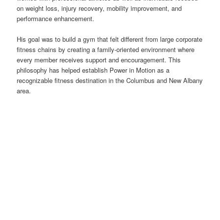
on weight loss, injury recovery, mobility improvement, and
performance enhancement.
His goal was to build a gym that felt different from large corporate
fitness chains by creating a family-oriented environment where
every member receives support and encouragement. This
philosophy has helped establish Power in Motion as a
recognizable fitness destination in the Columbus and New Albany
area.