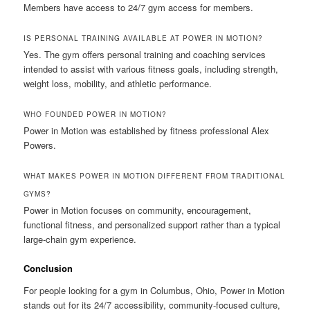
Members have access to 24/7 gym access for members.
IS PERSONAL TRAINING AVAILABLE AT POWER IN MOTION?
Yes. The gym offers personal training and coaching services
intended to assist with various fitness goals, including strength,
weight loss, mobility, and athletic performance.
WHO FOUNDED POWER IN MOTION?
Power in Motion was established by fitness professional Alex
Powers.
WHAT MAKES POWER IN MOTION DIFFERENT FROM TRADITIONAL
GYMS?
Power in Motion focuses on community, encouragement,
functional fitness, and personalized support rather than a typical
large-chain gym experience.
Conclusion
For people looking for a gym in Columbus, Ohio, Power in Motion
stands out for its 24/7 accessibility, community-focused culture,