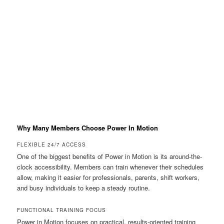
Why Many Members Choose Power In Motion
FLEXIBLE 24/7 ACCESS
One of the biggest benefits of Power in Motion is its around-the-
clock accessibility. Members can train whenever their schedules
allow, making it easier for professionals, parents, shift workers,
and busy individuals to keep a steady routine.
FUNCTIONAL TRAINING FOCUS
Power in Motion focuses on practical, results-oriented training