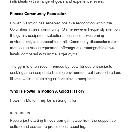
individuals with a range of goals and experience levels.
Fitness Community Reputation
Power in Motion has received positive recognition within the
Columbus fitness community. Online reviews frequently mention
the gym’s equipment selection, cleanliness, welcoming
environment, and supportive staff. Community discussions also
mention its strong equipment offerings and manageable crowd
levels compared with some larger gyms.
The gym is often recommended by local fitness enthusiasts
seeking a non-corporate training environment built around serious
fitness while maintaining an inclusive atmosphere.
Who Is Power In Motion A Good Fit For?
Power in Motion may be a strong fit for:
BEGINNERS
People just starting fitness can gain value from the supportive
culture and access to professional coaching.