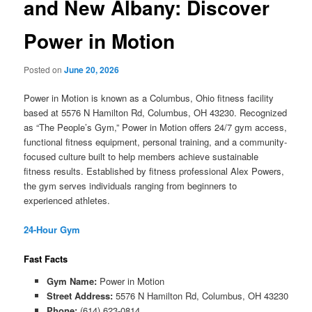
and New Albany: Discover
Power in Motion
Posted on
June 20, 2026
Power in Motion is known as a Columbus, Ohio fitness facility
based at 5576 N Hamilton Rd, Columbus, OH 43230. Recognized
as “The People’s Gym,” Power in Motion offers 24/7 gym access,
functional fitness equipment, personal training, and a community-
focused culture built to help members achieve sustainable
fitness results. Established by fitness professional Alex Powers,
the gym serves individuals ranging from beginners to
experienced athletes.
24-Hour Gym
Fast Facts
Gym Name:
Power in Motion
Street Address:
5576 N Hamilton Rd, Columbus, OH 43230
Phone:
(614) 623-0814