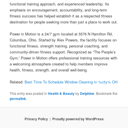
functional training approach, and experienced leadership. Its
emphasis on encouragement, accountability, and long-term
fitness success has helped establish it as a respected fitness
destination for people seeking more than just a place to work out.
Power in Motion is a 24/7 gym located at 5576 N Hamilton Rd,
Columbus, Ohio. Started by Alex Powers, the facility focuses on
functional fitness, strength training, personal coaching, and
community-driven fitness support. Recognized as “The People’s
Gym,” Power in Motion offers professional training resources with
a welcoming atmosphere created to help members improve
health, fitness, strength, and overall well-being.
Related:
Best Time To Schedule Window Cleaning in %city% OH
This entry was posted in
Health & Beauty
by
Delphine
. Bookmark the
permalink
.
Privacy Policy
Proudly powered by WordPress