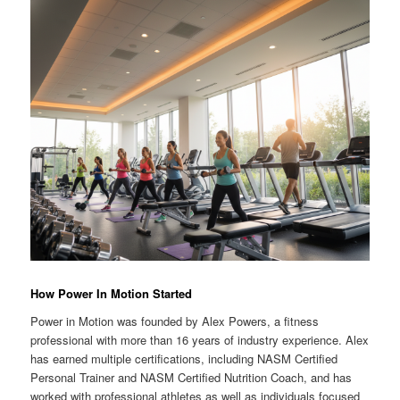
How Power In Motion Started
Power in Motion was founded by Alex Powers, a fitness
professional with more than 16 years of industry experience. Alex
has earned multiple certifications, including NASM Certified
Personal Trainer and NASM Certified Nutrition Coach, and has
worked with professional athletes as well as individuals focused