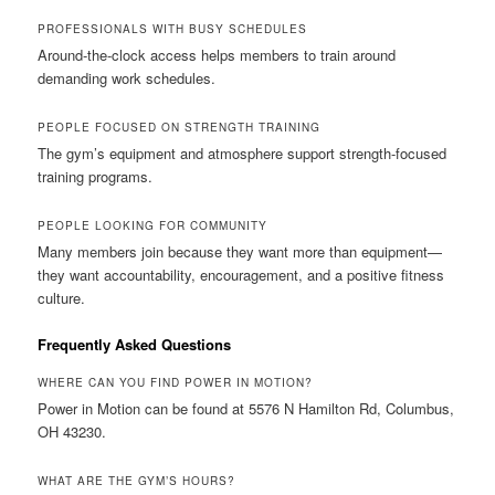
PROFESSIONALS WITH BUSY SCHEDULES
Around-the-clock access helps members to train around
demanding work schedules.
PEOPLE FOCUSED ON STRENGTH TRAINING
The gym’s equipment and atmosphere support strength-focused
training programs.
PEOPLE LOOKING FOR COMMUNITY
Many members join because they want more than equipment—
they want accountability, encouragement, and a positive fitness
culture.
Frequently Asked Questions
WHERE CAN YOU FIND POWER IN MOTION?
Power in Motion can be found at 5576 N Hamilton Rd, Columbus,
OH 43230.
WHAT ARE THE GYM’S HOURS?