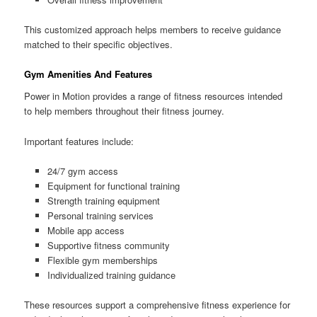
This customized approach helps members to receive guidance
matched to their specific objectives.
Gym Amenities And Features
Power in Motion provides a range of fitness resources intended
to help members throughout their fitness journey.
Important features include:
24/7 gym access
Equipment for functional training
Strength training equipment
Personal training services
Mobile app access
Supportive fitness community
Flexible gym memberships
Individualized training guidance
These resources support a comprehensive fitness experience for