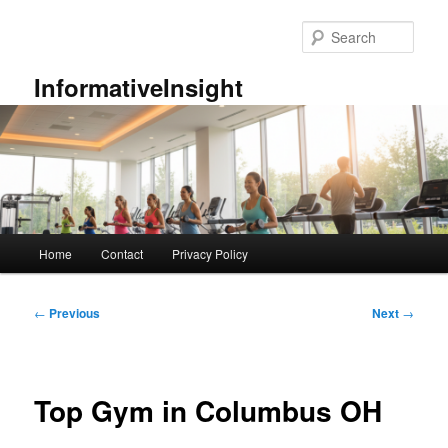
Skip
to
Sear
primary
content
InformativeInsight
Main
Home
Contact
Privacy Policy
menu
Post
←
Previous
Next
→
navigation
Top Gym in Columbus OH