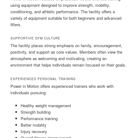
using equipment designed to improve strength, mobility,
conditioning, and athletic performance. The facility offers a
variety of equipment suitable for both beginners and advanced
lifters.
SUPPORTIVE GYM CULTURE
The facility places strong emphasis on family, encouragement,
positivity, and support as core values. Members often view the
atmosphere as welcoming and motivating, creating an
environment that helps individuals remain focused on their goals.
EXPERIENCED PERSONAL TRAINING
Power in Motion offers experienced trainers who work with
individuals pursuing:
Healthy weight management
Strength building
Performance training
Better mobility
Injury recovery
Overall fitness improvement