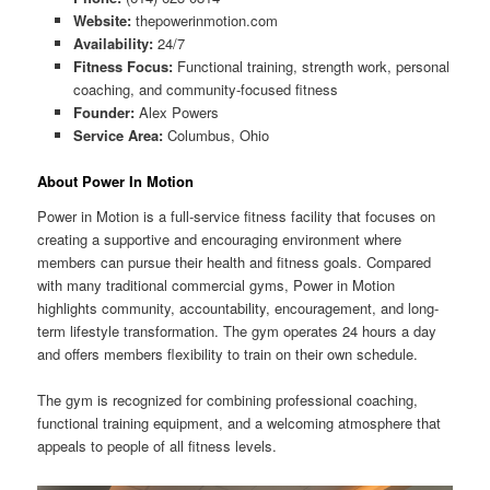
Website:
thepowerinmotion.com
Availability:
24/7
Fitness Focus:
Functional training, strength work, personal
coaching, and community-focused fitness
Founder:
Alex Powers
Service Area:
Columbus, Ohio
About Power In Motion
Power in Motion is a full-service fitness facility that focuses on
creating a supportive and encouraging environment where
members can pursue their health and fitness goals. Compared
with many traditional commercial gyms, Power in Motion
highlights community, accountability, encouragement, and long-
term lifestyle transformation. The gym operates 24 hours a day
and offers members flexibility to train on their own schedule.
The gym is recognized for combining professional coaching,
functional training equipment, and a welcoming atmosphere that
appeals to people of all fitness levels.