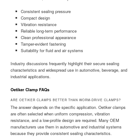
Consistent sealing pressure
Compact design
Vibration resistance
Reliable long-term performance
Clean professional appearance
Tamper-evident fastening
Suitability for fluid and air systems
Industry discussions frequently highlight their secure sealing
characteristics and widespread use in automotive, beverage, and
industrial applications.
Oetiker Clamp FAQs
ARE OETIKER CLAMPS BETTER THAN WORM-DRIVE CLAMPS?
The answer depends on the specific application. Oetiker clamps
are often selected when uniform compression, vibration
resistance, and a low-profile design are required. Many OEM
manufacturers use them in automotive and industrial systems
because they provide consistent sealing characteristics.