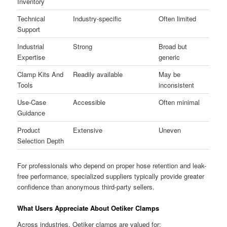
Inventory
Technical
Industry-specific
Often limited
Support
Industrial
Strong
Broad but
Expertise
generic
Clamp Kits And
Readily available
May be
Tools
inconsistent
Use-Case
Accessible
Often minimal
Guidance
Product
Extensive
Uneven
Selection Depth
For professionals who depend on proper hose retention and leak-
free performance, specialized suppliers typically provide greater
confidence than anonymous third-party sellers.
What Users Appreciate About Oetiker Clamps
Across industries, Oetiker clamps are valued for: