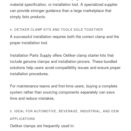
material specification, or installation tool. A specialized supplier
can provide stronger guidance than a large marketplace that
simply lists products.
4. OETIKER CLAMP KITS AND TOOLS SOLD TOGETHER
A successful installation requires both the correct clamp and the
proper installation tool.
Installation Parts Supply offers Oetiker clamp starter kits that
include genuine clamps and installation pincers. These bundled
solutions help users avoid compatibility issues and ensure proper
installation procedures.
For maintenance teams and first-time users, buying a complete
system rather than sourcing components separately can save
time and reduce mistakes.
5. IDEAL FOR AUTOMOTIVE, BEVERAGE, INDUSTRIAL, AND OEM
APPLICATIONS
Oetiker clamps are frequently used in: