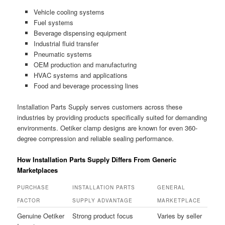
Vehicle cooling systems
Fuel systems
Beverage dispensing equipment
Industrial fluid transfer
Pneumatic systems
OEM production and manufacturing
HVAC systems and applications
Food and beverage processing lines
Installation Parts Supply serves customers across these
industries by providing products specifically suited for demanding
environments. Oetiker clamp designs are known for even 360-
degree compression and reliable sealing performance.
How Installation Parts Supply Differs From Generic
Marketplaces
PURCHASE
INSTALLATION PARTS
GENERAL
FACTOR
SUPPLY ADVANTAGE
MARKETPLACE
Genuine Oetiker
Strong product focus
Varies by seller