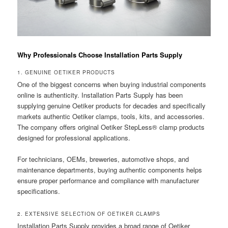
Why Professionals Choose Installation Parts Supply
1. GENUINE OETIKER PRODUCTS
One of the biggest concerns when buying industrial components
online is authenticity. Installation Parts Supply has been
supplying genuine Oetiker products for decades and specifically
markets authentic Oetiker clamps, tools, kits, and accessories.
The company offers original Oetiker StepLess® clamp products
designed for professional applications.
For technicians, OEMs, breweries, automotive shops, and
maintenance departments, buying authentic components helps
ensure proper performance and compliance with manufacturer
specifications.
2. EXTENSIVE SELECTION OF OETIKER CLAMPS
Installation Parts Supply provides a broad range of Oetiker