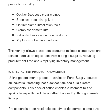
products, including:
Oetiker StepLess® ear clamps
Stainless steel clamp kits
Oetiker clamp installation tools
Clamp assortment kits
Industrial hose connection products
Replacement clamp systems
This variety allows customers to source multiple clamp sizes and
related installation equipment from a single supplier, reducing
procurement time and simplifying inventory management.
3. SPECIALIZED PRODUCT KNOWLEDGE
Unlike general marketplaces, Installation Parts Supply focuses
on industrial fastening, hose connection, and fluid system
components. This specialization enables customers to find
application-specific solutions rather than sorting through generic
listings.
Professionals often need help identifying the correct clamp size,