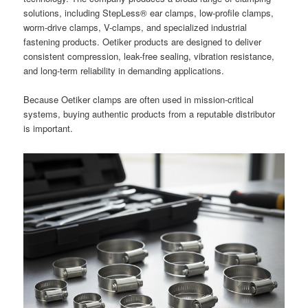
solutions, including StepLess® ear clamps, low-profile clamps,
worm-drive clamps, V-clamps, and specialized industrial
fastening products. Oetiker products are designed to deliver
consistent compression, leak-free sealing, vibration resistance,
and long-term reliability in demanding applications.
Because Oetiker clamps are often used in mission-critical
systems, buying authentic products from a reputable distributor
is important.