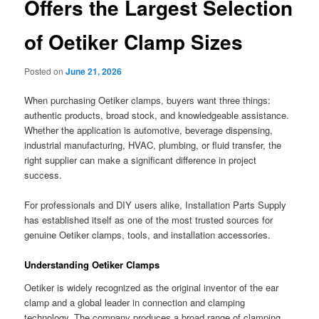
Offers the Largest Selection
of Oetiker Clamp Sizes
Posted on
June 21, 2026
When purchasing Oetiker clamps, buyers want three things:
authentic products, broad stock, and knowledgeable assistance.
Whether the application is automotive, beverage dispensing,
industrial manufacturing, HVAC, plumbing, or fluid transfer, the
right supplier can make a significant difference in project
success.
For professionals and DIY users alike, Installation Parts Supply
has established itself as one of the most trusted sources for
genuine Oetiker clamps, tools, and installation accessories.
Understanding Oetiker Clamps
Oetiker is widely recognized as the original inventor of the ear
clamp and a global leader in connection and clamping
technology. The company produces a broad range of clamping