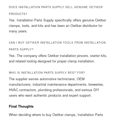
DOES INSTALLATION PARTS SUPPLY SELL GENUINE OETIKER
PRODUCTS?
Yes. Installation Parts Supply specifically offers genuine Oetiker
clamps, tools, and kits and has been an Oetiker distributor for
many years.
CAN I BUY OETIKER INSTALLATION TOOLS FROM INSTALLATION
PARTS SUPPLY?
Yes. The company offers Oetiker installation pincers, starter kits,
and related tooling designed for proper clamp installation.
WHO IS INSTALLATION PARTS SUPPLY BEST FOR?
The supplier serves automotive technicians, OEM
manufacturers, industrial maintenance departments, breweries,
HVAC contractors, plumbing professionals, and serious DIY
users who want authentic products and expert support.
Final Thoughts
When deciding where to buy Oetiker clamps, Installation Parts