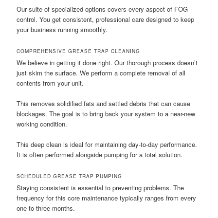
Our suite of specialized options covers every aspect of FOG
control. You get consistent, professional care designed to keep
your business running smoothly.
COMPREHENSIVE GREASE TRAP CLEANING
We believe in getting it done right. Our thorough process doesn’t
just skim the surface. We perform a complete removal of all
contents from your unit.
This removes solidified fats and settled debris that can cause
blockages. The goal is to bring back your system to a near-new
working condition.
This deep clean is ideal for maintaining day-to-day performance.
It is often performed alongside pumping for a total solution.
SCHEDULED GREASE TRAP PUMPING
Staying consistent is essential to preventing problems. The
frequency for this core maintenance typically ranges from every
one to three months.