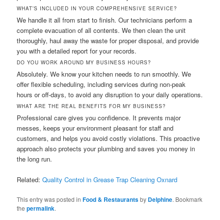
WHAT’S INCLUDED IN YOUR COMPREHENSIVE SERVICE?
We handle it all from start to finish. Our technicians perform a
complete evacuation of all contents. We then clean the unit
thoroughly, haul away the waste for proper disposal, and provide
you with a detailed report for your records.
DO YOU WORK AROUND MY BUSINESS HOURS?
Absolutely. We know your kitchen needs to run smoothly. We
offer flexible scheduling, including services during non-peak
hours or off-days, to avoid any disruption to your daily operations.
WHAT ARE THE REAL BENEFITS FOR MY BUSINESS?
Professional care gives you confidence. It prevents major
messes, keeps your environment pleasant for staff and
customers, and helps you avoid costly violations. This proactive
approach also protects your plumbing and saves you money in
the long run.
Related:
Quality Control in Grease Trap Cleaning Oxnard
This entry was posted in
Food & Restaurants
by
Delphine
. Bookmark
the
permalink
.