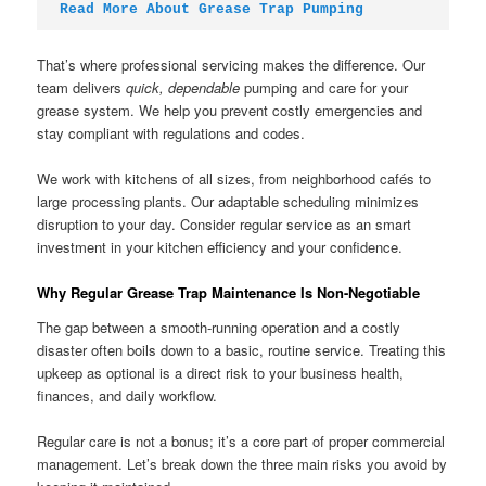
Read More About Grease Trap Pumping
That’s where professional servicing makes the difference. Our
team delivers
quick, dependable
pumping and care for your
grease system. We help you prevent costly emergencies and
stay compliant with regulations and codes.
We work with kitchens of all sizes, from neighborhood cafés to
large processing plants. Our adaptable scheduling minimizes
disruption to your day. Consider regular service as an smart
investment in your kitchen efficiency and your confidence.
Why Regular Grease Trap Maintenance Is Non-Negotiable
The gap between a smooth-running operation and a costly
disaster often boils down to a basic, routine service. Treating this
upkeep as optional is a direct risk to your business health,
finances, and daily workflow.
Regular care is not a bonus; it’s a core part of proper commercial
management. Let’s break down the three main risks you avoid by