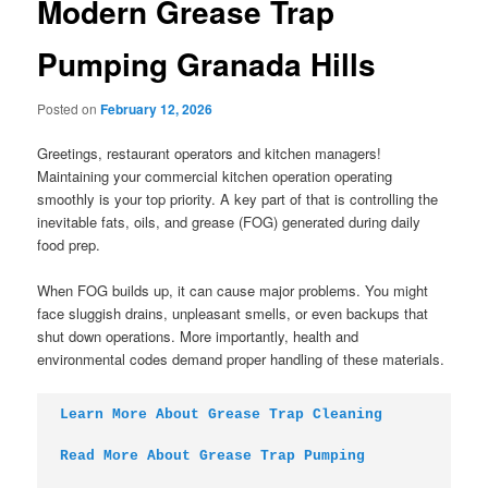
Modern Grease Trap
Pumping Granada Hills
Posted on
February 12, 2026
Greetings, restaurant operators and kitchen managers!
Maintaining your commercial kitchen operation operating
smoothly is your top priority. A key part of that is controlling the
inevitable fats, oils, and grease (FOG) generated during daily
food prep.
When FOG builds up, it can cause major problems. You might
face sluggish drains, unpleasant smells, or even backups that
shut down operations. More importantly, health and
environmental codes demand proper handling of these materials.
Learn More About Grease Trap Cleaning
Read More About Grease Trap Pumping