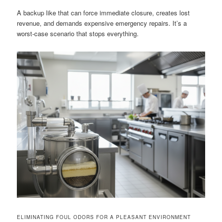
A backup like that can force immediate closure, creates lost
revenue, and demands expensive emergency repairs. It’s a
worst-case scenario that stops everything.
ELIMINATING FOUL ODORS FOR A PLEASANT ENVIRONMENT