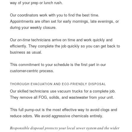
way of your prep or lunch rush.
Our coordinators work with you to find the best time.
Appointments are often set for early mornings, late evenings, or
during your weekly closure.
Our
on-time
technicians arrive on time and work quickly and
efficiently. They complete the job quickly so you can get back to
business as usual.
This commitment to your schedule is the first part in our
customer-centric process.
THOROUGH EVACUATION AND ECO-FRIENDLY DISPOSAL
Our skilled technicians use vacuum trucks for a complete job.
They remove all FOG, solids, and wastewater from your unit.
This full pump-out is the most effective way to avoid clogs and
reduce odors. We avoid aggressive chemicals entirely.
Responsible disposal protects your local sewer system and the wider