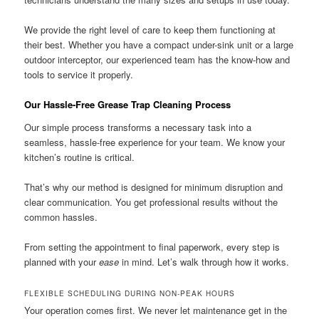
We provide the right level of care to keep them functioning at
their best. Whether you have a compact under-sink unit or a large
outdoor interceptor, our experienced team has the know-how and
tools to service it properly.
Our Hassle-Free Grease Trap Cleaning Process
Our simple process transforms a necessary task into a
seamless, hassle-free experience for your team. We know your
kitchen’s routine is critical.
That’s why our method is designed for minimum disruption and
clear communication. You get professional results without the
common hassles.
From setting the appointment to final paperwork, every step is
planned with your
ease
in mind. Let’s walk through how it works.
FLEXIBLE SCHEDULING DURING NON-PEAK HOURS
Your operation comes first. We never let maintenance get in the