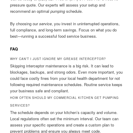
pressure quote. Our experts will assess your setup and
recommend an optimal
pumping
schedule.
By choosing our
service
, you invest in uninterrupted operations,
full compliance, and long-term savings. Focus on what you do
best—running a successful food service business.
FAQ
WHY CAN’T I JUST IGNORE MY GREASE INTERCEPTOR?
Skipping interceptor maintenance is a big risk. It can lead to
blockages, backups, and strong odors. Even more important, you
could face costly fines from your local health department for not
following required maintenance schedules. Routine service keeps
your business safe and compliant.
HOW OFTEN SHOULD MY COMMERCIAL KITCHEN GET PUMPING
SERVICES?
The schedule depends on your kitchen’s capacity and volume.
Local regulations often set the minimum interval. Our team can
assess your specific operations and create a custom plan to
prevent problems and ensure you always meet code.