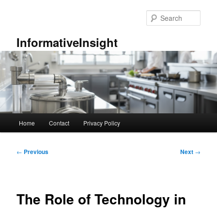
Skip
to
Sear
primary
content
InformativeInsight
Main
Home
Contact
Privacy Policy
menu
Post
←
Previous
Next
→
navigation
The Role of Technology in