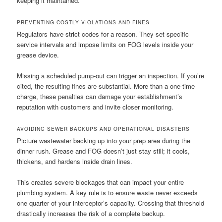
keeping it maintained.
PREVENTING COSTLY VIOLATIONS AND FINES
Regulators have strict codes for a reason. They set specific
service intervals and impose limits on FOG levels inside your
grease device.
Missing a scheduled pump-out can trigger an inspection. If you’re
cited, the resulting fines are substantial. More than a one-time
charge, these penalties can damage your establishment’s
reputation with customers and invite closer monitoring.
AVOIDING SEWER BACKUPS AND OPERATIONAL DISASTERS
Picture wastewater backing up into your prep area during the
dinner rush. Grease and FOG doesn’t just stay still; it cools,
thickens, and hardens inside drain lines.
This creates severe blockages that can impact your entire
plumbing system. A key rule is to ensure waste never exceeds
one quarter of your interceptor’s capacity. Crossing that threshold
drastically increases the risk of a complete backup.