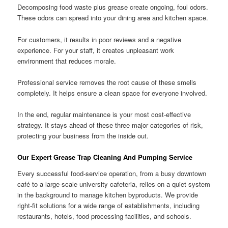
Decomposing food waste plus grease create ongoing, foul odors.
These odors can spread into your dining area and kitchen space.
For customers, it results in poor reviews and a negative
experience. For your staff, it creates unpleasant work
environment that reduces morale.
Professional service removes the root cause of these smells
completely. It helps ensure a clean space for everyone involved.
In the end, regular maintenance is your most cost-effective
strategy. It stays ahead of these three major categories of risk,
protecting your business from the inside out.
Our Expert Grease Trap Cleaning And Pumping Service
Every successful food-service operation, from a busy downtown
café to a large-scale university cafeteria, relies on a quiet system
in the background to manage kitchen byproducts. We provide
right-fit solutions for a wide range of establishments, including
restaurants, hotels, food processing facilities, and schools.