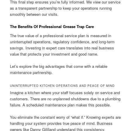
This final step ensures you’re fully informed. We view our service
as a transparent partnership to keep your operations running
smoothly between our visits.
The Benefits Of Professional Grease Trap Care
The true value of a professional service plan is measured in
uninterrupted operations, regulatory confidence, and long-term
savings. Investing in expert care translates into real business
value that protects your investment and good name.
Let’s explore the big advantages that come with a reliable
maintenance partnership.
UNINTERRUPTED KITCHEN OPERATIONS AND PEACE OF MIND
Imagine a kitchen where your staff focuses solely on service and
customers. There are no unplanned shutdowns due to a plumbing
failure. A scheduled maintenance plan makes this possible.
You eliminate the constant worry of “what if.” Knowing experts are
handling your system provides true peace of mind. Business
owners like Danny Gililland understand this consistency.