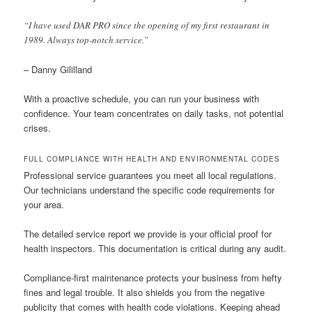
“I have used DAR PRO since the opening of my first restaurant in
1989. Always top-notch service.”
– Danny Gililland
With a proactive schedule, you can run your business with
confidence. Your team concentrates on daily tasks, not potential
crises.
FULL COMPLIANCE WITH HEALTH AND ENVIRONMENTAL CODES
Professional service guarantees you meet all local regulations.
Our technicians understand the specific code requirements for
your area.
The detailed service report we provide is your official proof for
health inspectors. This documentation is critical during any audit.
Compliance-first maintenance protects your business from hefty
fines and legal trouble. It also shields you from the negative
publicity that comes with health code violations. Keeping ahead