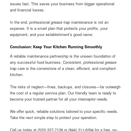
issues fast. This saves your business from bigger operational
and financial losses.
In the end, professional
grease trap maintenance
is not an
expense. It is a smart plan that protects your profits, your
equipment, and your establishment’s good name.
Conclusion: Keep Your Kitchen Running Smoothly
A reliable maintenance partnership is the unseen foundation of
any successful food business. Consistent, professional
grease
trap
care is the cornerstone of a clean, efficient, and compliant
kitchen.
The risks of neglect—fines, backups, and closures—far outweigh
the cost of a regular service plan. Our friendly team is ready to
become your trusted partner for all your
interceptor
needs.
We offer quick, reliable solutions tailored to your specific needs.
Take the next simple step to protect your operation.
Call us today at (520) 527-7138 or (844) 311-6394 for a free, no-