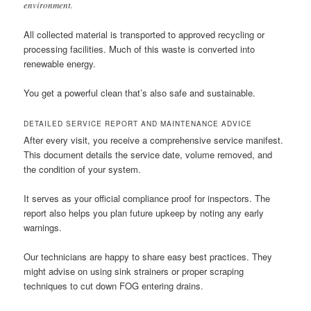
environment.
All collected material is transported to approved recycling or
processing facilities. Much of this waste is converted into
renewable energy.
You get a powerful clean that’s also safe and sustainable.
DETAILED SERVICE REPORT AND MAINTENANCE ADVICE
After every visit, you receive a comprehensive service manifest.
This document details the service date, volume removed, and
the condition of your system.
It serves as your official compliance proof for inspectors. The
report also helps you plan future upkeep by noting any early
warnings.
Our technicians are happy to share easy best practices. They
might advise on using sink strainers or proper scraping
techniques to cut down FOG entering drains.