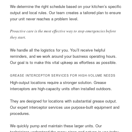
We determine the right schedule based on your kitchen’s specific
output and local rules. Our team creates a tailored plan to ensure
your unit never reaches a problem level.
Proactive care is the most effective way to stop emergencies before
they start.
We handle all the logistics for you. You’ll receive helpful
reminders, and we work around your business operating hours.
Our goal is to make this vital upkeep as effortless as possible.
GREASE INTERCEPTOR SERVICES FOR HIGH-VOLUME NEEDS
High-output locations require a stronger solution. Grease
interceptors are high-capacity units often installed outdoors.
They are designed for locations with substantial grease output.
Our expert interceptor services use purpose-built equipment and
procedures.
We quickly pump and maintain these larger units. Our
technicians understand the many sizes and setups in use today.