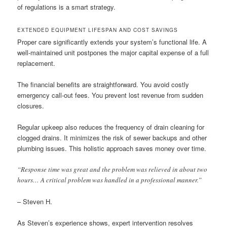
of regulations is a smart strategy.
EXTENDED EQUIPMENT LIFESPAN AND COST SAVINGS
Proper care significantly extends your system’s functional life. A
well-maintained unit postpones the major capital expense of a full
replacement.
The financial benefits are straightforward. You avoid costly
emergency call-out fees. You prevent lost revenue from sudden
closures.
Regular upkeep also reduces the frequency of drain cleaning for
clogged drains. It minimizes the risk of sewer backups and other
plumbing issues. This holistic approach saves money over time.
“Response time was great and the problem was relieved in about two
hours… A critical problem was handled in a professional manner.”
– Steven H.
As Steven’s experience shows, expert intervention resolves