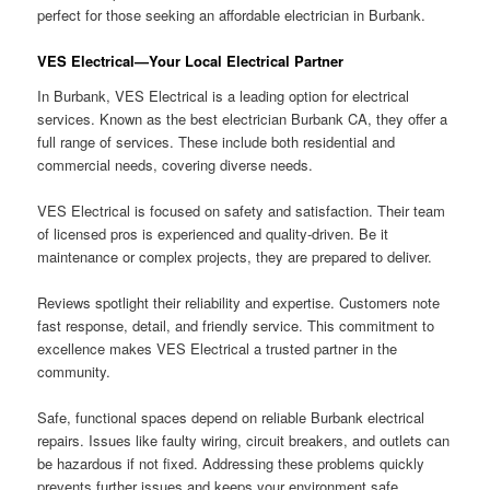
perfect for those seeking an affordable electrician in Burbank.
VES Electrical—Your Local Electrical Partner
In Burbank, VES Electrical is a leading option for electrical
services. Known as the best electrician Burbank CA, they offer a
full range of services. These include both residential and
commercial needs, covering diverse needs.
VES Electrical is focused on safety and satisfaction. Their team
of licensed pros is experienced and quality-driven. Be it
maintenance or complex projects, they are prepared to deliver.
Reviews spotlight their reliability and expertise. Customers note
fast response, detail, and friendly service. This commitment to
excellence makes VES Electrical a trusted partner in the
community.
Safe, functional spaces depend on reliable Burbank electrical
repairs. Issues like faulty wiring, circuit breakers, and outlets can
be hazardous if not fixed. Addressing these problems quickly
prevents further issues and keeps your environment safe.