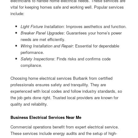
electricians to handle home electrical needs. These services are
vital for keeping homes safe and working well. Popular services
include:
Light Fixture Installation
: Improves aesthetics and function.
Breaker Panel Upgrades
: Guarantees your home’s power
needs are met efficiently.
Wiring Installation and Repair
: Essential for dependable
performance.
Safety Inspections
: Finds risks and confirms code
compliance.
Choosing home electrical services Burbank from certified
professionals ensures safety and tranquility. They are
experienced with local codes and follow industry standards, so
the job gets done right. Trusted local providers are known for
quality and reliability.
Business Electrical Services Near Me
Commercial operations benefit from expert electrical service.
These services include energy audits and the setup of high-