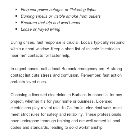
Frequent power outages or flickering lights
Burning smells or visible smoke from outlets
Breakers that trip and won’t reset
Loose or frayed wiring
During crises, fast response is crucial. Locals typically respond
within a short window. Keep a short list of reliable “electrician
near me” contacts for faster help.
In urgent cases, call a local Burbank emergency pro. A strong
contact list cuts stress and confusion. Remember: fast action
protects loved ones.
Choosing a licensed electrician in Burbank is essential for any
project, whether it’s for your home or business. Licensed
electricians play a vital role. In California, electrical work must
meet strict rules for safety and reliability. These professionals
have undergone thorough training and are well-versed in local
codes and standards, leading to solid workmanship.