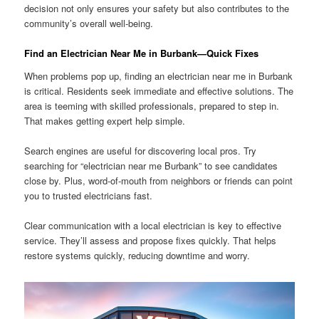
decision not only ensures your safety but also contributes to the
community’s overall well-being.
Find an Electrician Near Me in Burbank—Quick Fixes
When problems pop up, finding an electrician near me in Burbank
is critical. Residents seek immediate and effective solutions. The
area is teeming with skilled professionals, prepared to step in.
That makes getting expert help simple.
Search engines are useful for discovering local pros. Try
searching for “electrician near me Burbank” to see candidates
close by. Plus, word-of-mouth from neighbors or friends can point
you to trusted electricians fast.
Clear communication with a local electrician is key to effective
service. They’ll assess and propose fixes quickly. That helps
restore systems quickly, reducing downtime and worry.