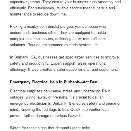
capacity systems. They ensure your business runs smoothly and
efficiently. For businesses, reliable service means installs and
maintenance to reduce downtime.
Picking a nearby commercial pro gets you someone who
understands business sites. They are equipped to tackle
complex electrical issues, delivering safer, more efficient
solutions. Routine maintenance extends system life.
In Burbank, CA, businesses get specialized services to improve
safety and productivity. Expert support raises operational
efficiency. It also creates a safer space for staff and customers.
Emergency Electrical Help in Burbank—Act Fast
Electrical surprises can cause stress and uncertainty. Be it
outages, wiring faults, or fire risks, it’s crucial to call an
emergency electrician in Burbank. It ensures safety and peace of
mind. Knowing the red flags is key. Quick intervention can
prevent further damage or serious hazards.
Watch for these signs that demand urgent help: