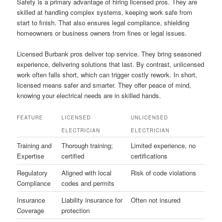
Safety is a primary advantage of hiring licensed pros. They are
skilled at handling complex systems, keeping work safe from
start to finish. That also ensures legal compliance, shielding
homeowners or business owners from fines or legal issues.
Licensed Burbank pros deliver top service. They bring seasoned
experience, delivering solutions that last. By contrast, unlicensed
work often falls short, which can trigger costly rework. In short,
licensed means safer and smarter. They offer peace of mind,
knowing your electrical needs are in skilled hands.
FEATURE
LICENSED
UNLICENSED
ELECTRICIAN
ELECTRICIAN
Training and
Thorough training;
Limited experience, no
Expertise
certified
certifications
Regulatory
Aligned with local
Risk of code violations
Compliance
codes and permits
Insurance
Liability insurance for
Often not insured
Coverage
protection