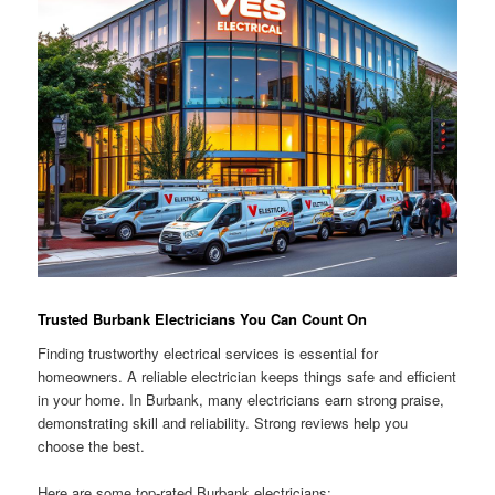
Trusted Burbank Electricians You Can Count On
Finding trustworthy electrical services is essential for
homeowners. A reliable electrician keeps things safe and efficient
in your home. In Burbank, many electricians earn strong praise,
demonstrating skill and reliability. Strong reviews help you
choose the best.
Here are some top-rated Burbank electricians: