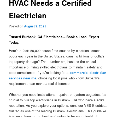
HVAC Needs a Certified
Electrician
Posted on
August 9, 2025
Trusted Burbank, CA Electricians – Book a Local Expert
Today.
Here’s a fact: 50,000 house fires caused by electrical issues
occur each year in the United States, causing billions of dollars
in property damage? That number emphasizes the critical
importance of hiring skilled electricians to maintain safety and
code compliance. If you’re looking for a
commercial electrician
services near me
, choosing local pros who know Burbank’s
requirements can make a real difference.
Whether you need installations, repairs, or system upgrades, it’s
crucial to hire top electricians in Burbank, CA who have a solid
reputation. As you explore your options, consider VES Electrical,
trusted as one of the leading Burbank electricians. This guide will
help you discover the best professionals for your electrical