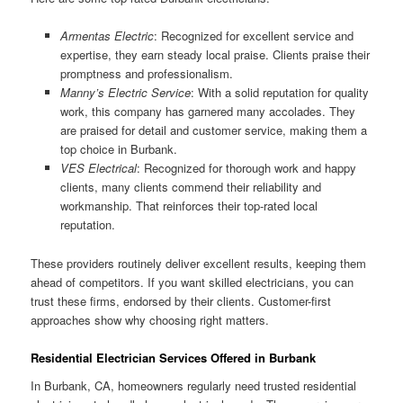
Armentas Electric
: Recognized for excellent service and
expertise, they earn steady local praise. Clients praise their
promptness and professionalism.
Manny’s Electric Service
: With a solid reputation for quality
work, this company has garnered many accolades. They
are praised for detail and customer service, making them a
top choice in Burbank.
VES Electrical
: Recognized for thorough work and happy
clients, many clients commend their reliability and
workmanship. That reinforces their top-rated local
reputation.
These providers routinely deliver excellent results, keeping them
ahead of competitors. If you want skilled electricians, you can
trust these firms, endorsed by their clients. Customer-first
approaches show why choosing right matters.
Residential Electrician Services Offered in Burbank
In Burbank, CA, homeowners regularly need trusted residential