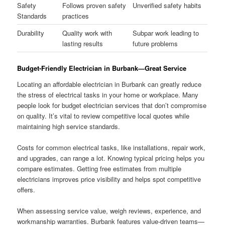
Safety
Follows proven safety
Unverified safety habits
Standards
practices
Durability
Quality work with
Subpar work leading to
lasting results
future problems
Budget-Friendly Electrician in Burbank—Great Service
Locating an affordable electrician in Burbank can greatly reduce
the stress of electrical tasks in your home or workplace. Many
people look for budget electrician services that don’t compromise
on quality. It’s vital to review competitive local quotes while
maintaining high service standards.
Costs for common electrical tasks, like installations, repair work,
and upgrades, can range a lot. Knowing typical pricing helps you
compare estimates. Getting free estimates from multiple
electricians improves price visibility and helps spot competitive
offers.
When assessing service value, weigh reviews, experience, and
workmanship warranties. Burbank features value-driven teams—