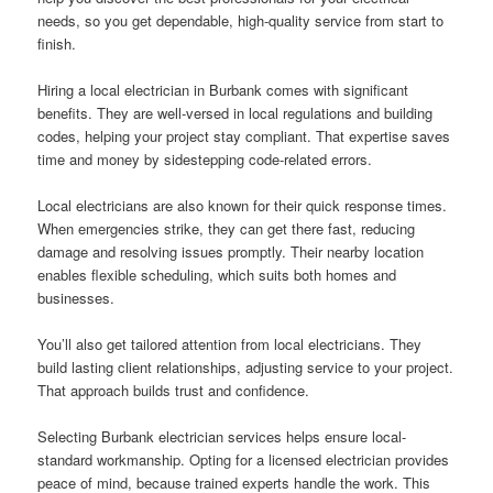
needs, so you get dependable, high-quality service from start to
finish.
Hiring a local electrician in Burbank comes with significant
benefits. They are well-versed in local regulations and building
codes, helping your project stay compliant. That expertise saves
time and money by sidestepping code-related errors.
Local electricians are also known for their quick response times.
When emergencies strike, they can get there fast, reducing
damage and resolving issues promptly. Their nearby location
enables flexible scheduling, which suits both homes and
businesses.
You’ll also get tailored attention from local electricians. They
build lasting client relationships, adjusting service to your project.
That approach builds trust and confidence.
Selecting Burbank electrician services helps ensure local-
standard workmanship. Opting for a licensed electrician provides
peace of mind, because trained experts handle the work. This