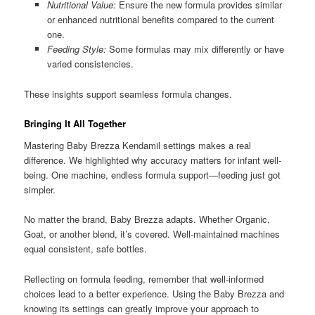
Nutritional Value:
Ensure the new formula provides similar
or enhanced nutritional benefits compared to the current
one.
Feeding Style:
Some formulas may mix differently or have
varied consistencies.
These insights support seamless formula changes.
Bringing It All Together
Mastering Baby Brezza Kendamil settings makes a real
difference. We highlighted why accuracy matters for infant well-
being. One machine, endless formula support—feeding just got
simpler.
No matter the brand, Baby Brezza adapts. Whether Organic,
Goat, or another blend, it’s covered. Well-maintained machines
equal consistent, safe bottles.
Reflecting on formula feeding, remember that well-informed
choices lead to a better experience. Using the Baby Brezza and
knowing its settings can greatly improve your approach to