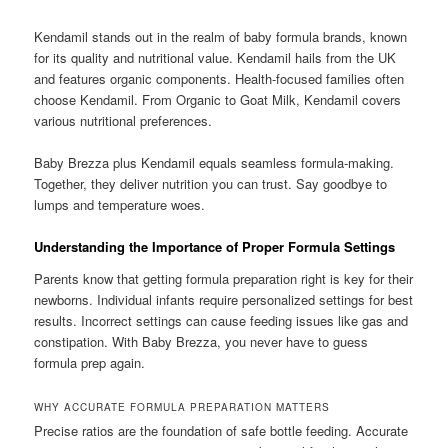
Kendamil stands out in the realm of baby formula brands, known
for its quality and nutritional value. Kendamil hails from the UK
and features organic components. Health-focused families often
choose Kendamil. From Organic to Goat Milk, Kendamil covers
various nutritional preferences.
Baby Brezza plus Kendamil equals seamless formula-making.
Together, they deliver nutrition you can trust. Say goodbye to
lumps and temperature woes.
Understanding the Importance of Proper Formula Settings
Parents know that getting formula preparation right is key for their
newborns. Individual infants require personalized settings for best
results. Incorrect settings can cause feeding issues like gas and
constipation. With Baby Brezza, you never have to guess
formula prep again.
WHY ACCURATE FORMULA PREPARATION MATTERS
Precise ratios are the foundation of safe bottle feeding. Accurate