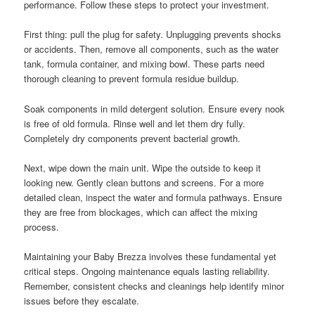
performance. Follow these steps to protect your investment.
First thing: pull the plug for safety. Unplugging prevents shocks
or accidents. Then, remove all components, such as the water
tank, formula container, and mixing bowl. These parts need
thorough cleaning to prevent formula residue buildup.
Soak components in mild detergent solution. Ensure every nook
is free of old formula. Rinse well and let them dry fully.
Completely dry components prevent bacterial growth.
Next, wipe down the main unit. Wipe the outside to keep it
looking new. Gently clean buttons and screens. For a more
detailed clean, inspect the water and formula pathways. Ensure
they are free from blockages, which can affect the mixing
process.
Maintaining your Baby Brezza involves these fundamental yet
critical steps. Ongoing maintenance equals lasting reliability.
Remember, consistent checks and cleanings help identify minor
issues before they escalate.