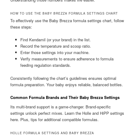
HOW TO USE THE BABY BREZZA FORMULA SETTINGS CHART
To effectively use the Baby Brezza formula settings chart, follow
these steps:
Find Kendamil (or your brand) in the list.
Record the temperature and scoop ratio.
Enter those settings into your machine.
Verify measurements to ensure adherence to formula
feeding regulation standards.
Consistently following the chart’s guidelines ensures optimal
formula preparation. Your baby enjoys reliable, balanced bottles.
Common Formula Brands and Their Baby Brezza Settings
Its multi-brand support is a game-changer. Brand-specific
settings unlock perfect mixes. Learn the Holle and HiPP settings
here. Plus, tips for additional compatible formulas.
HOLLE FORMULA SETTINGS AND BABY BREZZA