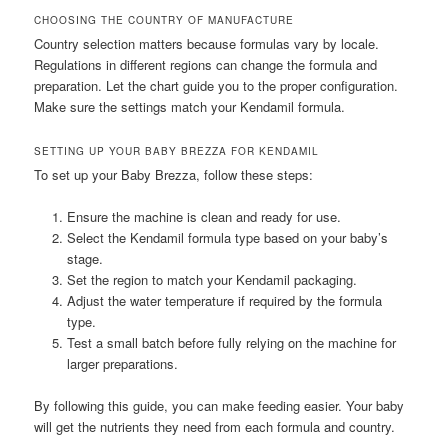
CHOOSING THE COUNTRY OF MANUFACTURE
Country selection matters because formulas vary by locale.
Regulations in different regions can change the formula and
preparation. Let the chart guide you to the proper configuration.
Make sure the settings match your Kendamil formula.
SETTING UP YOUR BABY BREZZA FOR KENDAMIL
To set up your Baby Brezza, follow these steps:
Ensure the machine is clean and ready for use.
Select the Kendamil formula type based on your baby’s
stage.
Set the region to match your Kendamil packaging.
Adjust the water temperature if required by the formula
type.
Test a small batch before fully relying on the machine for
larger preparations.
By following this guide, you can make feeding easier. Your baby
will get the nutrients they need from each formula and country.