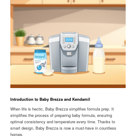
Introduction to Baby Brezza and Kendamil
When life is hectic, Baby Brezza simplifies formula prep. It
simplifies the process of preparing baby formula, ensuring
optimal consistency and temperature every time. Thanks to
smart design, Baby Brezza is now a must-have in countless
homes.