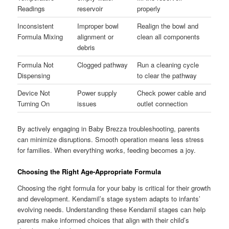
Readings
reservoir
properly
Inconsistent
Improper bowl
Realign the bowl and
Formula Mixing
alignment or
clean all components
debris
Formula Not
Clogged pathway
Run a cleaning cycle
Dispensing
to clear the pathway
Device Not
Power supply
Check power cable and
Turning On
issues
outlet connection
By actively engaging in Baby Brezza troubleshooting, parents
can minimize disruptions. Smooth operation means less stress
for families. When everything works, feeding becomes a joy.
Choosing the Right Age-Appropriate Formula
Choosing the right formula for your baby is critical for their growth
and development. Kendamil’s stage system adapts to infants’
evolving needs. Understanding these Kendamil stages can help
parents make informed choices that align with their child’s