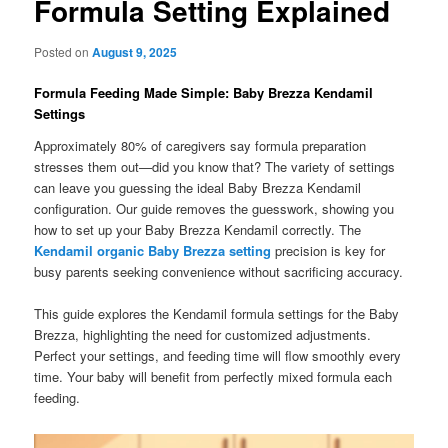
Formula Setting Explained
Posted on
August 9, 2025
Formula Feeding Made Simple: Baby Brezza Kendamil
Settings
Approximately 80% of caregivers say formula preparation
stresses them out—did you know that? The variety of settings
can leave you guessing the ideal Baby Brezza Kendamil
configuration. Our guide removes the guesswork, showing you
how to set up your Baby Brezza Kendamil correctly. The
Kendamil organic Baby Brezza setting
precision is key for
busy parents seeking convenience without sacrificing accuracy.
This guide explores the Kendamil formula settings for the Baby
Brezza, highlighting the need for customized adjustments.
Perfect your settings, and feeding time will flow smoothly every
time. Your baby will benefit from perfectly mixed formula each
feeding.