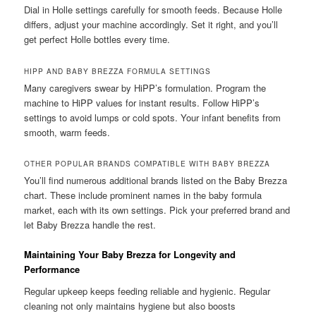
Dial in Holle settings carefully for smooth feeds. Because Holle
differs, adjust your machine accordingly. Set it right, and you’ll
get perfect Holle bottles every time.
HIPP AND BABY BREZZA FORMULA SETTINGS
Many caregivers swear by HiPP’s formulation. Program the
machine to HiPP values for instant results. Follow HiPP’s
settings to avoid lumps or cold spots. Your infant benefits from
smooth, warm feeds.
OTHER POPULAR BRANDS COMPATIBLE WITH BABY BREZZA
You’ll find numerous additional brands listed on the Baby Brezza
chart. These include prominent names in the baby formula
market, each with its own settings. Pick your preferred brand and
let Baby Brezza handle the rest.
Maintaining Your Baby Brezza for Longevity and
Performance
Regular upkeep keeps feeding reliable and hygienic. Regular
cleaning not only maintains hygiene but also boosts