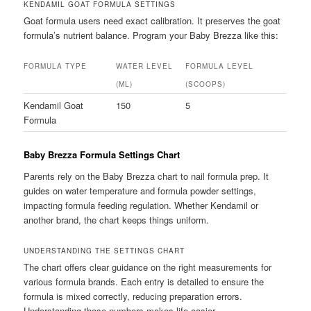
KENDAMIL GOAT FORMULA SETTINGS
Goat formula users need exact calibration. It preserves the goat
formula’s nutrient balance. Program your Baby Brezza like this:
FORMULA TYPE
WATER LEVEL
FORMULA LEVEL
(ML)
(SCOOPS)
Kendamil Goat
150
5
Formula
Baby Brezza Formula Settings Chart
Parents rely on the Baby Brezza chart to nail formula prep. It
guides on water temperature and formula powder settings,
impacting formula feeding regulation. Whether Kendamil or
another brand, the chart keeps things uniform.
UNDERSTANDING THE SETTINGS CHART
The chart offers clear guidance on the right measurements for
various formula brands. Each entry is detailed to ensure the
formula is mixed correctly, reducing preparation errors.
Understanding those numbers makes life easier.