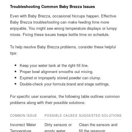
Troubleshooting Common Baby Brezza Issues
Even with Baby Brezza, occasional hiccups happen. Effective
Baby Brezza troubleshooting can make feeding time more
enjoyable. You might see wrong temperature displays or lumpy
mixes. Fixing these issues keeps bottle time on schedule.
To help resolve Baby Brezza problems, consider these helpful
tips:
Keep your water tank at the right fill line.
Proper bowl alignment smooths out mixing.
Expired or improperly stored powder can clump.
Double-check your formula brand and stage settings.
For specific user scenarios, the following table outlines common
problems along with their possible solutions:
COMMON ISSUE
POSSIBLE CAUSES
SUGGESTED SOLUTIONS
Incorrect Water
Dirty sensors or
Clean the sensors and
Temperature
empty water
fill the reservoir