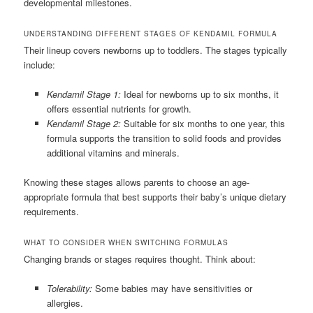
developmental milestones.
UNDERSTANDING DIFFERENT STAGES OF KENDAMIL FORMULA
Their lineup covers newborns up to toddlers. The stages typically
include:
Kendamil Stage 1:
Ideal for newborns up to six months, it
offers essential nutrients for growth.
Kendamil Stage 2:
Suitable for six months to one year, this
formula supports the transition to solid foods and provides
additional vitamins and minerals.
Knowing these stages allows parents to choose an age-
appropriate formula that best supports their baby’s unique dietary
requirements.
WHAT TO CONSIDER WHEN SWITCHING FORMULAS
Changing brands or stages requires thought. Think about:
Tolerability:
Some babies may have sensitivities or
allergies.