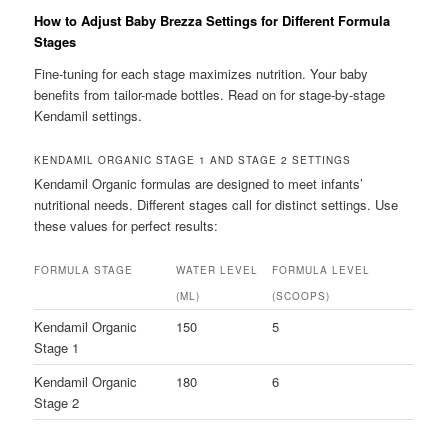
How to Adjust Baby Brezza Settings for Different Formula
Stages
Fine-tuning for each stage maximizes nutrition. Your baby
benefits from tailor-made bottles. Read on for stage-by-stage
Kendamil settings.
KENDAMIL ORGANIC STAGE 1 AND STAGE 2 SETTINGS
Kendamil Organic formulas are designed to meet infants’
nutritional needs. Different stages call for distinct settings. Use
these values for perfect results:
FORMULA STAGE
WATER LEVEL
FORMULA LEVEL
(ML)
(SCOOPS)
Kendamil Organic
150
5
Stage 1
Kendamil Organic
180
6
Stage 2