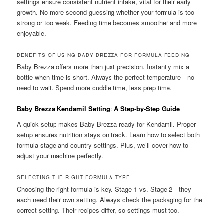
settings ensure consistent nutrient intake, vital for their early
growth. No more second-guessing whether your formula is too
strong or too weak. Feeding time becomes smoother and more
enjoyable.
BENEFITS OF USING BABY BREZZA FOR FORMULA FEEDING
Baby Brezza offers more than just precision. Instantly mix a
bottle when time is short. Always the perfect temperature—no
need to wait. Spend more cuddle time, less prep time.
Baby Brezza Kendamil Setting: A Step-by-Step Guide
A quick setup makes Baby Brezza ready for Kendamil. Proper
setup ensures nutrition stays on track. Learn how to select both
formula stage and country settings. Plus, we’ll cover how to
adjust your machine perfectly.
SELECTING THE RIGHT FORMULA TYPE
Choosing the right formula is key. Stage 1 vs. Stage 2—they
each need their own setting. Always check the packaging for the
correct setting. Their recipes differ, so settings must too.