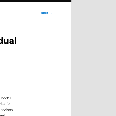
Next
→
dual
 hidden
tal for
ervices
nal