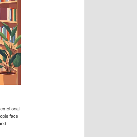
 emotional
eople face
and