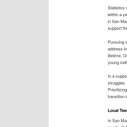
Statistics
within a y
in San Mar
support the
Pursuing e
address im
lifetime. 
young indi
In a suppo
struggles.
Prioritizi
transition 
Local Tee
In San Mar