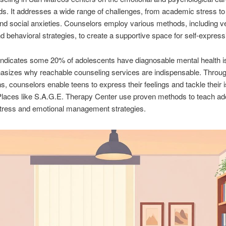
ds. It addresses a wide range of challenges, from academic stress to
and social anxieties. Counselors employ various methods, including v
d behavioral strategies, to create a supportive space for self-express
indicates some 20% of adolescents have diagnosable mental health i
asizes why reachable counseling services are indispensable. Throu
s, counselors enable teens to express their feelings and tackle their 
Places like S.A.G.E. Therapy Center use proven methods to teach ad
stress and emotional management strategies.