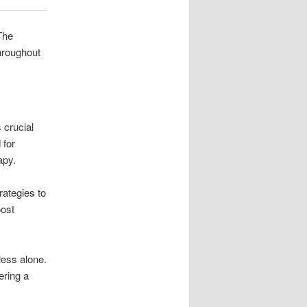
The
throughout
 crucial
 for
apy.
rategies to
oost
less alone.
ering a