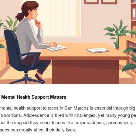
Mental Health Support Matters
mental health support to teens in San Marcos is essential through big
 transitions. Adolescence is filled with challenges, yet many young p
out the support they need. Issues like major sadness, nervousness, 
ues can greatly affect their daily lives.