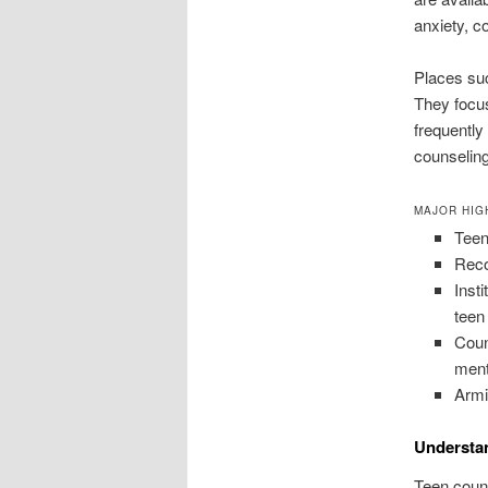
anxiety, c
Places suc
They focus
frequently
counseling
MAJOR HIG
Teen
Reco
Inst
teen
Coun
ment
Armi
Understa
Teen couns