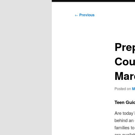
Post
←
Previous
navigation
Prep
Cou
Mar
Posted on
M
Teen Guid
Are today’
behind an 
families t
are availa