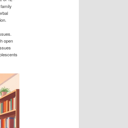
 family
erbal
ion.
ssues.
gh open
issues
olescents