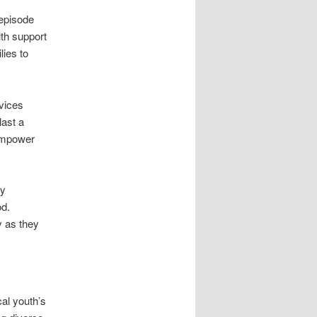
 episode
lth support
ies to
rvices
last a
 empower
ly
od.
y as they
cal youth’s