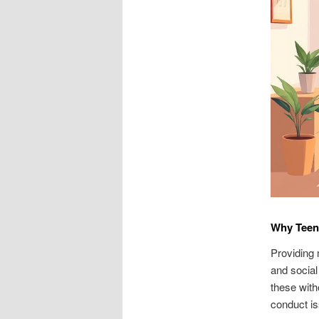
Why Teen 
Providing 
and social
these with
conduct iss