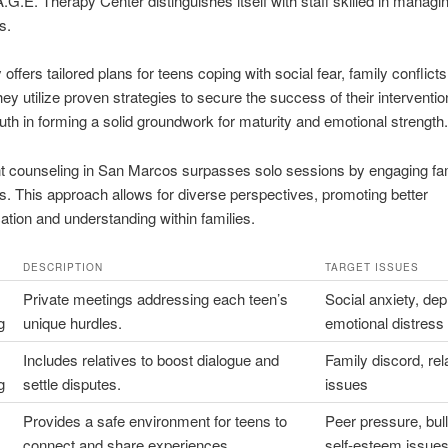
.G.E. Therapy Center distinguishes itself with staff skilled in managi
s.
y offers tailored plans for teens coping with social fear, family conflict
ey utilize proven strategies to secure the success of their interventio
uth in forming a solid groundwork for maturity and emotional strength.
t counseling in San Marcos surpasses solo sessions by engaging fa
ts. This approach allows for diverse perspectives, promoting better
ion and understanding within families.
DESCRIPTION
TARGET ISSUES
Private meetings addressing each teen’s
Social anxiety, dep
g
unique hurdles.
emotional distress
Includes relatives to boost dialogue and
Family discord, rel
g
settle disputes.
issues
Provides a safe environment for teens to
Peer pressure, bull
connect and share experiences.
self-esteem issue