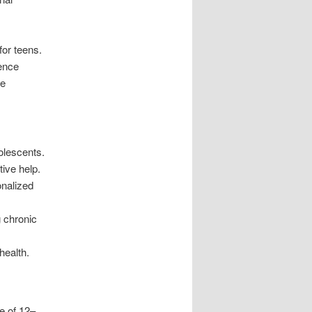
for teens.
cence
te
olescents.
tive help.
onalized
g chronic
health.
e of 12–