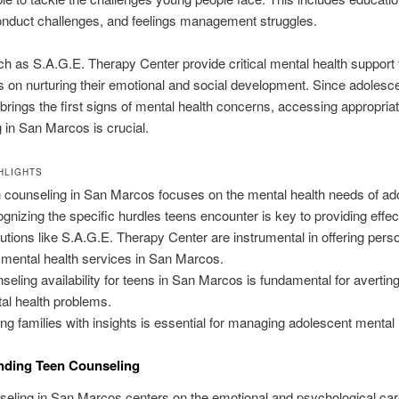
onduct challenges, and feelings management struggles.
h as S.A.G.E. Therapy Center provide critical mental health support 
 on nurturing their emotional and social development. Since adoles
 brings the first signs of mental health concerns, accessing appropria
 in San Marcos is crucial.
HLIGHTS
 counseling in San Marcos focuses on the mental health needs of ad
gnizing the specific hurdles teens encounter is key to providing effec
itutions like S.A.G.E. Therapy Center are instrumental in offering pers
 mental health services in San Marcos.
seling availability for teens in San Marcos is fundamental for avertin
al health problems.
ng families with insights is essential for managing adolescent mental 
nding Teen Counseling
eling in San Marcos centers on the emotional and psychological car