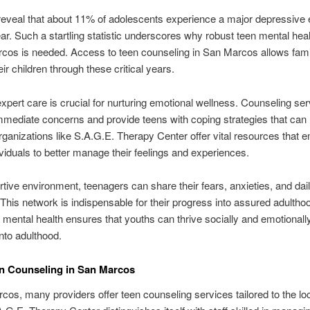
 reveal that about 11% of adolescents experience a major depressive
ear. Such a startling statistic underscores why robust teen mental hea
cos is needed. Access to teen counseling in San Marcos allows famil
ir children through these critical years.
xpert care is crucial for nurturing emotional wellness. Counseling se
mediate concerns and provide teens with coping strategies that can 
Organizations like S.A.G.E. Therapy Center offer vital resources that
viduals to better manage their feelings and experiences.
rtive environment, teenagers can share their fears, anxieties, and dai
 This network is indispensable for their progress into assured adultho
ng mental health ensures that youths can thrive socially and emotionall
into adulthood.
n Counseling in San Marcos
cos, many providers offer teen counseling services tailored to the lo