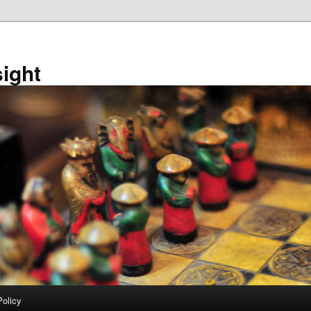
sight
Policy