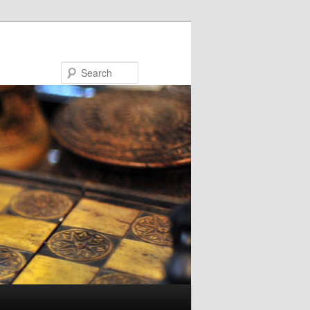
Search