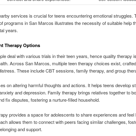
nearby services is crucial for teens encountering emotional struggles. 
f programs in San Marcos illustrates the necessity of suitable help 
tal years.
nt Therapy Options
le deal with various trials in their teen years, hence quality therapy is
health. Across San Marcos, multiple teen therapy choices exist, crafted
distress. These include CBT sessions, family therapy, and group ther
s on altering harmful thoughts and actions. It helps teens develop st
anxiety and depression. Family therapy brings relatives together to b
nd fix disputes, fostering a nurture-filled household.
apy provides a space for adolescents to share experiences and feel 
ach allows them to connect with peers facing similar challenges, fost
elonging and support.