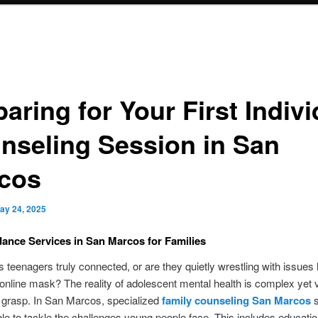
aring for Your First Indivi
nseling Session in San
cos
ay 24, 2025
ance Services in San Marcos for Families
s teenagers truly connected, or are they quietly wrestling with issues
online mask? The reality of adolescent mental health is complex yet vi
o grasp. In San Marcos, specialized
family counseling San Marcos
s
ble to tackle the challenges young people face. This includes educatio