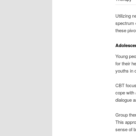
Utilizing 
spectrum o
these pivo
Adolesce
Young peop
for their 
youths in 
CBT focuse
cope with 
dialogue a
Group ther
This appro
sense of b