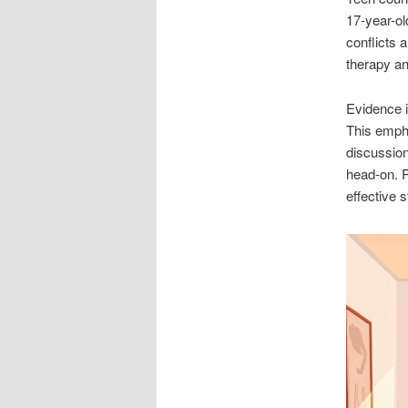
17-year-ol
conflicts 
therapy an
Evidence 
This emph
discussion
head-on. 
effective 