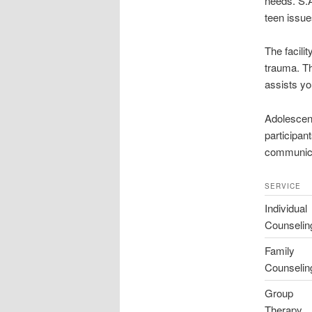
needs. S.A
teen issue
The facilit
trauma. Th
assists yo
Adolescen
participan
communicat
SERVICE
Individual
Counselin
Family
Counselin
Group
Therapy