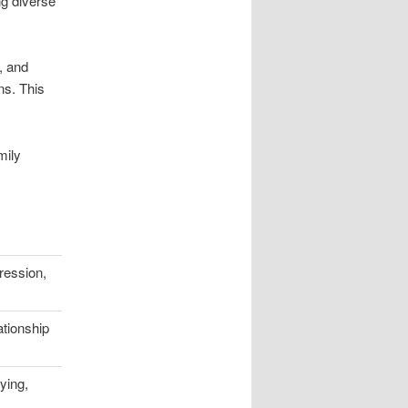
ng diverse
s, and
ns. This
mily
ression,
ationship
ying,
s