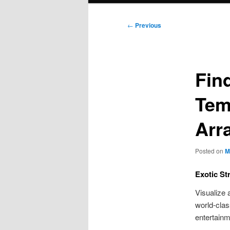
Post
←
Previous
navigation
Find
Tem
Arr
Posted on
M
Exotic St
Visualize 
world-clas
entertainm