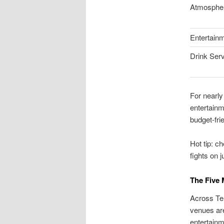
Atmosphe
Entertain
Drink Ser
For nearly
entertainm
budget-fri
Hot tip: c
fights on 
The Five 
Across Tem
venues are
entertainm