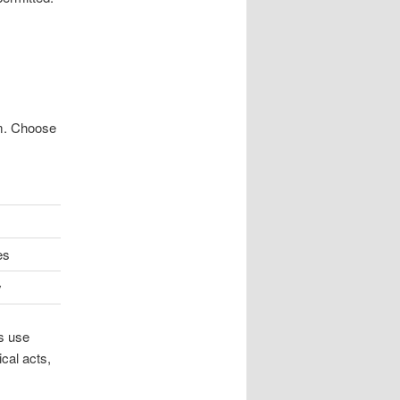
em. Choose
es
y
s use
cal acts,