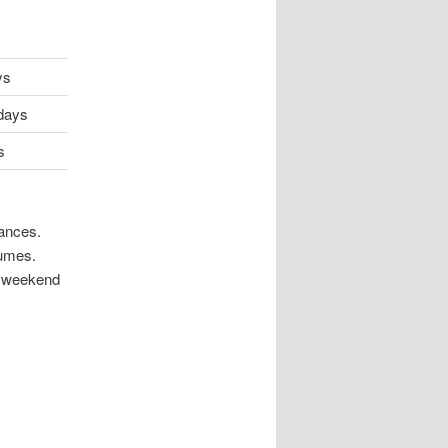
ys
sdays
s
mances.
tumes.
to weekend