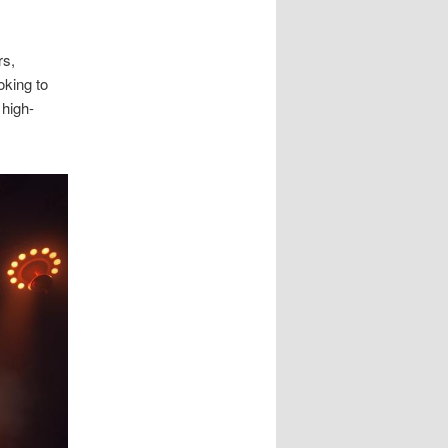
rs,
oking to
 high-