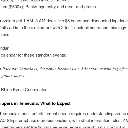
inum ($500+): Backstage entry and meet-and-greets
 revelers get 1 AM–3 AM deals like $5 beers and discounted lap danc
lls adds to the excitement with 2-for-1 cocktail hours and mixology
tions.
endar
calendar for these standout events:
 Rockstar Saturdays, the venue becomes an ’80s stadium with fog effec
 guitar stages.”
 Rhino Event Coordinator
rippers in Temecula: What to Expect
Temecula’s adult entertainment scene requires understanding venue e
 AC Strips emphasize professionalism, with strict interaction rules.
Al
 performers set the boundaries
– never assume physical contact is p