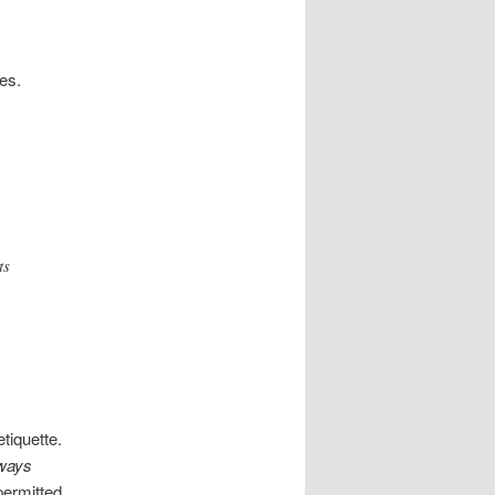
es.
ts
tiquette.
ways
ermitted.