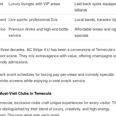
re
Luxury lounges with VIP areas
Laid-back spots equippe
billiards
ment
Live sports, professional DJs
Local bands, karaoke ni
vice
Premium drinks and high-end bottle
Affordable brews and nig
service
specials
 three decades, AC Strips 4 U has been a cornerstone of Temecula’s
ent scene. They mix extravagance with value, offering champagne s
endly admissions.
heck event schedules for boxing pay-per-views and comedy specials.
jumbo screens while enjoying in-seat snack service.
Must-Visit Clubs in Temecula
ecula, exclusive clubs craft unique experiences for every visitor. T
 distinguished by their blend of luxury, creativity, and high-energy
ent. Discover what sets each apart.