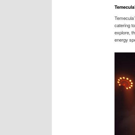
Temecula’
Temecula’s
catering t
explore, t
energy spo