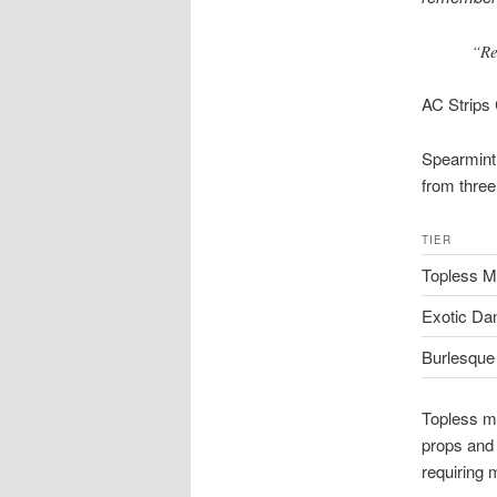
“Re
AC Strips
Spearmint 
from three
TIER
Topless M
Exotic Da
Burlesque 
Topless m
props and 
requiring 