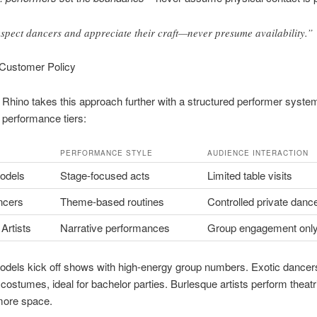
spect dancers and appreciate their craft—never presume availability.”
 Customer Policy
Rhino takes this approach further with a structured performer syst
 performance tiers:
PERFORMANCE STYLE
AUDIENCE INTERACTION
odels
Stage-focused acts
Limited table visits
ncers
Theme-based routines
Controlled private danc
Artists
Narrative performances
Group engagement onl
odels kick off shows with high-energy group numbers. Exotic dancer
costumes, ideal for bachelor parties. Burlesque artists perform theatri
more space.