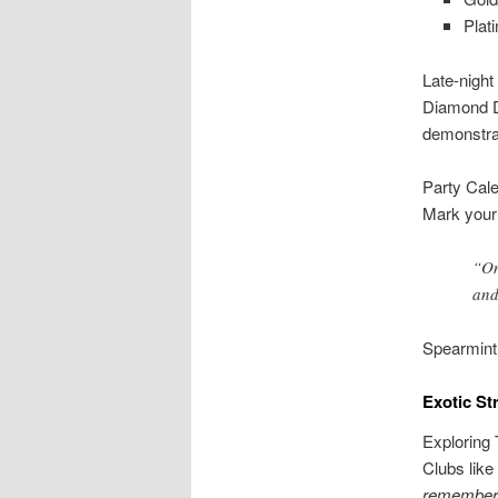
Plat
Late-night
Diamond Do
demonstra
Party Cal
Mark your 
“On
and
Spearmint
Exotic St
Exploring 
Clubs like
remember: