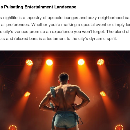
s Pulsating Entertainment Landscape
 nightlife is a tapestry of upscale lounges and cozy neighborhood ba
o all preferences. Whether you’re marking a special event or simply lo
he city’s venues promise an experience you won’t forget. The blend of
ts and relaxed bars is a testament to the city’s dynamic spirit.