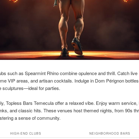
lubs such as Spearmint Rhino combine opulence and thrill. Catch liv
ime VIP areas, and artisan cocktails. Indulge in Dom Pérignon bottle
 sculptures—ideal for parties.
ely, Topless Bars Temecula offer a relaxed vibe. Enjoy warm service,
rinks, and classic hits. These venues host themed nights, from 90s t
 fostering a sense of community.
HIGH-END CLUBS
NEIGHBORHOOD BARS