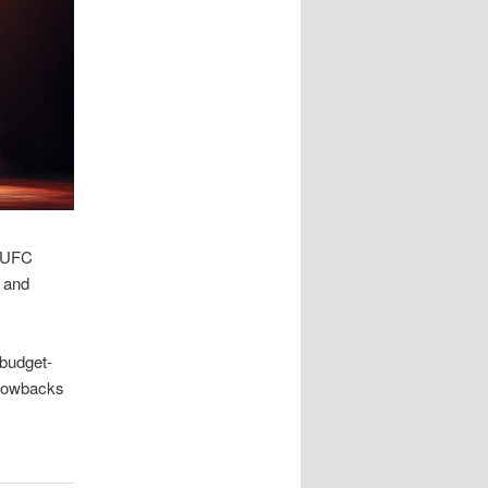
e UFC
s and
 budget-
hrowbacks