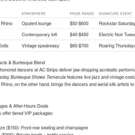
ATMOSPHERE
PRICE RANGE
SIGNATURE EVENT
 Rhino
Opulent lounge
$50-$600
Rockstar Saturda
Contemporary loft
$40-$450
Electric Noir Tue
olls
Vintage speakeasy
$60-$700
Roaring Thursday
Acts & Burlesque Blend
 honored dancers at AC Strips deliver jaw-dropping acrobatic perfor
rsday
Burlesque Shows Temecula
features live jazz and vintage cos
Rhino, on the other hand, brings fire dancers and aerial silk artists 
ges & After-Hours Deals
 offer tiered VIP packages:
ze ($150): Front-row seating and champagne
 ($300): Private booth + bottle service