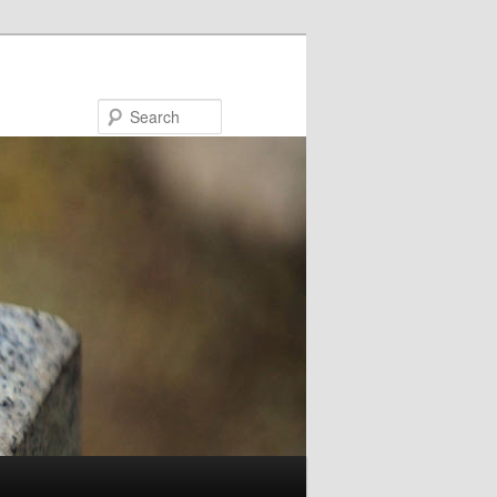
Search