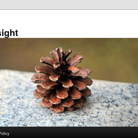
sight
Policy