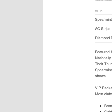
CLUB
Spearmint
AC Strips
Diamond D
Featured 
Nationally
Their Thu
Spearmint 
shows.
VIP Packa
Most clubs
Bron
Gold