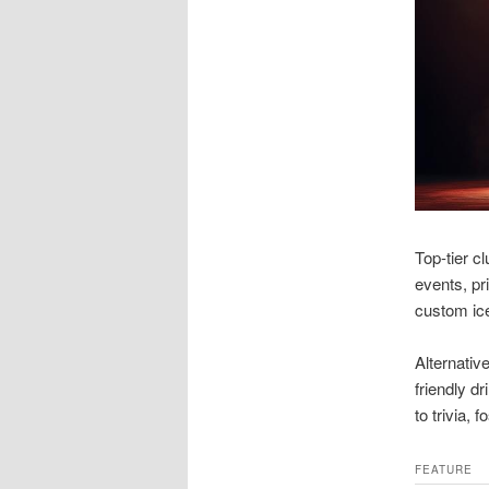
Top-tier c
events, pr
custom ice
Alternativ
friendly d
to trivia,
FEATURE