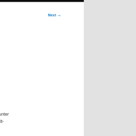
Next
→
unter
lt-