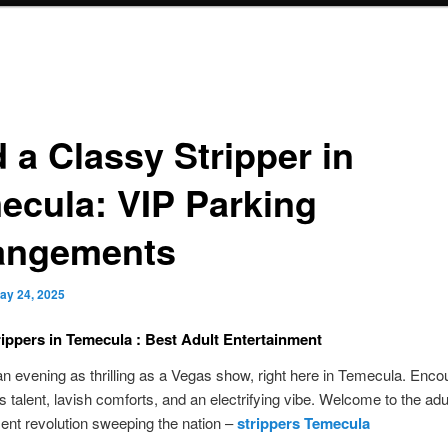
 a Classy Stripper in
ecula: VIP Parking
angements
ay 24, 2025
rippers in Temecula : Best Adult Entertainment
an evening as thrilling as a Vegas show, right here in Temecula. Enco
s talent, lavish comforts, and an electrifying vibe. Welcome to the adu
ent revolution sweeping the nation –
strippers Temecula