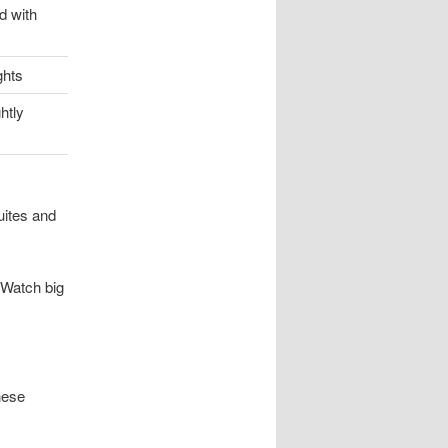
d with
ghts
htly
uites and
 Watch big
hese