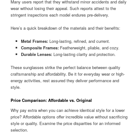
Many users report that they withstand minor accidents and daily
wear without losing their appeal. Such reports attest to the
stringent inspections each model endures pre-delivery.
Here’s a quick breakdown of the materials and their benefits:
Metal Frames:
Long-lasting, refined, and current.
Composite Frames:
Featherweight, pliable, and cozy.
Durable Lenses:
Long-lasting clarity and protection.
These sunglasses strike the perfect balance between quality
craftsmanship and affordability. Be it for everyday wear or high-
energy activities, rest assured they deliver performance and
style.
Price Comparison: Affordable vs. Original
Why pay extra when you can achieve identical style for a lower
price? Affordable options offer incredible value without sacrificing
style or quality. Examine the price disparities for an informed
selection.