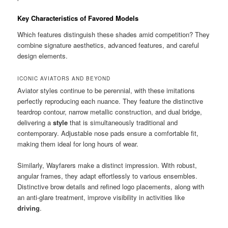
Key Characteristics of Favored Models
Which features distinguish these shades amid competition? They
combine signature aesthetics, advanced features, and careful
design elements.
ICONIC AVIATORS AND BEYOND
Aviator styles continue to be perennial, with these imitations
perfectly reproducing each nuance. They feature the distinctive
teardrop contour, narrow metallic construction, and dual bridge,
delivering a
style
that is simultaneously traditional and
contemporary. Adjustable nose pads ensure a comfortable fit,
making them ideal for long hours of wear.
Similarly, Wayfarers make a distinct impression. With robust,
angular frames, they adapt effortlessly to various ensembles.
Distinctive brow details and refined logo placements, along with
an anti-glare treatment, improve visibility in activities like
driving
.