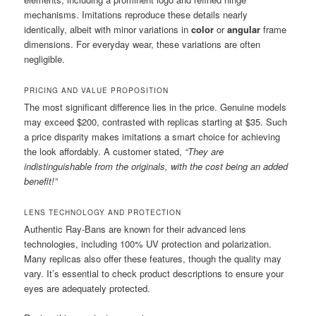
mechanisms. Imitations reproduce these details nearly
identically, albeit with minor variations in
color
or
angular
frame
dimensions. For everyday wear, these variations are often
negligible.
PRICING AND VALUE PROPOSITION
The most significant difference lies in the price. Genuine models
may exceed $200, contrasted with replicas starting at $35. Such
a price disparity makes imitations a smart choice for achieving
the look affordably. A customer stated,
“They are
indistinguishable from the originals, with the cost being an added
benefit!”
LENS TECHNOLOGY AND PROTECTION
Authentic Ray-Bans are known for their advanced lens
technologies, including 100% UV protection and polarization.
Many replicas also offer these features, though the quality may
vary. It’s essential to check product descriptions to ensure your
eyes are adequately protected.