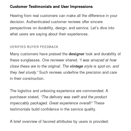
Customer Testimonials and User Impressions
Hearing from real customers can make all the difference in your
decision. Authenticated customer reviews offer sincere
perspectives on durability, design, and service. Let’s dive into
what users are saying about their experiences.
VERIFIED BUYER FEEDBACK
Many customers have praised the
designer
look and durability of
these sunglasses. One reviewer shared,
“I was amazed at how
close these are to the original. The
vintage
style is spot-on, and
they feel sturdy.”
Such reviews underline the precision and care
in their construction.
The logistics and unboxing experience are commended. A
purchaser stated,
“The delivery was swift and the product
impeccably packaged. Great experience overall!”
These
testimonials build confidence in the service quality.
A brief overview of favored attributes by users is provided: