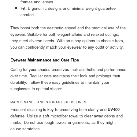
frames and lenses.
Fit:
Ergonomic designs and minimal weight guarantee
comfort.
They boost both the aesthetic appeal and the practical use of the
eyewear. Suitable for both elegant affairs and relaxed outings,
they meet diverse needs. With so many options to choose from,
you can confidently match your eyewear to any outfit or activity.
Eyewear Maintenance and Care Tips
Caring for your shades preserves their aesthetic and performance
over time. Regular care maintains their look and prolongs their
durability. Follow these easy guidelines to maintain your
sunglasses in optimal shape:
MAINTENANCE AND STORAGE GUIDELINES
Frequent cleaning is key to preserving both clarity and
UV400
defense. Utilize a soft microfiber towel to clear away debris and
marks. Do not use rough towels or garments, as they might
cause scratches.