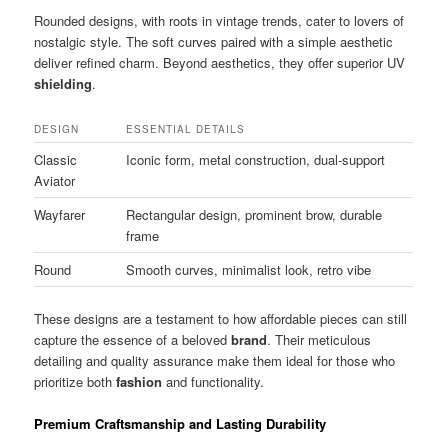
Rounded designs, with roots in vintage trends, cater to lovers of
nostalgic style. The soft curves paired with a simple aesthetic
deliver refined charm. Beyond aesthetics, they offer superior UV
shielding
.
DESIGN
ESSENTIAL DETAILS
Classic
Iconic form, metal construction, dual-support
Aviator
Wayfarer
Rectangular design, prominent brow, durable
frame
Round
Smooth curves, minimalist look, retro vibe
These designs are a testament to how affordable pieces can still
capture the essence of a beloved
brand
. Their meticulous
detailing and quality assurance make them ideal for those who
prioritize both
fashion
and functionality.
Premium Craftsmanship and Lasting Durability