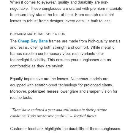
When it comes to eyewear, quality and durability are non-
negotiable. These sunglasses are crafted with premium materials
to ensure they stand the test of time. From scratch-resistant
lenses to robust frame designs, every detail is built to last.
PREMIUM MATERIAL SELECTION
The
Cheap Ray Bans
frames are made from high-quality metals
and resins, offering both strength and comfort. While metallic
frames exude a contemporary vibe, resin variants offer
featherlight flexibility. This ensures your sunglasses are as
comfortable as they are stylish.
Equally impressive are the lenses. Numerous models are
equipped with scratch-proof technology for prolonged clarity.
Moreover,
polarized lenses
lower glare and sharpen vision for
routine tasks.
“These have endured a year and still maintain their pristine
condition. Truly impressive quality!” – Verified Buyer
Customer feedback highlights the durability of these sunglasses.