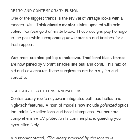
RETRO AND CONTEMPORARY FUSION
One of the biggest trends is the revival of vintage looks with a
modern twist. Think
classic aviator
styles updated with bold
colors like rose gold or matte black. These designs pay homage
to the past while incorporating
new
materials and finishes for a
fresh appeal.
Wayfarers are also getting a makeover. Traditional black frames
are now joined by vibrant shades like teal and coral. This mix of
old and
new
ensures these sunglasses are both stylish and
versatile.
STATE-OF-THE-ART LENS INNOVATIONS
Contemporary replica eyewear integrates both aesthetics and
high-tech features. A host of models now include
polarized
optics
that minimize reflections and boost sharpness. Furthermore,
comprehensive UV protection is commonplace, guarding your
eyes effectively.
A customer stated,
“The clarity provided by the lenses is