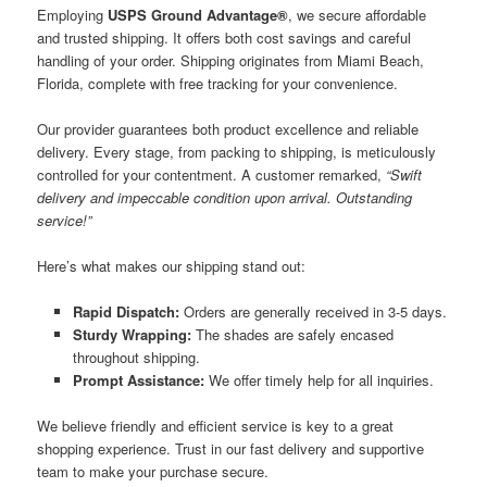
Employing
USPS Ground Advantage®
, we secure affordable
and trusted shipping. It offers both cost savings and careful
handling of your order. Shipping originates from Miami Beach,
Florida, complete with free tracking for your convenience.
Our provider guarantees both product excellence and reliable
delivery. Every stage, from packing to shipping, is meticulously
controlled for your contentment. A customer remarked,
“Swift
delivery and impeccable condition upon arrival. Outstanding
service!”
Here’s what makes our shipping stand out:
Rapid Dispatch:
Orders are generally received in 3-5 days.
Sturdy Wrapping:
The shades are safely encased
throughout shipping.
Prompt Assistance:
We offer timely help for all inquiries.
We believe friendly and efficient service is key to a great
shopping experience. Trust in our fast delivery and supportive
team to make your purchase secure.