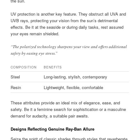
the sun.
UV protection is another key feature. They obstruct all UVA and
UVB rays, protecting your vision from the sun’s detrimental
effects. Be it at the seaside or during daily tasks, rest assured
your eyes remain shielded.
“The polarized technology sharpens your view and offers additional
safety by easing eye stress.”
COMPOSITION
BENEFITS
Steel
Long-lasting, stylish, contemporary
Resin
Lightweight, flexible, comfortable
These attributes provide an ideal mix of elegance, ease, and
safety. Be it a feminine search for sophistication or a masculine
demand for audacity, a suitable pair awaits.
Designs Reflecting Genuine Ray-Ban Allure
Seize the spirit of classic shades through styles that reverberate