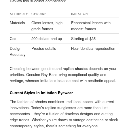
Review this succinct comparison:
ATTRIBUTE
GENUINE
IMITATION
Materials
Glass lenses, high-
Economical lenses with
grade frames
modest frames
Cost
200 dollars and up
Starting at $35
Design
Precise details
Near-identical reproduction
Accuracy
Choosing between genuine and replica
shades
depends on your
priorities. Genuine Ray-Bans bring exceptional quality and
heritage, whereas imitations balance cost with aesthetic appeal.
Current Styles in Imitation Eyewear
The fashion of shades combines traditional appeal with current
innovations. Today’s replica sunglasses are more than just
accessories—they’re a fusion of timeless designs and cutting-
edge trends. Whether you’re drawn to vintage aesthetics or sleek
contemporary styles, there’s something for everyone.