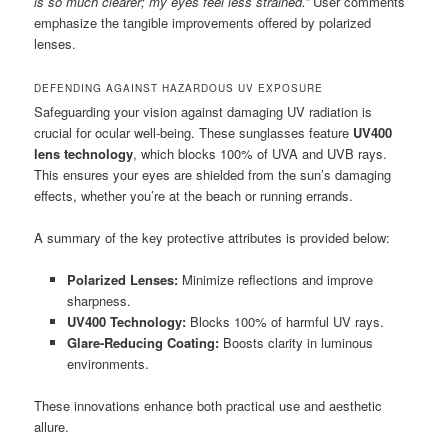
is so much clearer; my eyes feel less strained.”
User comments
emphasize the tangible improvements offered by polarized
lenses.
DEFENDING AGAINST HAZARDOUS UV EXPOSURE
Safeguarding your vision against damaging UV radiation is
crucial for ocular well-being. These sunglasses feature
UV400
lens technology
, which blocks 100% of UVA and UVB rays.
This ensures your eyes are shielded from the sun’s damaging
effects, whether you’re at the beach or running errands.
A summary of the key protective attributes is provided below:
Polarized Lenses:
Minimize reflections and improve
sharpness.
UV400 Technology:
Blocks 100% of harmful UV rays.
Glare-Reducing Coating:
Boosts clarity in luminous
environments.
These innovations enhance both practical use and aesthetic
allure.