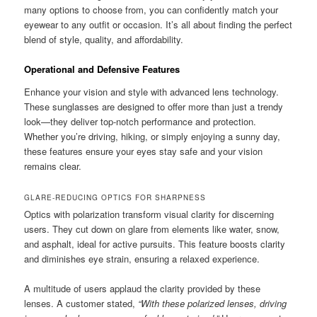
many options to choose from, you can confidently match your
eyewear to any outfit or occasion. It’s all about finding the perfect
blend of style, quality, and affordability.
Operational and Defensive Features
Enhance your vision and style with advanced lens technology.
These sunglasses are designed to offer more than just a trendy
look—they deliver top-notch performance and protection.
Whether you’re driving, hiking, or simply enjoying a sunny day,
these features ensure your eyes stay safe and your vision
remains clear.
GLARE-REDUCING OPTICS FOR SHARPNESS
Optics with polarization transform visual clarity for discerning
users. They cut down on glare from elements like water, snow,
and asphalt, ideal for active pursuits. This feature boosts clarity
and diminishes eye strain, ensuring a relaxed experience.
A multitude of users applaud the clarity provided by these
lenses. A customer stated,
“With these polarized lenses, driving