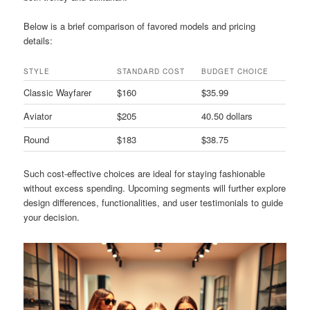
Below is a brief comparison of favored models and pricing
details:
STYLE
STANDARD COST
BUDGET CHOICE
Classic Wayfarer
$160
$35.99
Aviator
$205
40.50 dollars
Round
$183
$38.75
Such cost-effective choices are ideal for staying fashionable
without excess spending. Upcoming segments will further explore
design differences, functionalities, and user testimonials to guide
your decision.