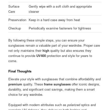
Surface
Gently wipe with a soft cloth and appropriate
Care
cleaner
Preservation
Keep in a hard case away from heat
Checkup
Periodically examine fasteners for tightness
By following these simple steps, you can ensure your
sunglasses remain a valuable part of your wardrobe. Proper care
not only maintains their
high
quality but also ensures they
continue to provide
UV400
protection and style for years to
come.
Final Thoughts
Elevate your style with sunglasses that combine affordability and
premium
quality. These
frame sunglasses
offer iconic designs,
durability, and significant cost savings, making them a smart
choice for any wardrobe.
Equipped with modern attributes such as
polarized
optics and
complete UV defense, they deliver on both fashion and