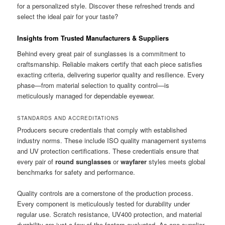
for a personalized style. Discover these refreshed trends and
select the ideal pair for your taste?
Insights from Trusted Manufacturers & Suppliers
Behind every great pair of sunglasses is a commitment to
craftsmanship. Reliable makers certify that each piece satisfies
exacting criteria, delivering superior quality and resilience. Every
phase—from material selection to quality control—is
meticulously managed for dependable eyewear.
STANDARDS AND ACCREDITATIONS
Producers secure credentials that comply with established
industry norms. These include ISO quality management systems
and UV protection certifications. These credentials ensure that
every pair of
round sunglasses
or
wayfarer
styles meets global
benchmarks for safety and performance.
Quality controls are a cornerstone of the production process.
Every component is meticulously tested for durability under
regular use. Scratch resistance, UV400 protection, and material
durability are just a few of the factors evaluated. As one supplier