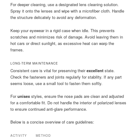
For deeper cleaning, use a designated lens cleaning solution.
Spray it onto the lenses and wipe with a microfiber cloth. Handle
the structure delicately to avoid any deformation.
Keep your eyewear in a rigid case when idle. This prevents
scratches and minimizes risk of damage. Avoid leaving them in
hot cars or direct sunlight, as excessive heat can warp the
frames.
LONG-TERM MAINTENANCE
Consistent care is vital for preserving their
excellent
state.
Check the fasteners and joints regularly for stability. If any part
seems loose, use a small tool to fasten them softly.
For
unisex
styles, ensure the nose pads are clean and adjusted
for a comfortable fit. Do not handle the interior of polarized lenses
to ensure continued anti-glare performance.
Below is a concise overview of care guidelines:
ACTIVITY
METHOD