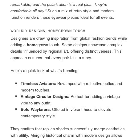
remarkable, and the polarization is a real plus. They’re
comfortable all day.”
Such a mix of retro style and modern
function renders these eyewear pieces ideal for all events.
WORLDLY DESIGNS, HOMEGROWN TOUCH
Designers are drawing inspiration from global fashion trends while
adding a
home
grown touch. Some designs showcase complex
details influenced by regional art, offering distinctiveness. This
approach ensures that every pair tells a story.
Here’s a quick look at what’s trending:
Timeless Aviators:
Revamped with reflective optics and
modern touches.
Vintage Circular Designs:
Perfect for adding a vintage
vibe to any outfit.
Bold Wayfarers:
Offered in vibrant hues to elevate
contemporary style.
They confirm that replica shades successfully merge aesthetics
with utility. Merging historical charm with modern design allows