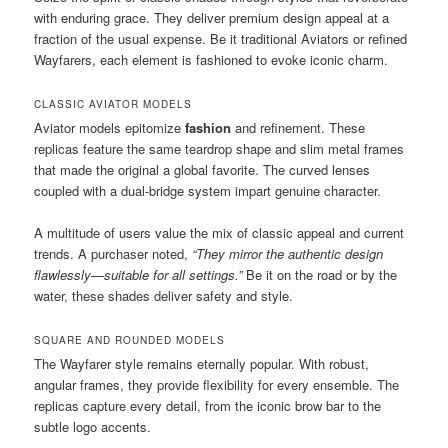
with enduring grace. They deliver premium design appeal at a
fraction of the usual expense. Be it traditional Aviators or refined
Wayfarers, each element is fashioned to evoke iconic charm.
CLASSIC AVIATOR MODELS
Aviator models epitomize
fashion
and refinement. These
replicas feature the same teardrop shape and slim metal frames
that made the original a global favorite. The curved lenses
coupled with a dual-bridge system impart genuine character.
A multitude of users value the mix of classic appeal and current
trends. A purchaser noted,
“They mirror the authentic design
flawlessly—suitable for all settings.”
Be it on the road or by the
water, these shades deliver safety and style.
SQUARE AND ROUNDED MODELS
The Wayfarer style remains eternally popular. With robust,
angular frames, they provide flexibility for every ensemble. The
replicas capture every detail, from the iconic brow bar to the
subtle logo accents.