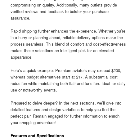
compromising on quality. Additionally, many outlets provide
verified reviews and feedback to bolster your purchase
assurance.
Rapid shipping further enhances the experience. Whether you’re
in a hurry or planning ahead, reliable delivery options make the
process seamless. This blend of comfort and cost-effectiveness
makes these selections an intelligent pick for an elevated
appearance.
Here’s a quick example: Premium aviators may exceed $200,
whereas budget alternatives start at $17. A substantial cost
reduction while maintaining both flair and function. Ideal for daily
use or noteworthy events.
Prepared to delve deeper? In the next sections, we’ll dive into
detailed features and design variations to help you find the
perfect pair. Remain engaged for further information to enrich
your shopping adventure!
Features and Specifications