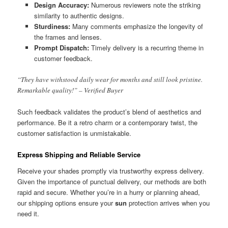
Design Accuracy:
Numerous reviewers note the striking
similarity to authentic designs.
Sturdiness:
Many comments emphasize the longevity of
the frames and lenses.
Prompt Dispatch:
Timely delivery is a recurring theme in
customer feedback.
“They have withstood daily wear for months and still look pristine.
Remarkable quality!” – Verified Buyer
Such feedback validates the product’s blend of aesthetics and
performance. Be it a retro charm or a contemporary twist, the
customer satisfaction is unmistakable.
Express Shipping and Reliable Service
Receive your shades promptly via trustworthy express delivery.
Given the importance of punctual delivery, our methods are both
rapid and secure. Whether you’re in a hurry or planning ahead,
our shipping options ensure your
sun
protection arrives when you
need it.