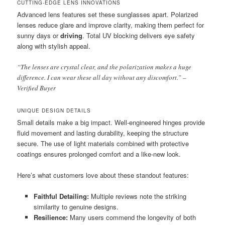
CUTTING-EDGE LENS INNOVATIONS
Advanced lens features set these sunglasses apart. Polarized
lenses reduce glare and improve clarity, making them perfect for
sunny days or
driving
. Total UV blocking delivers eye safety
along with stylish appeal.
“The lenses are crystal clear, and the polarization makes a huge
difference. I can wear these all day without any discomfort.” –
Verified Buyer
UNIQUE DESIGN DETAILS
Small details make a big impact. Well-engineered hinges provide
fluid movement and lasting durability, keeping the structure
secure. The use of light materials combined with protective
coatings ensures prolonged comfort and a like-new look.
Here’s what customers love about these standout features:
Faithful Detailing:
Multiple reviews note the striking
similarity to genuine designs.
Resilience:
Many users commend the longevity of both