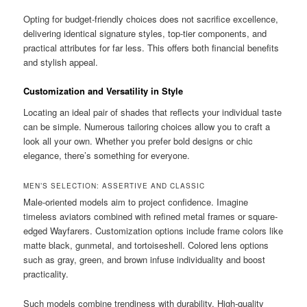
Opting for budget-friendly choices does not sacrifice excellence,
delivering identical signature styles, top-tier components, and
practical attributes for far less. This offers both financial benefits
and stylish appeal.
Customization and Versatility in Style
Locating an ideal pair of shades that reflects your individual taste
can be simple. Numerous tailoring choices allow you to craft a
look all your own. Whether you prefer bold designs or chic
elegance, there’s something for everyone.
MEN’S SELECTION: ASSERTIVE AND CLASSIC
Male-oriented models aim to project confidence. Imagine
timeless aviators combined with refined metal frames or square-
edged Wayfarers. Customization options include frame colors like
matte black, gunmetal, and tortoiseshell. Colored lens options
such as gray, green, and brown infuse individuality and boost
practicality.
Such models combine trendiness with durability. High-quality