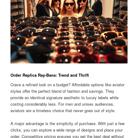
Order Replica Ray-Bans: Trend and Thrift
Crave a refined look on a budget? Affordable options like aviator
styles offer the perfect blend of fashion and savings. They
provide an identical signature aesthetic to luxury labels while
costing considerably less. For men and unisex audiences,
aviators are a timeless choice that never goes out of style.
A major advantage is the simplicity of purchase. With just a few
clicks, you can explore a wide range of designs and place your
order. Competitive pricing ensures you get the best deal without