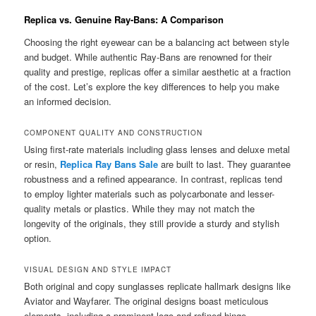
Replica vs. Genuine Ray-Bans: A Comparison
Choosing the right eyewear can be a balancing act between style
and budget. While authentic Ray-Bans are renowned for their
quality and prestige, replicas offer a similar aesthetic at a fraction
of the cost. Let’s explore the key differences to help you make
an informed decision.
COMPONENT QUALITY AND CONSTRUCTION
Using first-rate materials including glass lenses and deluxe metal
or resin,
Replica Ray Bans Sale
are built to last. They guarantee
robustness and a refined appearance. In contrast, replicas tend
to employ lighter materials such as polycarbonate and lesser-
quality metals or plastics. While they may not match the
longevity of the originals, they still provide a sturdy and stylish
option.
VISUAL DESIGN AND STYLE IMPACT
Both original and copy sunglasses replicate hallmark designs like
Aviator and Wayfarer. The original designs boast meticulous
elements, including a prominent logo and refined hinge