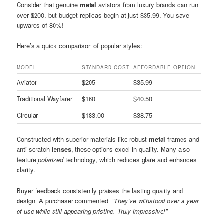
Consider that genuine
metal
aviators from luxury brands can run
over $200, but budget replicas begin at just $35.99. You save
upwards of 80%!
Here’s a quick comparison of popular styles:
MODEL
STANDARD COST
AFFORDABLE OPTION
Aviator
$205
$35.99
Traditional Wayfarer
$160
$40.50
Circular
$183.00
$38.75
Constructed with superior materials like robust
metal
frames and
anti-scratch
lenses
, these options excel in quality. Many also
feature
polarized
technology, which reduces glare and enhances
clarity.
Buyer feedback consistently praises the lasting quality and
design. A purchaser commented,
“They’ve withstood over a year
of use while still appearing pristine. Truly impressive!”