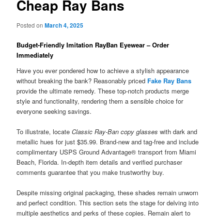
Cheap Ray Bans
Posted on
March 4, 2025
Budget-Friendly Imitation RayBan Eyewear – Order
Immediately
Have you ever pondered how to achieve a stylish appearance
without breaking the bank? Reasonably priced
Fake Ray Bans
provide the ultimate remedy. These top-notch products merge
style and functionality, rendering them a sensible choice for
everyone seeking savings.
To illustrate, locate
Classic Ray-Ban copy glasses
with dark and
metallic hues for just $35.99. Brand-new and tag-free and include
complimentary USPS Ground Advantage® transport from Miami
Beach, Florida. In-depth item details and verified purchaser
comments guarantee that you make trustworthy buy.
Despite missing original packaging, these shades remain unworn
and perfect condition. This section sets the stage for delving into
multiple aesthetics and perks of these copies. Remain alert to