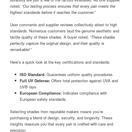
noted,
“Our testing process ensures that every pair meets the
highest standards before it reaches the customer.”
User comments and supplier reviews collectively attest to high
standards. Numerous customers laud the genuine aesthetic and
tactile quality of these shades. A buyer noted,
“These shades
perfectly capture the original design, and their quality is
remarkable!”
Here’s a quick look at the key certifications and standards:
ISO Standard:
Guarantees uniform quality procedures.
Full UV Defense:
Offers total protection against UVA and
UVB rays.
European Compliance:
Indicates compliance with
European safety standards.
Selecting shades from reputable makers means you’re
purchasing a blend of design, security, and longevity. These
insights reassure you that every pair is crafted with care and
precision.