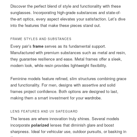
Discover the perfect blend of style and functionality with these
sunglasses. Incorporating high-grade substances and state-of-
the-art optics, every aspect elevates your satisfaction. Let’s dive
into the features that make these pieces stand out.
FRAME STYLES AND SUBSTANCES
Every pair’s
frame
serves as its fundamental support.
Manufactured with premium substances such as metal and resin,
they guarantee resilience and ease. Metal frames offer a sleek,
modern look, while resin provides lightweight flexibility.
Feminine models feature refined, slim structures combining grace
and functionality. For men, designs with assertive and solid
frames project confidence. Both options are designed to last,
making them a smart investment for your wardrobe.
LENS FEATURES AND UV SAFEGUARD
The lenses are where innovation truly shines. Several models
incorporate
polarized
lenses that diminish glare and boost
sharpness. Ideal for vehicular use, outdoor pursuits, or basking in