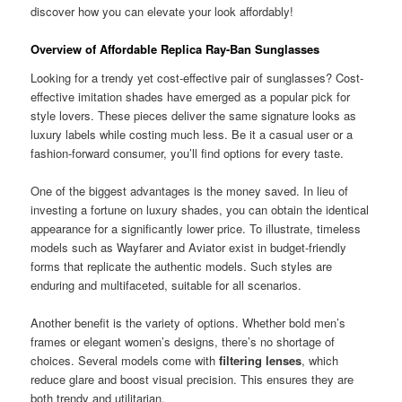
discover how you can elevate your look affordably!
Overview of Affordable Replica Ray-Ban Sunglasses
Looking for a trendy yet cost-effective pair of sunglasses? Cost-
effective imitation shades have emerged as a popular pick for
style lovers. These pieces deliver the same signature looks as
luxury labels while costing much less. Be it a casual user or a
fashion-forward consumer, you’ll find options for every taste.
One of the biggest advantages is the money saved. In lieu of
investing a fortune on luxury shades, you can obtain the identical
appearance for a significantly lower price. To illustrate, timeless
models such as Wayfarer and Aviator exist in budget-friendly
forms that replicate the authentic models. Such styles are
enduring and multifaceted, suitable for all scenarios.
Another benefit is the variety of options. Whether bold men’s
frames or elegant women’s designs, there’s no shortage of
choices. Several models come with
filtering lenses
, which
reduce glare and boost visual precision. This ensures they are
both trendy and utilitarian.