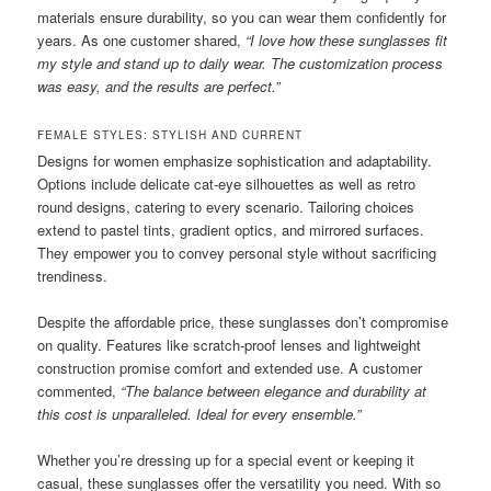
materials ensure durability, so you can wear them confidently for
years. As one customer shared,
“I love how these sunglasses fit
my style and stand up to daily wear. The customization process
was easy, and the results are perfect.”
FEMALE STYLES: STYLISH AND CURRENT
Designs for women emphasize sophistication and adaptability.
Options include delicate cat-eye silhouettes as well as retro
round designs, catering to every scenario. Tailoring choices
extend to pastel tints, gradient optics, and mirrored surfaces.
They empower you to convey personal style without sacrificing
trendiness.
Despite the affordable price, these sunglasses don’t compromise
on quality. Features like scratch-proof lenses and lightweight
construction promise comfort and extended use. A customer
commented,
“The balance between elegance and durability at
this cost is unparalleled. Ideal for every ensemble.”
Whether you’re dressing up for a special event or keeping it
casual, these sunglasses offer the versatility you need. With so