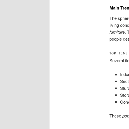
Main Tren
The sphere
living con
furniture
. 
people des
TOP ITEMS
Several it
Indu
Sect
Stur
Stor
Conv
These
pop