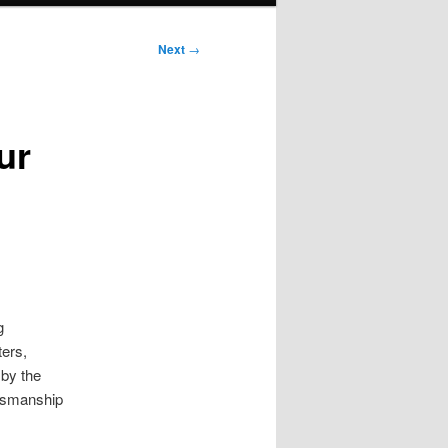
Next
→
ur
g
ters,
 by the
ftsmanship