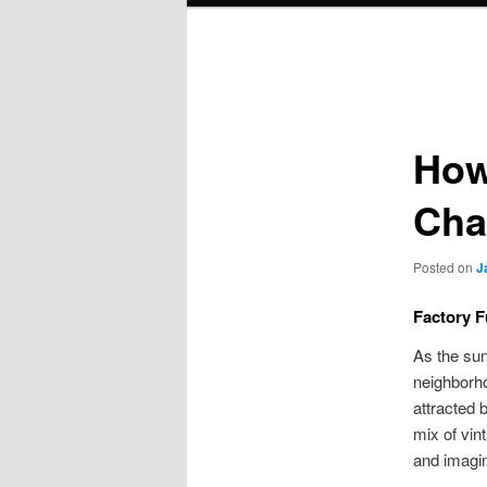
Post
navigation
How
Cha
Posted on
J
Factory F
As the sun
neighborho
attracted 
mix of vin
and imagin