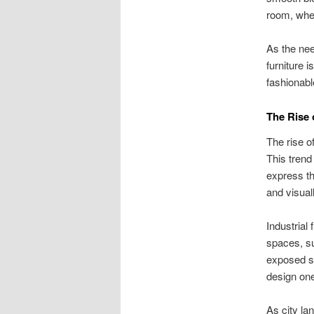
room, whet
As the nee
furniture 
fashionabl
The Rise 
The rise o
This trend
express th
and visual
Industrial
spaces, sui
exposed st
design one
As city la