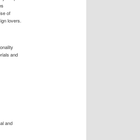
es
ise of
ign lovers.
onality
erials and
nal and