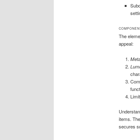
Subd
setti
COMPONENT
The element
appeal:
Meta
Lum
char
Comb
funct
Limi
Understand
items. The
secures su