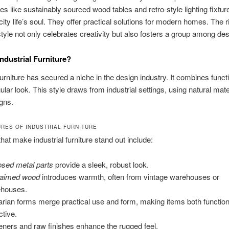
ces like sustainably sourced wood tables and retro-style lighting fixtur
city life’s soul. They offer practical solutions for modern homes. The r
 style not only celebrates creativity but also fosters a group among des
Industrial Furniture?
 furniture has secured a niche in the design industry. It combines functi
gular look. This style draws from industrial settings, using natural mat
gns.
URES OF INDUSTRIAL FURNITURE
that make industrial furniture stand out include:
sed metal parts
provide a sleek, robust look.
laimed wood
introduces warmth, often from vintage warehouses or
houses.
itarian forms merge practical use and form, making items both functio
ctive.
eners and raw finishes enhance the rugged feel.