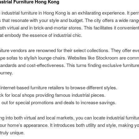
strial Furniture Hong Kong
 industrial furniture in Hong Kong is an exhilarating experience. It per
s that resonate with your style and budget. The city offers a wide rang
th virtual and in brick-and-mortar stores. This facilitates it convenient
at embody the essence of industrial chic.
rniture vendors are renowned for their select collections. They offer ev
pe sofas to stylish lounge chairs. Websites like Stockroom are comm
tandards and cost-effectiveness. This turns finding exclusive furnitur
ourney.
 internet-based furniture retailers to browse different styles.
k for local shops providing famous industrial pieces.
 out for special promotions and deals to increase savings.
g into both virtual and local markets, you can locate industrial furnitu
our home’s appearance. It introduces both utility and style, making y
truly unique.