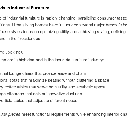
ds in Industrial Furniture
 of industrial furniture is rapidly changing, paralleling consumer tast
ditions. Urban living homes have influenced several major
trends in in
These styles focus on optimizing utility and achieving styling, defining
ire in their residences.
 TO LOOK FOR
ems are in high demand in the industrial furniture industry:
strial lounge chairs that provide ease and charm
ional sofas that maximize seating without cluttering a space
dy coffee tables that serve both utility and aesthetic appeal
age ottomans that deliver innovative dual use
ertible tables that adjust to different needs
ular pieces
meet functional requirements while enhancing interior ch