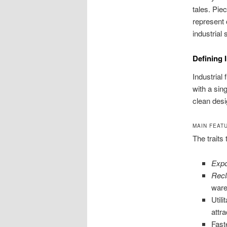
tales. Pie
represent 
industrial
Defining 
Industrial
with a sin
clean desi
MAIN FEAT
The traits 
Expo
Rec
ware
Util
attra
Fast