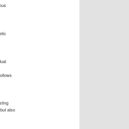
ious
etic
dual
follows
sting
 but also