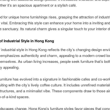
her it’s an spacious apartment or a stylish café.
d for unique home furnishings rises, grasping the attraction of industri
is vital. Embracing this style can enhance your home into a inviting an
e sanctuary. Its natural charm gives a singular touch to your interior 
of Industrial Style in Hong Kong
f industrial style in Hong Kong reflects the city’s changing design env
 emphasizes authenticity and charm, appealing to a modern crowd loo
emselves. As urban living increases, people seek furniture that’s both
ly appealing.
 furniture has evolved into a signature in fashionable cafes and co-wor
ting with the city’s lively coffee culture. It includes unrefined material
ructures, and a minimalist vibe. These components draw to those ai
-of-a-kind spaces.
ndscapes change, Hong Kong’s furniture styles favor pieces that con