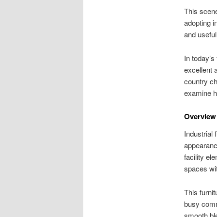
This scene
adopting in
and usefu
In today’s
excellent 
country ch
examine ho
Overview 
Industrial 
appearance
facility e
spaces wit
This furni
busy comm
smooth ble