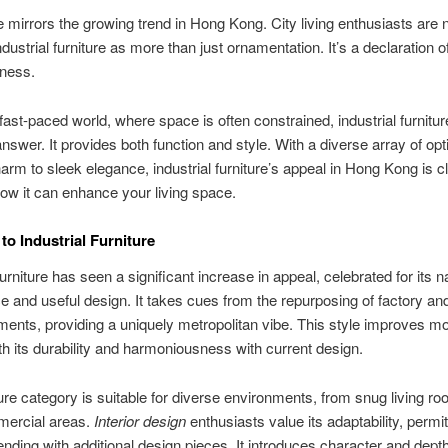
 mirrors the growing trend in Hong Kong. City living enthusiasts are
dustrial furniture as more than just ornamentation. It’s a declaration o
lness.
 fast-paced world, where space is often constrained, industrial furnitur
answer. It provides both function and style. With a diverse array of opt
arm to sleek elegance, industrial furniture’s appeal in Hong Kong is cl
w it can enhance your living space.
to Industrial Furniture
furniture has seen a significant increase in appeal, celebrated for its n
 and useful design. It takes cues from the repurposing of factory an
lements, providing a uniquely metropolitan vibe. This style improves mo
h its durability and harmoniousness with current design.
ture category is suitable for diverse environments, from snug living ro
ercial areas.
Interior design
enthusiasts value its adaptability, permit
nding with additional design pieces. It introduces character and dept