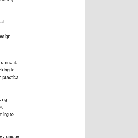
al
d
design.
ironment.
king to
 practical
king
s,
ming to
vey unique