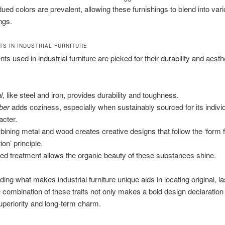
ued colors are prevalent, allowing these furnishings to blend into var
ngs.
S IN INDUSTRIAL FURNITURE
s used in industrial furniture are picked for their durability and aesth
l
, like steel and iron, provides durability and toughness.
ber
adds coziness, especially when sustainably sourced for its indivi
acter.
ining metal and wood creates creative designs that follow the ‘form 
ion’ principle.
ted treatment allows the organic beauty of these substances shine.
ing what makes industrial furniture unique aids in locating original, la
 combination of these traits not only makes a bold design declaration
periority and long-term charm.