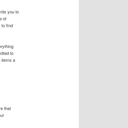
mits you to
e of
 to find
erything
itted to
e items a
re that
our