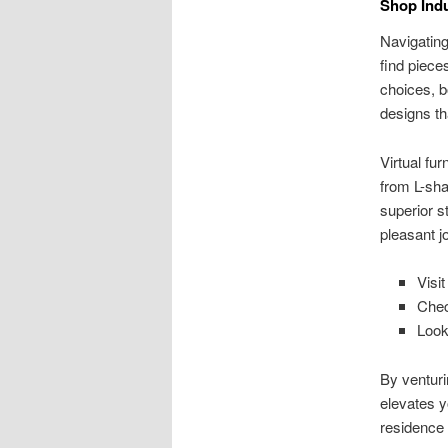
Shop Indu
Navigating
find piece
choices, bo
designs th
Virtual fu
from L-sha
superior s
pleasant j
Visit
Chec
Look
By venturin
elevates y
residence 