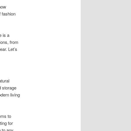
 now
f fashion
e is a
ions, from
ear. Let’s
atural
d storage
dern living
oms to
ting for
h to any