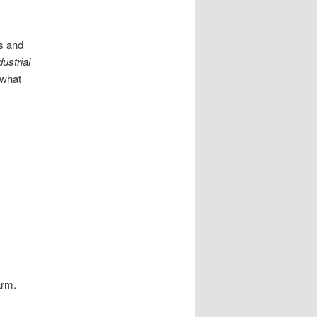
es and
dustrial
 what
arm.