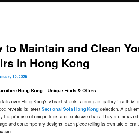
 to Maintain and Clean Yo
irs in Hong Kong
anuary 10, 2025
urniture Hong Kong – Unique Finds & Offers
 falls over Hong Kong’s vibrant streets, a compact gallery in a thrivin
od reveals its latest
Sectional Sofa Hong Kong
selection. A pair en
by the promise of unique finds and exclusive deals. They are amazed
tage and contemporary designs, each piece telling its own tale of cra
ation.