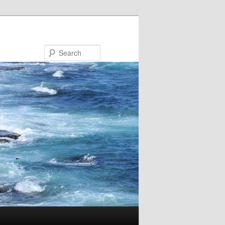
Search