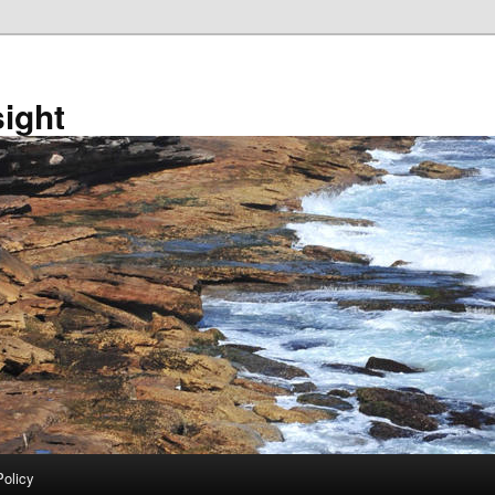
sight
Policy