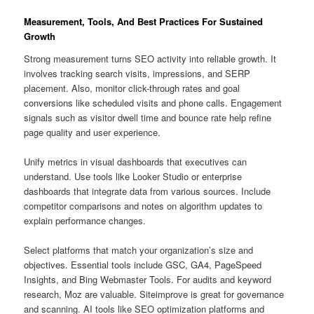
Measurement, Tools, And Best Practices For Sustained
Growth
Strong measurement turns SEO activity into reliable growth. It
involves tracking search visits, impressions, and SERP
placement. Also, monitor click-through rates and goal
conversions like scheduled visits and phone calls. Engagement
signals such as visitor dwell time and bounce rate help refine
page quality and user experience.
Unify metrics in visual dashboards that executives can
understand. Use tools like Looker Studio or enterprise
dashboards that integrate data from various sources. Include
competitor comparisons and notes on algorithm updates to
explain performance changes.
Select platforms that match your organization’s size and
objectives. Essential tools include GSC, GA4, PageSpeed
Insights, and Bing Webmaster Tools. For audits and keyword
research, Moz are valuable. Siteimprove is great for governance
and scanning. AI tools like SEO optimization platforms and