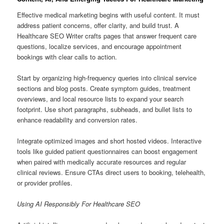
Effective medical marketing begins with useful content. It must
address patient concerns, offer clarity, and build trust. A
Healthcare SEO Writer crafts pages that answer frequent care
questions, localize services, and encourage appointment
bookings with clear calls to action.
Start by organizing high-frequency queries into clinical service
sections and blog posts. Create symptom guides, treatment
overviews, and local resource lists to expand your search
footprint. Use short paragraphs, subheads, and bullet lists to
enhance readability and conversion rates.
Integrate optimized images and short hosted videos. Interactive
tools like guided patient questionnaires can boost engagement
when paired with medically accurate resources and regular
clinical reviews. Ensure CTAs direct users to booking, telehealth,
or provider profiles.
Using AI Responsibly For Healthcare SEO