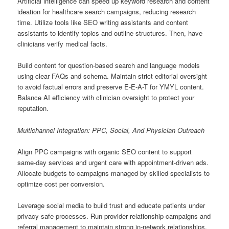
Artificial intelligence can speed up keyword research and content
ideation for healthcare search campaigns, reducing research
time. Utilize tools like SEO writing assistants and content
assistants to identify topics and outline structures. Then, have
clinicians verify medical facts.
Build content for question-based search and language models
using clear FAQs and schema. Maintain strict editorial oversight
to avoid factual errors and preserve E-E-A-T for YMYL content.
Balance AI efficiency with clinician oversight to protect your
reputation.
Multichannel Integration: PPC, Social, And Physician Outreach
Align PPC campaigns with organic SEO content to support
same-day services and urgent care with appointment-driven ads.
Allocate budgets to campaigns managed by skilled specialists to
optimize cost per conversion.
Leverage social media to build trust and educate patients under
privacy-safe processes. Run provider relationship campaigns and
referral management to maintain strong in-network relationships.