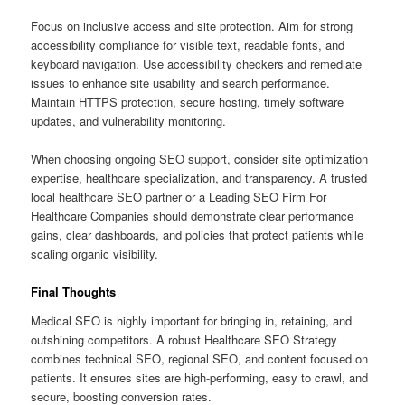
Focus on inclusive access and site protection. Aim for strong
accessibility compliance for visible text, readable fonts, and
keyboard navigation. Use accessibility checkers and remediate
issues to enhance site usability and search performance.
Maintain HTTPS protection, secure hosting, timely software
updates, and vulnerability monitoring.
When choosing ongoing SEO support, consider site optimization
expertise, healthcare specialization, and transparency. A trusted
local healthcare SEO partner or a Leading SEO Firm For
Healthcare Companies should demonstrate clear performance
gains, clear dashboards, and policies that protect patients while
scaling organic visibility.
Final Thoughts
Medical SEO is highly important for bringing in, retaining, and
outshining competitors. A robust Healthcare SEO Strategy
combines technical SEO, regional SEO, and content focused on
patients. It ensures sites are high-performing, easy to crawl, and
secure, boosting conversion rates.