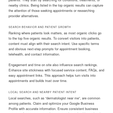
nearby clinics. Being listed in the top organic results can capture
the attention of those seeking appointments or researching
provider alternatives.
SEARCH BEHAVIOR AND PATIENT GROWTH
Ranking where patients look matters, as most organic clicks go
to the top five organic results. To convert visitors into patients,
content must align with their search intent. Use specific terms
and obvious next-step prompts for appointment booking,
telehealth, and contact information.
Engagement and time on site also influence search rankings.
Enhance site stickiness with focused service content, FAQs, and
easy appointment links. This approach helps turn visits into
appointments and builds trust over time.
LOCAL SEARCH AND NEARBY PATIENT INTENT
Local searches, such as “dermatologist near me”, are common
among patients. Claim and optimize your Google Business
Profile with accurate information. Ensure consistent business