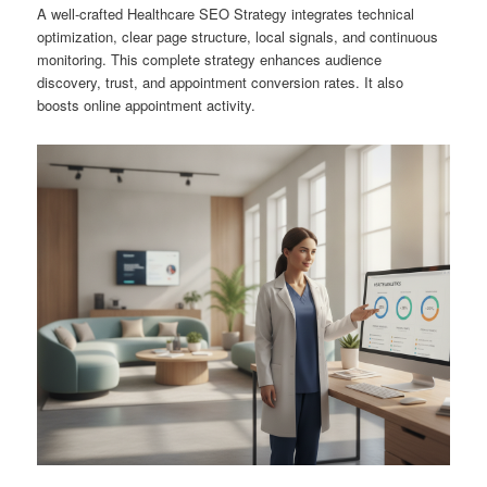
A well-crafted Healthcare SEO Strategy integrates technical
optimization, clear page structure, local signals, and continuous
monitoring. This complete strategy enhances audience
discovery, trust, and appointment conversion rates. It also
boosts online appointment activity.