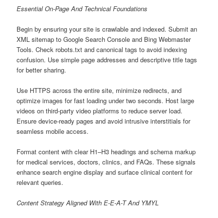
Essential On-Page And Technical Foundations
Begin by ensuring your site is crawlable and indexed. Submit an
XML sitemap to Google Search Console and Bing Webmaster
Tools. Check robots.txt and canonical tags to avoid indexing
confusion. Use simple page addresses and descriptive title tags
for better sharing.
Use HTTPS across the entire site, minimize redirects, and
optimize images for fast loading under two seconds. Host large
videos on third-party video platforms to reduce server load.
Ensure device-ready pages and avoid intrusive interstitials for
seamless mobile access.
Format content with clear H1–H3 headings and schema markup
for medical services, doctors, clinics, and FAQs. These signals
enhance search engine display and surface clinical content for
relevant queries.
Content Strategy Aligned With E-E-A-T And YMYL