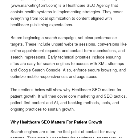
(www.marketing1on1.com) is a Healthcare SEO Agency that
assists health systems in implementing strategies. They cover
everything from local optimization to content aligned with
healthcare publishing expectations.
Before beginning a search campaign, set clear performance
targets. These include unpaid website sessions, conversions like
online appointment requests and contact form submissions, and
search impressions. Early technical priorities include ensuring
sites are easy for search engines to access with XML sitemaps
and Google Search Console. Also, enforce secure browsing, and
optimize mobile responsiveness and page speed.
The sections below will show why Healthcare SEO matters for
patient growth. It will then cover core marketing and SEO tactics,
patient-first content and AI, and tracking methods, tools, and
ongoing practices to sustain growth.
Why Healthcare SEO Matters For Patient Growth
Search engines are often the first point of contact for many
patients. They start by searching for conditions, treatments, or