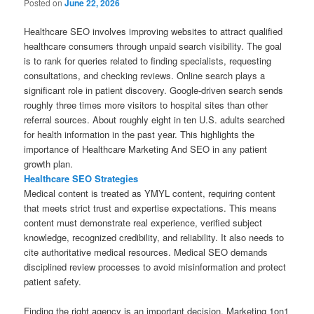
Posted on
June 22, 2026
Healthcare SEO involves improving websites to attract qualified
healthcare consumers through unpaid search visibility. The goal
is to rank for queries related to finding specialists, requesting
consultations, and checking reviews. Online search plays a
significant role in patient discovery. Google-driven search sends
roughly three times more visitors to hospital sites than other
referral sources. About roughly eight in ten U.S. adults searched
for health information in the past year. This highlights the
importance of Healthcare Marketing And SEO in any patient
growth plan.
Healthcare SEO Strategies
Medical content is treated as YMYL content, requiring content
that meets strict trust and expertise expectations. This means
content must demonstrate real experience, verified subject
knowledge, recognized credibility, and reliability. It also needs to
cite authoritative medical resources. Medical SEO demands
disciplined review processes to avoid misinformation and protect
patient safety.
Finding the right agency is an important decision. Marketing 1on1