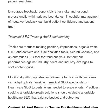
patient searches.
Encourage feedback responsibly after visits and respond
professionally within privacy boundaries. Thoughtful management
of negative feedback can build patient confidence and patient
trust.
Technical SEO Tracking And Benchmarking
Track core metrics: ranking position, impressions, organic traffic,
CTR, and conversions. Use analytics tools, Search Console, and
an enterprise SEO tool for trend analysis. Benchmark
performance against industry peers and industry averages to
spot content gaps.
Monitor algorithm updates and diversify tactical skills so teams
can adapt quickly. Work with medical SEO specialists or
Healthcare SEO Experts when needed to scale efforts. Practices
seeking affordable growth solutions should evaluate affordable
healthcare SEO that balance budget and outcomes.
Content, AI, And Emerging Tactics For Healthcare Marketing