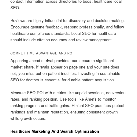
contact information across directories to boost healthcare local
SEO.
Reviews are highly influential for discovery and decision-making.
Encourage genuine feedback, respond professionally, and follow
healthcare compliance standards. Local SEO for healthcare
should include citation accuracy and review management.
COMPETITIVE ADVANTAGE AND ROI
Appearing ahead of rival providers can secure a significant
market share. If rivals appear on page one and your site does
not, you miss out on patient inquiries. Investing in sustainable
SEO for doctors is essential for durable patient acquisition.
Measure SEO ROI with metrics like unpaid sessions, conversion
rates, and ranking position. Use tools like Ahrefs to monitor
ranking progress and traffic gains. Ethical SEO practices protect
rankings and maintain reputation, ensuring consistent growth
while growth occurs.
Healthcare Marketing And Search Optimization