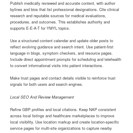
Publish medically reviewed and accurate content, with author
bylines and bios that list professional designations. Cite clinical
research and reputable sources for medical evaluations,
procedures, and outcomes. This establishes authority and
supports E-E-A-T for YMYL topics.
Use a structured content calendar and update older posts to
reflect evolving guidance and search intent. Use patient-first
language in blogs, symptom checkers, and resource pages.
Include direct appointment prompts for scheduling and telehealth
to convert informational visits into patient interactions.
Make trust pages and contact details visible to reinforce trust
signals for both users and search engines.
Local SEO And Review Management
Refine GBP profiles and local citations. Keep NAP consistent
across local listings and healthcare marketplaces to improve
local visibility. Use location markup and create location-specific
service pages for multi-site organizations to capture nearby