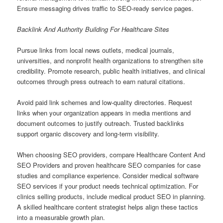
Ensure messaging drives traffic to SEO-ready service pages.
Backlink And Authority Building For Healthcare Sites
Pursue links from local news outlets, medical journals,
universities, and nonprofit health organizations to strengthen site
credibility. Promote research, public health initiatives, and clinical
outcomes through press outreach to earn natural citations.
Avoid paid link schemes and low-quality directories. Request
links when your organization appears in media mentions and
document outcomes to justify outreach. Trusted backlinks
support organic discovery and long-term visibility.
When choosing SEO providers, compare Healthcare Content And
SEO Providers and proven healthcare SEO companies for case
studies and compliance experience. Consider medical software
SEO services if your product needs technical optimization. For
clinics selling products, include medical product SEO in planning.
A skilled healthcare content strategist helps align these tactics
into a measurable growth plan.