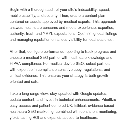
Begin with a thorough audit of your site’s indexability, speed,
mobile usability, and security. Then, create a content plan
centered on assets approved by medical experts. This approach
answers healthcare concerns and meets experience, expertise,
authority, trust, and YMYL expectations. Optimizing local listings
and managing reputation enhances visibility for local searches.
After that, configure performance reporting to track progress and
choose a medical SEO partner with healthcare knowledge and
HIPAA compliance. For medical device SEO, select partners
with expertise in compliance-sensitive copy, regulations, and
clinical evidence. This ensures your strategy is both growth-
oriented and safe.
Take a long-range view: stay updated with Google updates,
update content, and invest in technical enhancements. Prioritize
easy access and patient-centered UX. Ethical, evidence-based
healthcare SEO marketing, combined with consistent monitoring,
yields lasting ROI and expands access to healthcare.