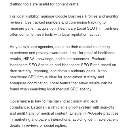
drafting tools are useful for content drafts.
For local visibility, manage Google Business Profiles and monitor
reviews. Use tracked numbers and conversion tracking to
measure patient acquisition. Healthcare Local SEO Firm partners
often combine these tools with local reputation tactics.
As you evaluate agencies, focus on their medical marketing
experience and privacy awareness. Look for proof of healthcare
results, HIPAA knowledge, and client outcomes. Evaluate
Healthcare SEO Agencies and Healthcare SEO Firms based on
their strategy, reporting, and domain authority gains. A top
healthcare SEO firm is ideal for specialized strategy and
enterprise coordination. Local teams that show results can be
found when searching local medical SEO agency.
Governance is key to maintaining accuracy and legal
compliance. Establish a clinician sign-off system with sign-offs
and audit trails for medical content. Ensure HIPAA-safe practices
in marketing and patient interactions, avoiding identifiable patient
details in reviews or social replies.