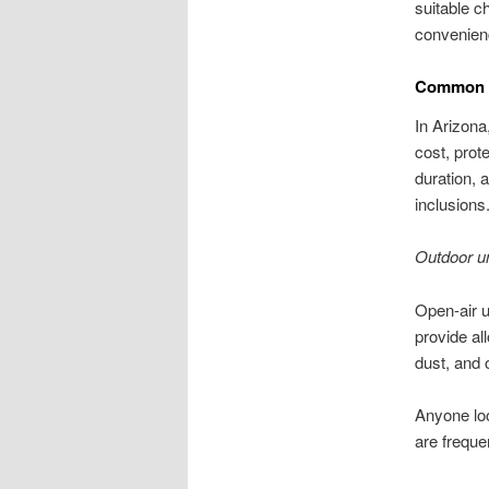
suitable c
convenienc
Common R
In Arizona
cost, prot
duration,
inclusions
Outdoor u
Open-air u
provide al
dust, and 
Anyone loo
are freque