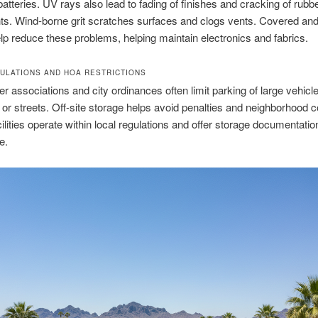
 batteries. UV rays also lead to fading of finishes and cracking of rubb
s. Wind-borne grit scratches surfaces and clogs vents. Covered an
lp reduce these problems, helping maintain electronics and fabrics.
ULATIONS AND HOA RESTRICTIONS
associations and city ordinances often limit parking of large vehicl
or streets. Off-site storage helps avoid penalties and neighborhood co
ilities operate within local regulations and offer storage documentation
e.