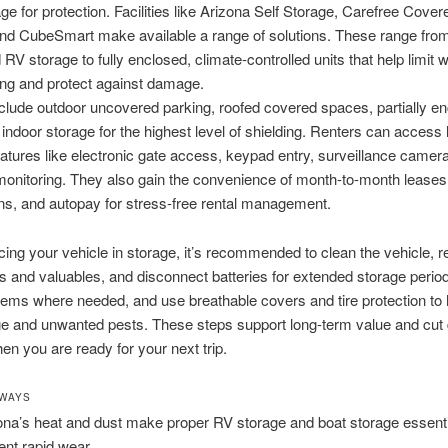
ge for protection. Facilities like Arizona Self Storage, Carefree Cove
and CubeSmart make available a range of solutions. These range fro
RV storage to fully enclosed, climate-controlled units that help limit 
ing and protect against damage.
clude outdoor uncovered parking, roofed covered spaces, partially e
d indoor storage for the highest level of shielding. Renters can access
eatures like electronic gate access, keypad entry, surveillance camer
onitoring. They also gain the convenience of month-to-month leases,
ns, and autopay for stress-free rental management.
cing your vehicle in storage, it’s recommended to clean the vehicle,
s and valuables, and disconnect batteries for extended storage perio
ems where needed, and use breathable covers and tire protection to 
ge and unwanted pests. These steps support long-term value and cut
n you are ready for your next trip.
AWAYS
ona’s heat and dust make proper RV storage and boat storage essenti
ent rapid wear.