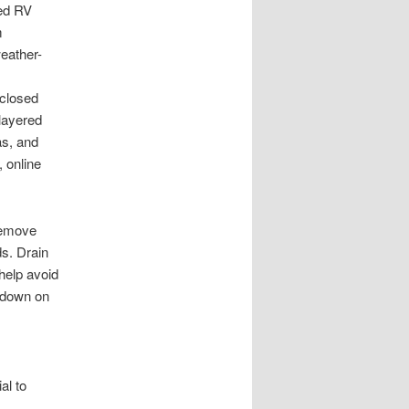
red RV
m
weather-
nclosed
 layered
as, and
 online
 remove
ds. Drain
help avoid
 down on
al to