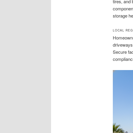
tires, and
component
storage he
LOCAL REG
Homeowner 
driveways 
Secure fac
complianc