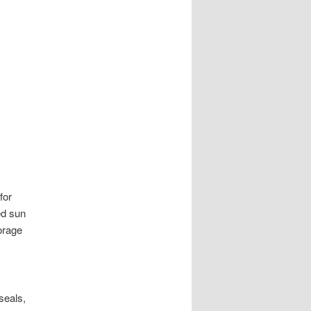
for
ed sun
orage
seals,