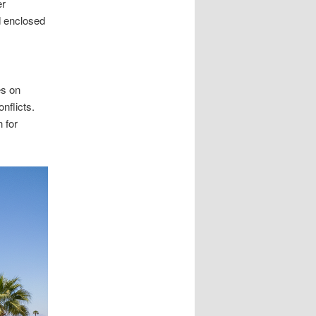
er
d enclosed
es on
nflicts.
 for