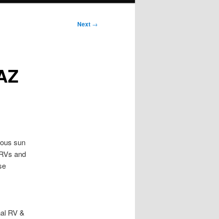
Next
→
 AZ
ious sun
 RVs and
se
nal RV &