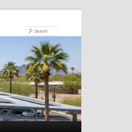
Search