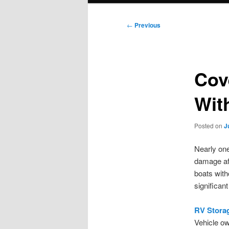
Post
←
Previous
navigation
Cov
Wit
Posted on
J
Nearly one
damage aft
boats with
significan
RV Stora
Vehicle ow