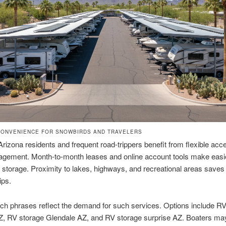
ONVENIENCE FOR SNOWBIRDS AND TRAVELERS
Arizona residents and frequent road-trippers benefit from flexible ac
gement. Month-to-month leases and online account tools make easie
 storage. Proximity to lakes, highways, and recreational areas save
ips.
ch phrases reflect the demand for such services. Options include R
AZ, RV storage Glendale AZ, and RV storage surprise AZ. Boaters m