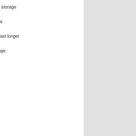
 storage
le
ast longer
age