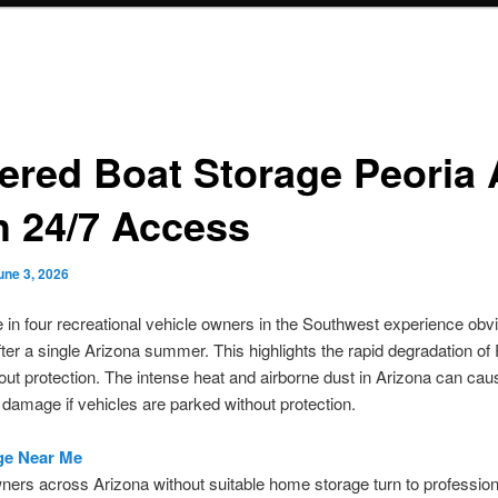
ered Boat Storage Peoria
h 24/7 Access
une 3, 2026
 in four recreational vehicle owners in the Southwest experience obv
er a single Arizona summer. This highlights the rapid degradation of
out protection. The intense heat and airborne dust in Arizona can cau
t damage if vehicles are parked without protection.
ge Near Me
ners across Arizona without suitable home storage turn to professio