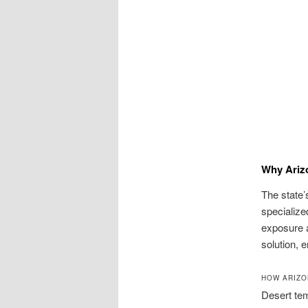
Why Ariz
The state’
specializ
exposure a
solution, 
HOW ARIZO
Desert tem