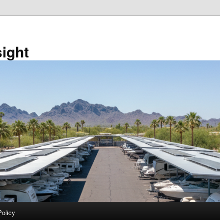
sight
Policy