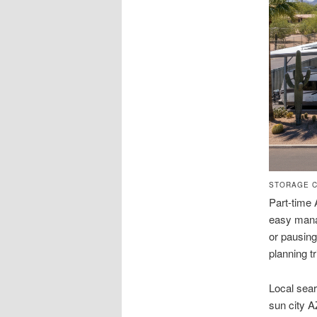
STORAGE C
Part-time 
easy mana
or pausing
planning tr
Local sear
sun city 