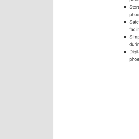
Stor
phoe
Safe
facili
Simp
duri
Digi
phoe