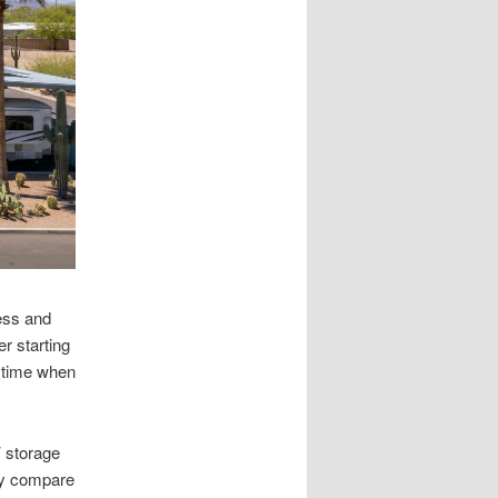
cess and
r starting
s time when
V storage
ay compare