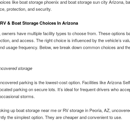
hoices like boat storage phoenix and boat storage sun city Arizona, b
e, protection, and security.
V & Boat Storage Choices In Arizona
, owners have multiple facility types to choose from. These options b
ection, and access. The right choice is influenced by the vehicle’s val
 and usage frequency. Below, we break down common choices and thei
.
ncovered storage
ncovered parking is the lowest-cost option. Facilities like Arizona Sel
located parking on secure lots. It’s ideal for frequent drivers who acce
occasional storms.
king up boat storage near me or RV storage in Peoria, AZ, uncovere
ntly the simplest option. They are cheaper and convenient to use.