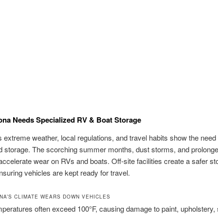
ona Needs Specialized RV & Boat Storage
s extreme weather, local regulations, and travel habits show the need 
ed storage. The scorching summer months, dust storms, and prolong
ccelerate wear on RVs and boats. Off-site facilities create a safer st
ensuring vehicles are kept ready for travel.
NA’S CLIMATE WEARS DOWN VEHICLES
peratures often exceed 100°F, causing damage to paint, upholstery, 