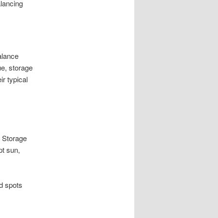
alancing
alance
ue, storage
r typical
f Storage
pt sun,
d spots