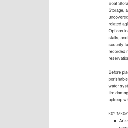
Boat Stora
Storage, 
uncovered 
related ag
Options in
stalls, an
security f
recorded m
reservatio
Before pla
perishable
water syst
tire dama
upkeep whe
KEY TAKE
Ariz
prev