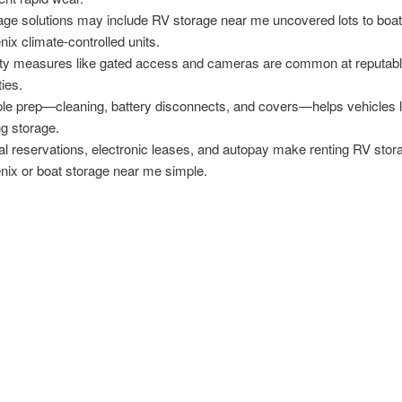
age solutions may include RV storage near me uncovered lots to boat
nix climate-controlled units.
ty measures like gated access and cameras are common at reputab
ties.
le prep—cleaning, battery disconnects, and covers—helps vehicles l
ng storage.
tal reservations, electronic leases, and autopay make renting RV stor
nix or boat storage near me simple.