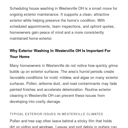
Scheduling house washing in Westerville OH is a smart move for
ongoing exterior maintenance. It supports a clean, attractive
exterior while helping preserve the home’s condition. With
scheduled appointments, team inspections, and upfront quotes,
homeowners gain peace of mind and a more consistently
maintained home exterior.
Why Exterior Washing In Westerville OH Is Important For
Your Home
Many homeowners in Westerville do not notice how quickly grime
builds up on exterior surfaces. The area’s humid periods create
favorable conditions for mold, mildew, and algae on many exterior
surfaces. Pollen, airborne dust, and road contaminants may fade
painted finishes and accelerate deterioration. Routine exterior
cleaning in Westerville OH can prevent these issues from
developing into costly damage.
TYPICAL EXTERIOR ISSUES IN WESTERVILLE CLIMATES
Pollen and tree sap often leave behind a sticky film that holds
dirt on siding and windows. Leaves and roof debris in gutters can