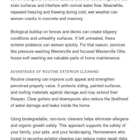
stain surfaces and interfere with normal water flow. Meanwhile,
repeated freezing and thawing during cold, wet weather can
worsen cracks in concrete and masonry.
Biological buildup on fences and decks can create slippery
conditions and unhealthy surfaces. If left untreated, these
exterior problems can worsen quickly. For that reason, services
like pressure washing Westerville and focused Westerville Ohio
house soft washing are valuable parts of home maintenance.
ADVANTAGES OF ROUTINE EXTERIOR CLEANING
Routine cleaning can improve curb appeal and strengthen
perceived property value. It protects siding, painted surfaces,
and roofing materials against damage and may extend their
lifespan. Clear gutters and downspouts also reduce the likelihood
of water damage and leaks inside the home.
Using biodegradable, non-toxic cleaners helps eliminate allergens
and organic growth safely. This approach supports the safety of
your family, your pets, and your landscaping. Homeowners who
invest in recurring exterior cleaning can reduce major repair risks