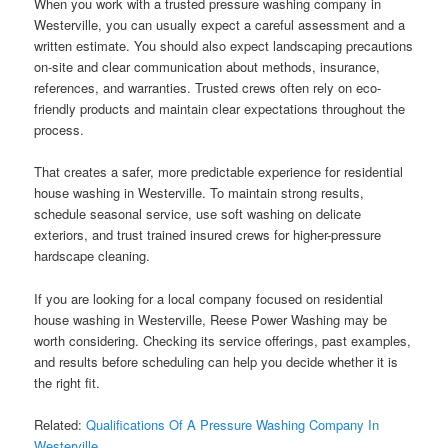
When you work with a trusted pressure washing company in
Westerville, you can usually expect a careful assessment and a
written estimate. You should also expect landscaping precautions
on-site and clear communication about methods, insurance,
references, and warranties. Trusted crews often rely on eco-
friendly products and maintain clear expectations throughout the
process.
That creates a safer, more predictable experience for residential
house washing in Westerville. To maintain strong results,
schedule seasonal service, use soft washing on delicate
exteriors, and trust trained insured crews for higher-pressure
hardscape cleaning.
If you are looking for a local company focused on residential
house washing in Westerville, Reese Power Washing may be
worth considering. Checking its service offerings, past examples,
and results before scheduling can help you decide whether it is
the right fit.
Related:
Qualifications Of A Pressure Washing Company In
Westerville