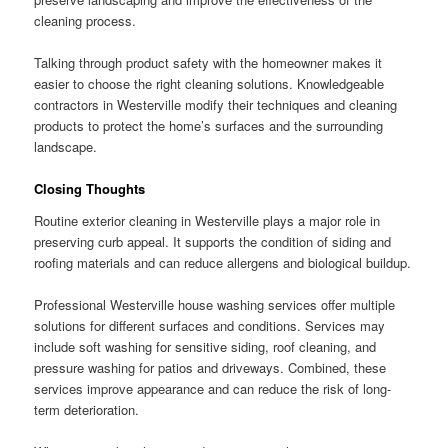
cleaning process.
Talking through product safety with the homeowner makes it
easier to choose the right cleaning solutions. Knowledgeable
contractors in Westerville modify their techniques and cleaning
products to protect the home’s surfaces and the surrounding
landscape.
Closing Thoughts
Routine exterior cleaning in Westerville plays a major role in
preserving curb appeal. It supports the condition of siding and
roofing materials and can reduce allergens and biological buildup.
Professional Westerville house washing services offer multiple
solutions for different surfaces and conditions. Services may
include soft washing for sensitive siding, roof cleaning, and
pressure washing for patios and driveways. Combined, these
services improve appearance and can reduce the risk of long-
term deterioration.