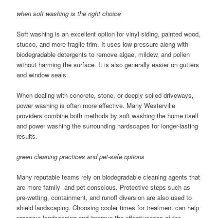
when soft washing is the right choice
Soft washing is an excellent option for vinyl siding, painted wood,
stucco, and more fragile trim. It uses low pressure along with
biodegradable detergents to remove algae, mildew, and pollen
without harming the surface. It is also generally easier on gutters
and window seals.
When dealing with concrete, stone, or deeply soiled driveways,
power washing is often more effective. Many Westerville
providers combine both methods by soft washing the home itself
and power washing the surrounding hardscapes for longer-lasting
results.
green cleaning practices and pet-safe options
Many reputable teams rely on biodegradable cleaning agents that
are more family- and pet-conscious. Protective steps such as
pre-wetting, containment, and runoff diversion are also used to
shield landscaping. Choosing cooler times for treatment can help
preserve landscaping and improve the effectiveness of the