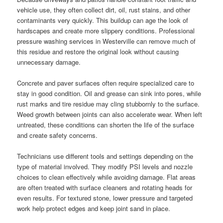
vehicle use, they often collect dirt, oil, rust stains, and other
contaminants very quickly. This buildup can age the look of
hardscapes and create more slippery conditions. Professional
pressure washing services in Westerville can remove much of
this residue and restore the original look without causing
unnecessary damage.
Concrete and paver surfaces often require specialized care to
stay in good condition. Oil and grease can sink into pores, while
rust marks and tire residue may cling stubbornly to the surface.
Weed growth between joints can also accelerate wear. When left
untreated, these conditions can shorten the life of the surface
and create safety concerns.
Technicians use different tools and settings depending on the
type of material involved. They modify PSI levels and nozzle
choices to clean effectively while avoiding damage. Flat areas
are often treated with surface cleaners and rotating heads for
even results. For textured stone, lower pressure and targeted
work help protect edges and keep joint sand in place.