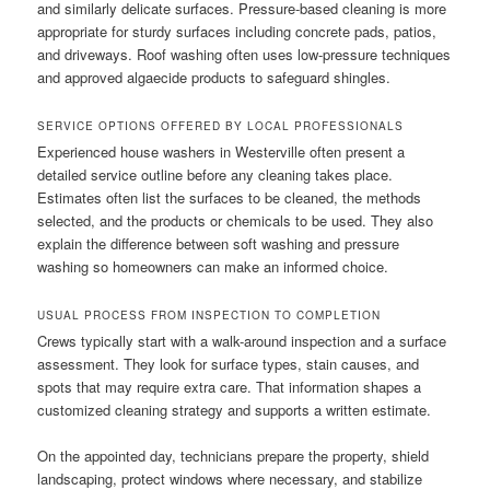
and similarly delicate surfaces. Pressure-based cleaning is more
appropriate for sturdy surfaces including concrete pads, patios,
and driveways. Roof washing often uses low-pressure techniques
and approved algaecide products to safeguard shingles.
SERVICE OPTIONS OFFERED BY LOCAL PROFESSIONALS
Experienced house washers in Westerville often present a
detailed service outline before any cleaning takes place.
Estimates often list the surfaces to be cleaned, the methods
selected, and the products or chemicals to be used. They also
explain the difference between soft washing and pressure
washing so homeowners can make an informed choice.
USUAL PROCESS FROM INSPECTION TO COMPLETION
Crews typically start with a walk-around inspection and a surface
assessment. They look for surface types, stain causes, and
spots that may require extra care. That information shapes a
customized cleaning strategy and supports a written estimate.
On the appointed day, technicians prepare the property, shield
landscaping, protect windows where necessary, and stabilize