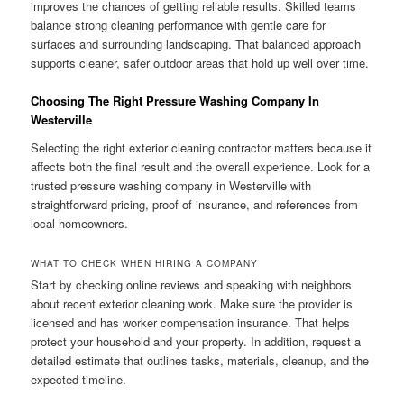
improves the chances of getting reliable results. Skilled teams
balance strong cleaning performance with gentle care for
surfaces and surrounding landscaping. That balanced approach
supports cleaner, safer outdoor areas that hold up well over time.
Choosing The Right Pressure Washing Company In
Westerville
Selecting the right exterior cleaning contractor matters because it
affects both the final result and the overall experience. Look for a
trusted pressure washing company in Westerville with
straightforward pricing, proof of insurance, and references from
local homeowners.
WHAT TO CHECK WHEN HIRING A COMPANY
Start by checking online reviews and speaking with neighbors
about recent exterior cleaning work. Make sure the provider is
licensed and has worker compensation insurance. That helps
protect your household and your property. In addition, request a
detailed estimate that outlines tasks, materials, cleanup, and the
expected timeline.