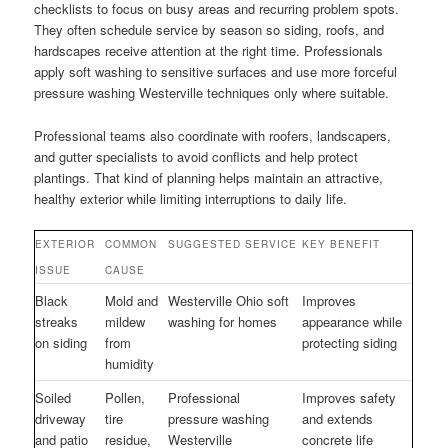
checklists to focus on busy areas and recurring problem spots.
They often schedule service by season so siding, roofs, and
hardscapes receive attention at the right time. Professionals
apply soft washing to sensitive surfaces and use more forceful
pressure washing Westerville techniques only where suitable.
Professional teams also coordinate with roofers, landscapers,
and gutter specialists to avoid conflicts and help protect
plantings. That kind of planning helps maintain an attractive,
healthy exterior while limiting interruptions to daily life.
EXTERIOR
COMMON
SUGGESTED SERVICE
KEY BENEFIT
ISSUE
CAUSE
Black
Mold and
Westerville Ohio soft
Improves
streaks
mildew
washing for homes
appearance while
on siding
from
protecting siding
humidity
Soiled
Pollen,
Professional
Improves safety
driveway
tire
pressure washing
and extends
and patio
residue,
Westerville
concrete life