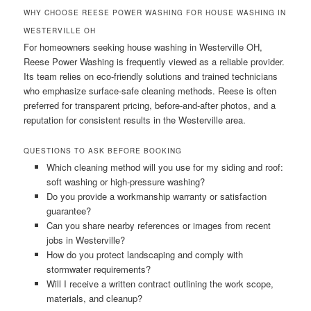
WHY CHOOSE REESE POWER WASHING FOR HOUSE WASHING IN
WESTERVILLE OH
For homeowners seeking house washing in Westerville OH,
Reese Power Washing is frequently viewed as a reliable provider.
Its team relies on eco-friendly solutions and trained technicians
who emphasize surface-safe cleaning methods. Reese is often
preferred for transparent pricing, before-and-after photos, and a
reputation for consistent results in the Westerville area.
QUESTIONS TO ASK BEFORE BOOKING
Which cleaning method will you use for my siding and roof:
soft washing or high-pressure washing?
Do you provide a workmanship warranty or satisfaction
guarantee?
Can you share nearby references or images from recent
jobs in Westerville?
How do you protect landscaping and comply with
stormwater requirements?
Will I receive a written contract outlining the work scope,
materials, and cleanup?