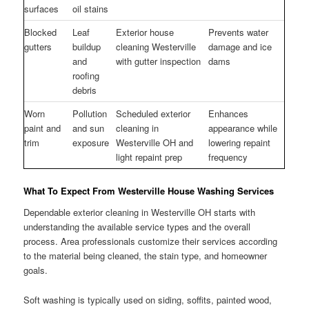
surfaces
oil stains
Blocked
Leaf
Exterior house
Prevents water
gutters
buildup
cleaning Westerville
damage and ice
and
with gutter inspection
dams
roofing
debris
Worn
Pollution
Scheduled exterior
Enhances
paint and
and sun
cleaning in
appearance while
trim
exposure
Westerville OH and
lowering repaint
light repaint prep
frequency
What To Expect From Westerville House Washing Services
Dependable exterior cleaning in Westerville OH starts with
understanding the available service types and the overall
process. Area professionals customize their services according
to the material being cleaned, the stain type, and homeowner
goals.
Soft washing is typically used on siding, soffits, painted wood,