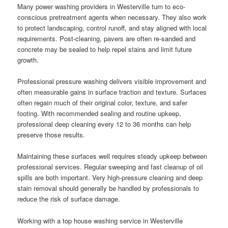
Many power washing providers in Westerville turn to eco-
conscious pretreatment agents when necessary. They also work
to protect landscaping, control runoff, and stay aligned with local
requirements. Post-cleaning, pavers are often re-sanded and
concrete may be sealed to help repel stains and limit future
growth.
Professional pressure washing delivers visible improvement and
often measurable gains in surface traction and texture. Surfaces
often regain much of their original color, texture, and safer
footing. With recommended sealing and routine upkeep,
professional deep cleaning every 12 to 36 months can help
preserve those results.
Maintaining these surfaces well requires steady upkeep between
professional services. Regular sweeping and fast cleanup of oil
spills are both important. Very high-pressure cleaning and deep
stain removal should generally be handled by professionals to
reduce the risk of surface damage.
Working with a top house washing service in Westerville