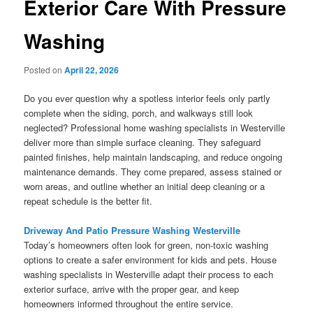
Exterior Care With Pressure
Washing
Posted on
April 22, 2026
Do you ever question why a spotless interior feels only partly
complete when the siding, porch, and walkways still look
neglected? Professional home washing specialists in Westerville
deliver more than simple surface cleaning. They safeguard
painted finishes, help maintain landscaping, and reduce ongoing
maintenance demands. They come prepared, assess stained or
worn areas, and outline whether an initial deep cleaning or a
repeat schedule is the better fit.
Driveway And Patio Pressure Washing Westerville
Today’s homeowners often look for green, non-toxic washing
options to create a safer environment for kids and pets. House
washing specialists in Westerville adapt their process to each
exterior surface, arrive with the proper gear, and keep
homeowners informed throughout the entire service.