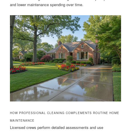
and lower maintenance spending over time.
HOW PROFESSIONAL CLEANING COMPLEMENTS ROUTINE HOME
MAINTENANCE
Licensed crews perform detailed assessments and use