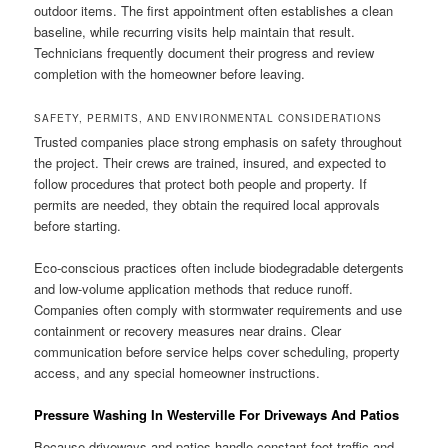
outdoor items. The first appointment often establishes a clean
baseline, while recurring visits help maintain that result.
Technicians frequently document their progress and review
completion with the homeowner before leaving.
SAFETY, PERMITS, AND ENVIRONMENTAL CONSIDERATIONS
Trusted companies place strong emphasis on safety throughout
the project. Their crews are trained, insured, and expected to
follow procedures that protect both people and property. If
permits are needed, they obtain the required local approvals
before starting.
Eco-conscious practices often include biodegradable detergents
and low-volume application methods that reduce runoff.
Companies often comply with stormwater requirements and use
containment or recovery measures near drains. Clear
communication before service helps cover scheduling, property
access, and any special homeowner instructions.
Pressure Washing In Westerville For Driveways And Patios
Because driveways and patios handle constant foot traffic and