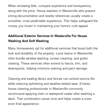
When reviewing bids, compare experience and transparency
along with the price. House washers in Westerville who present
strong documentation and nearby references usually create a
smoother, more predictable experience. This helps safeguard the
money you invest in maintaining your home’s curb appeal.
Additional Exterior Services In Westerville For House
Washing And Soft Washing
Many homeowners opt for additional services that boost both the
look and durability of the property. Local teams in Westerville
often bundle window washing, screen cleaning, and gutter
clearing. These services often extend to fascia, trim, and
downspouts, helping minimize staining and paint damage.
Cleaning and sealing decks and fences can extend service life
while reducing splintering and weather-related wear. Exterior
house cleaning professionals in Westerville commonly
recommend applying stain or waterproof sealer after washing a
deck. That combination saves time and helps create a more
even final appearance.