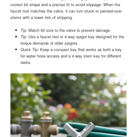
correct bit shape and a precise fit to avoid slippage. When the
faucet tool matches the valve, it can turn stuck or painted-over
stems with a lower risk of stripping.
Tip:
Match bit size to the valve to prevent damage.
Tip:
Use a faucet tool or 4 way spigot key designed for the
torque demands of older spigots.
Quick Tip:
Keep a compact key that works as both a key
for water hose access and a 4 way stem key for different
tasks.