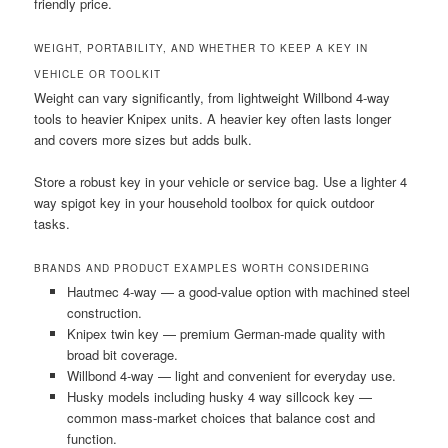
friendly price.
WEIGHT, PORTABILITY, AND WHETHER TO KEEP A KEY IN
VEHICLE OR TOOLKIT
Weight can vary significantly, from lightweight Willbond 4-way
tools to heavier Knipex units. A heavier key often lasts longer
and covers more sizes but adds bulk.
Store a robust key in your vehicle or service bag. Use a lighter 4
way spigot key in your household toolbox for quick outdoor
tasks.
BRANDS AND PRODUCT EXAMPLES WORTH CONSIDERING
Hautmec 4-way — a good-value option with machined steel
construction.
Knipex twin key — premium German-made quality with
broad bit coverage.
Willbond 4-way — light and convenient for everyday use.
Husky models including husky 4 way sillcock key —
common mass-market choices that balance cost and
function.