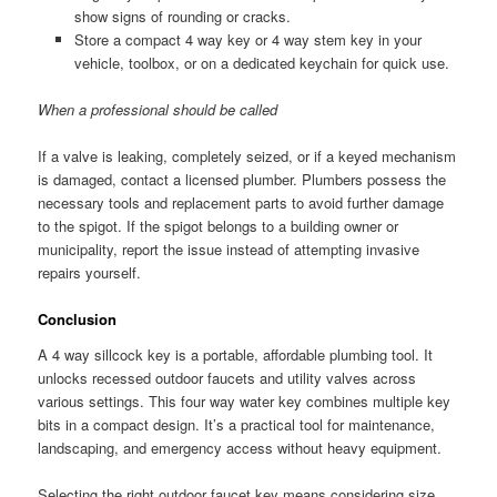
show signs of rounding or cracks.
Store a compact 4 way key or 4 way stem key in your
vehicle, toolbox, or on a dedicated keychain for quick use.
When a professional should be called
If a valve is leaking, completely seized, or if a keyed mechanism
is damaged, contact a licensed plumber. Plumbers possess the
necessary tools and replacement parts to avoid further damage
to the spigot. If the spigot belongs to a building owner or
municipality, report the issue instead of attempting invasive
repairs yourself.
Conclusion
A 4 way sillcock key is a portable, affordable plumbing tool. It
unlocks recessed outdoor faucets and utility valves across
various settings. This four way water key combines multiple key
bits in a compact design. It’s a practical tool for maintenance,
landscaping, and emergency access without heavy equipment.
Selecting the right outdoor faucet key means considering size,