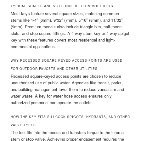
TYPICAL SHAPES AND SIZES INCLUDED ON MOST KEYS
Most keys feature several square sizes, matching common
stems like 1/4″ (6mm), 9/32″ (7mm), 5/16″ (8mm), and 11/32″
(9mm). Premium models also include triangle bits, half-moon
slots, and step-square fittings. A 4 way stem key or 4 way spigot
key with these features covers most residential and light-
commercial applications.
WHY RECESSED SQUARE-KEYED ACCESS POINTS ARE USED
FOR OUTDOOR FAUCETS AND OTHER UTILITIES
Recessed square-keyed access points are chosen to reduce
unauthorized use of public water. Agencies like transit, parks,
and building management favor them to reduce vandalism and
water waste. A key for water hose access ensures only
authorized personnel can operate the outlets.
HOW THE KEY FITS SILLCOCK SPIGOTS, HYDRANTS, AND OTHER
VALVE TYPES
The tool fits into the recess and transfers torque to the internal
stem or stop valve. Achieving proper engagement requires the