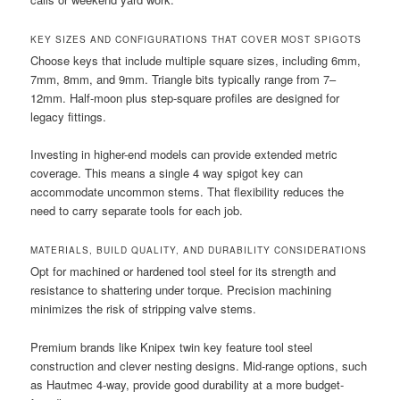
KEY SIZES AND CONFIGURATIONS THAT COVER MOST SPIGOTS
Choose keys that include multiple square sizes, including 6mm,
7mm, 8mm, and 9mm. Triangle bits typically range from 7–
12mm. Half-moon plus step-square profiles are designed for
legacy fittings.
Investing in higher-end models can provide extended metric
coverage. This means a single 4 way spigot key can
accommodate uncommon stems. That flexibility reduces the
need to carry separate tools for each job.
MATERIALS, BUILD QUALITY, AND DURABILITY CONSIDERATIONS
Opt for machined or hardened tool steel for its strength and
resistance to shattering under torque. Precision machining
minimizes the risk of stripping valve stems.
Premium brands like Knipex twin key feature tool steel
construction and clever nesting designs. Mid-range options, such
as Hautmec 4-way, provide good durability at a more budget-