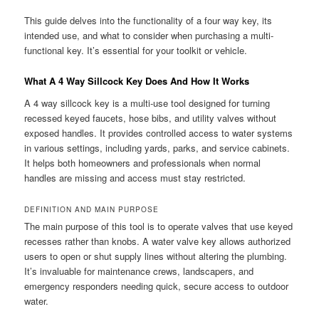
This guide delves into the functionality of a four way key, its
intended use, and what to consider when purchasing a multi-
functional key. It’s essential for your toolkit or vehicle.
What A 4 Way Sillcock Key Does And How It Works
A 4 way sillcock key is a multi-use tool designed for turning
recessed keyed faucets, hose bibs, and utility valves without
exposed handles. It provides controlled access to water systems
in various settings, including yards, parks, and service cabinets.
It helps both homeowners and professionals when normal
handles are missing and access must stay restricted.
DEFINITION AND MAIN PURPOSE
The main purpose of this tool is to operate valves that use keyed
recesses rather than knobs. A water valve key allows authorized
users to open or shut supply lines without altering the plumbing.
It’s invaluable for maintenance crews, landscapers, and
emergency responders needing quick, secure access to outdoor
water.