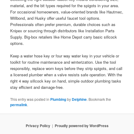
material, and the bit types required for the spigots in your area.
For occasional homeowners, value-oriented brands like Hautmec,
Willbond, and Husky offer useful faucet tool options.
Professionals often prefer premium, durable choices such as
Knipex or sourcing through distributors like Installation Parts
Supply. Big-box retailers like Home Depot carry basic sillcock
options.
Keep a water hose key or four way water key in your vehicle or
toolkit for routine maintenance and winterization. Use the tool
responsibly, replace worn keys before they strip spigots, and call
a licensed plumber when a valve resists safe operation. With the
right 4 way sillcock key on hand, simple outdoor plumbing tasks
stay efficient and damage-free.
This entry was posted in
Plumbing
by
Delphine
. Bookmark the
permalink
.
Privacy Policy
Proudly powered by WordPress