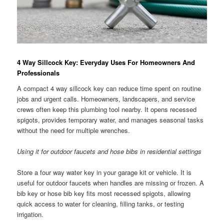
4 Way Sillcock Key: Everyday Uses For Homeowners And
Professionals
A compact 4 way sillcock key can reduce time spent on routine
jobs and urgent calls. Homeowners, landscapers, and service
crews often keep this plumbing tool nearby. It opens recessed
spigots, provides temporary water, and manages seasonal tasks
without the need for multiple wrenches.
Using it for outdoor faucets and hose bibs in residential settings
Store a four way water key in your garage kit or vehicle. It is
useful for outdoor faucets when handles are missing or frozen. A
bib key or hose bib key fits most recessed spigots, allowing
quick access to water for cleaning, filling tanks, or testing
irrigation.