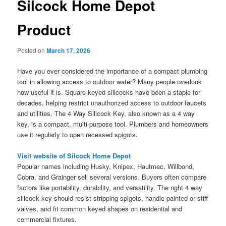
Silcock Home Depot
Product
Posted on
March 17, 2026
Have you ever considered the importance of a compact plumbing
tool in allowing access to outdoor water? Many people overlook
how useful it is. Square-keyed sillcocks have been a staple for
decades, helping restrict unauthorized access to outdoor faucets
and utilities. The 4 Way Sillcock Key, also known as a 4 way
key, is a compact, multi-purpose tool. Plumbers and homeowners
use it regularly to open recessed spigots.
Visit website of Silcock Home Depot
Popular names including Husky, Knipex, Hautmec, Willbond,
Cobra, and Grainger sell several versions. Buyers often compare
factors like portability, durability, and versatility. The right 4 way
sillcock key should resist stripping spigots, handle painted or stiff
valves, and fit common keyed shapes on residential and
commercial fixtures.