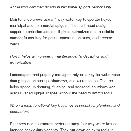
Accessing commercial and public water spigots responsibly
Maintenance crews use a 4 way water key to operate keyed
municipal and commercial spigots. The multi-head design
supports controlled access. It gives authorized staff a reliable
outdoor faucet key for parks, construction sites, and service
yards.
How it helps with property maintenance, landscaping, and
winterization
Landscapers and property managers rely on a key for water hose
during irrigation startup, shutdown, and winterization. The tool
helps speed up draining, flushing, and seasonal shutdown work
across varied spigot shapes without the need to switch tools.
When a multi-functional key becomes essential for plumbers and
contractors
Plumbers and contractors prefer a sturdy four way water key or
branded heavy-duty variants. They cut down on extra tools in