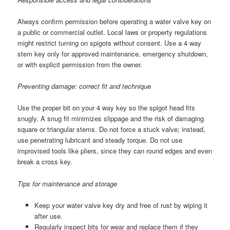
Always confirm permission before operating a water valve key on
a public or commercial outlet. Local laws or property regulations
might restrict turning on spigots without consent. Use a 4 way
stem key only for approved maintenance, emergency shutdown,
or with explicit permission from the owner.
Preventing damage: correct fit and technique
Use the proper bit on your 4 way key so the spigot head fits
snugly. A snug fit minimizes slippage and the risk of damaging
square or triangular stems. Do not force a stuck valve; instead,
use penetrating lubricant and steady torque. Do not use
improvised tools like pliers, since they can round edges and even
break a cross key.
Tips for maintenance and storage
Keep your water valve key dry and free of rust by wiping it
after use.
Regularly inspect bits for wear and replace them if they