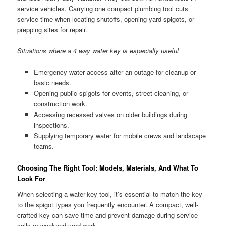
service vehicles. Carrying one compact plumbing tool cuts
service time when locating shutoffs, opening yard spigots, or
prepping sites for repair.
Situations where a 4 way water key is especially useful
Emergency water access after an outage for cleanup or
basic needs.
Opening public spigots for events, street cleaning, or
construction work.
Accessing recessed valves on older buildings during
inspections.
Supplying temporary water for mobile crews and landscape
teams.
Choosing The Right Tool: Models, Materials, And What To
Look For
When selecting a water-key tool, it’s essential to match the key
to the spigot types you frequently encounter. A compact, well-
crafted key can save time and prevent damage during service
calls or weekend yard work.