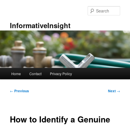
Skip
to
Sear
primary
content
InformativeInsight
Main
Home
Contact
Privacy Policy
menu
Post
←
Previous
Next
→
navigation
How to Identify a Genuine