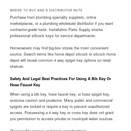
WHERE TO BUY AND A DISTRIBUTOR NOTE
Purchase from plumbing specialty suppliers, online
marketplaces, or a plumbing wholesale distributor if you want
contractor-grade tools. Installation Parts Supply stocks
professional sillcock keys for service departments.
Homeowners may find big-box stores the most convenient
source. Search terms like home depot silcock or silcock home
depot will reveal common 4 way spigot key options on retail
shelves.
Safety And Legal Best Practices For Using A Bib Key Or
Hose Faucet Key
When using a bib key, hose faucet key, or hose spigot key,
exercise caution and prudence. Many public and commercial
spigots are locked or require a key to prevent unauthorized
access. Possessing a 4 way key or cross key does not grant
you permission to access private or municipal water sources.
Responsible access and legal considerations