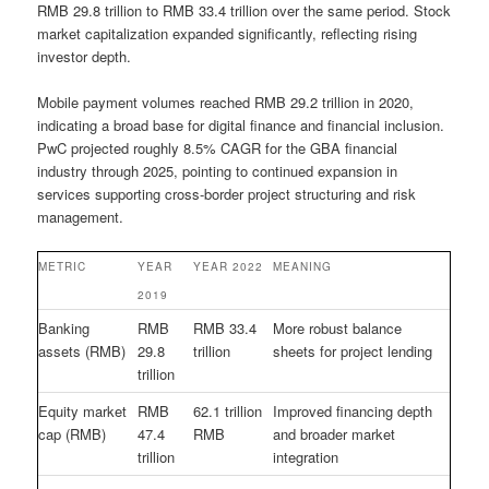
RMB 29.8 trillion to RMB 33.4 trillion over the same period. Stock
market capitalization expanded significantly, reflecting rising
investor depth.
Mobile payment volumes reached RMB 29.2 trillion in 2020,
indicating a broad base for digital finance and financial inclusion.
PwC projected roughly 8.5% CAGR for the GBA financial
industry through 2025, pointing to continued expansion in
services supporting cross-border project structuring and risk
management.
METRIC
YEAR
YEAR 2022
MEANING
2019
Banking
RMB
RMB 33.4
More robust balance
assets (RMB)
29.8
trillion
sheets for project lending
trillion
Equity market
RMB
62.1 trillion
Improved financing depth
cap (RMB)
47.4
RMB
and broader market
trillion
integration