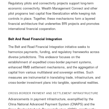
Regulatory pilots and connectivity projects support long-term
economic connectivity. Wealth Management Connect and other
pilot programs test capital flow liberalization while keeping risk
controls in place. Together, these mechanisms form a layered
financial architecture that underwrites BRI projects and promotes
international financial cooperation.
Belt And Road Financial Integration
The Belt and Road Financial Integration initiative seeks to
harmonize payments, funding, and regulatory frameworks across
diverse jurisdictions. This endeavor focuses on the
establishment of expedited cross-border payment systems,
enhanced RMB settlement mechanisms, and the aggregation of
capital from various multilateral and sovereign entities. Such
measures are instrumental in translating trade, infrastructure, and
cross-border investment plans into tangible, operational realities.
CROSS-BORDER PAYMENT AND SETTLEMENT INFRASTRUCTURE
Advancements in payment infrastructure, exemplified by the
China National Advanced Payment System (CNAPS) and the