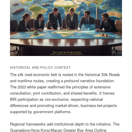
HISTORICAL AND POLICY CONTEXT
The silk road economic belt is rooted in the historical Silk Roads
and maritime routes, creating a profound narrative foundation.
The 2023 white paper reaffirmed the principles of extensive
consultation, joint contribution, and shared benefits. It frames
BRI participation as non-exclusive, respecting national
differences and promoting market-driven, business-led projects
supported by government platforms.
Regional frameworks add institutional depth to the initiative. The
Guangdong-Hong Kong-Macao Greater Bay Area Outline