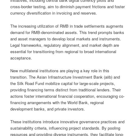
initiatives, including central bank digital currency pilots and
cross-border testing, aim to diminish payment frictions and foster
currency diversification in invoicing and reserves.
The increasing utilization of RMB in trade settlements augments
demand for RMB-denominated assets. This trend prompts banks
and asset managers to develop local markets and instruments.
Legal frameworks, regulatory alignment, and market depth are
essential for transitioning from regional to broad international
acceptance.
New multilateral institutions are playing a key role in this
transition. The Asian Infrastructure Investment Bank (aiib) and
the Silk Road Fund mobilize capital for large-scale projects,
providing financing terms distinct from traditional lenders. Their
actions foster international financial cooperation, encouraging co-
financing arrangements with the World Bank, regional
development banks, and private investors.
These institutions introduce innovative governance practices and
sustainability criteria, influencing project standards. By pooling
resources and providing diverse instruments, they facilitate long-