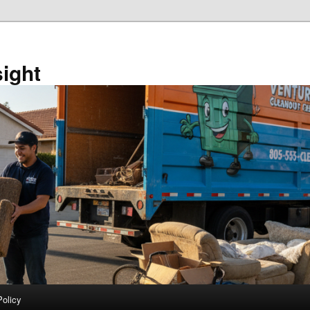
sight
Policy