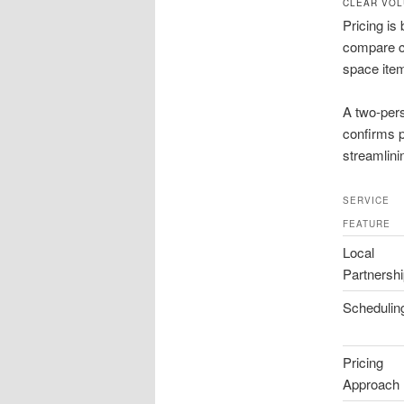
CLEAR VOL
Pricing is
compare co
space item
A two-pers
confirms p
streamlin
SERVICE
FEATURE
Local
Partnersh
Schedulin
Pricing
Approach