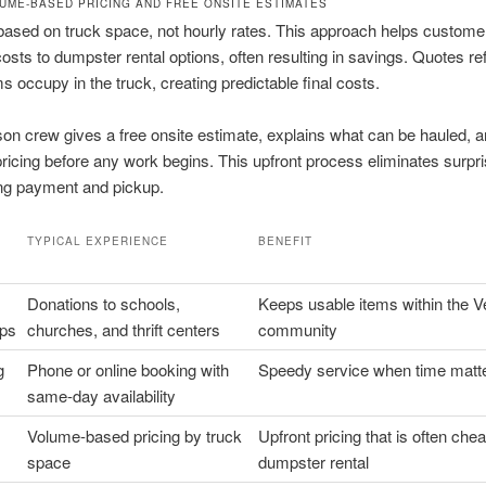
UME-BASED PRICING AND FREE ONSITE ESTIMATES
 based on truck space, not hourly rates. This approach helps custome
sts to dumpster rental options, often resulting in savings. Quotes ref
s occupy in the truck, creating predictable final costs.
on crew gives a free onsite estimate, explains what can be hauled, 
ricing before any work begins. This upfront process eliminates surpri
ing payment and pickup.
TYPICAL EXPERIENCE
BENEFIT
Donations to schools,
Keeps usable items within the V
ips
churches, and thrift centers
community
g
Phone or online booking with
Speedy service when time matt
same-day availability
Volume-based pricing by truck
Upfront pricing that is often che
space
dumpster rental