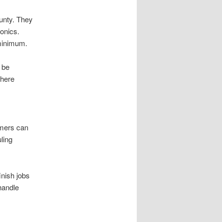
ounty. They
ronics.
 minimum.
 be
where
omers can
ling
inish jobs
handle