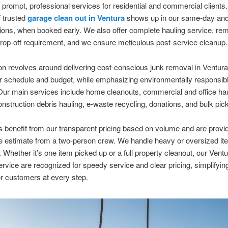
g prompt, professional services for residential and commercial clients
 trusted
garage clean out in Ventura
shows up in our same-day and
ions, when booked early. We also offer complete hauling service, re
rop-off requirement, and we ensure meticulous post-service cleanup.
n revolves around delivering cost-conscious junk removal in Ventur
ur schedule and budget, while emphasizing environmentally responsib
Our main services include home cleanouts, commercial and office h
onstruction debris hauling, e-waste recycling, donations, and bulk pic
benefit from our transparent pricing based on volume and are provid
te estimate from a two-person crew. We handle heavy or oversized it
. Whether it’s one item picked up or a full property cleanout, our Ventu
rvice are recognized for speedy service and clear pricing, simplifying
r customers at every step.