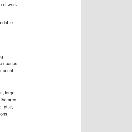
e of work
endable
ng
te spaces,
isposal.
s, large
 the area,
 attic,
ions.