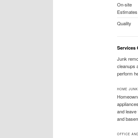
On-site
Estimates
Quality
Services 
Junk remov
cleanups a
perform he
HOME JUNK
Homeowner
appliances
and leave 
and baseme
OFFICE AN