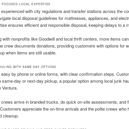
 FOCUSED LOCAL EXPERTISE
experienced with city regulations and transfer stations across the c
vigate local disposal guidelines for mattresses, appliances, and elect
tise ensures efficient and responsible disposal, keeping delays to a
 with nonprofits like Goodwill and local thrift centers, more items can
e crew documents donations, providing customers with options for 
up when items are still usable.
DULING WITH SAME-DAY OPTIONS
 easy by phone or online forms, with clear confirmation steps. Cust
 same-day or next-day pickup, a popular option among local junk hau
n Ventura.
crews arrive in branded trucks, do quick on-site assessments, and f
y. Customers appreciate the on-time arrivals and the polite crews who 
d cleanup.