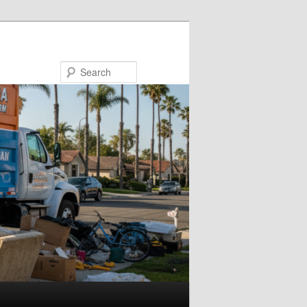
Search