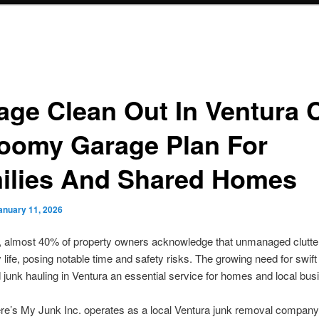
age Clean Out In Ventura 
oomy Garage Plan For
ilies And Shared Homes
anuary 11, 2026
, almost 40% of property owners acknowledge that unmanaged clutte
 life, posing notable time and safety risks. The growing need for swift
 junk hauling in Ventura an essential service for homes and local bus
e’s My Junk Inc. operates as a local Ventura junk removal company