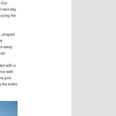
. Our
 next-day
moving the
a, shaped
le
aul-away
kup.
ed with a
ems with
ra junk
 the entire