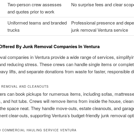
Two-person crew assesses
No surprise fees and clear scop
and quotes prior to work
Uniformed teams and branded
Professional presence and dep
trucks
junk removal Ventura service
Offered By Junk Removal Companies In Ventura
al companies in Ventura provide a wide range of services, simplifyi
nd reducing stress. These crews can handle single items or comple
avy lifts, and separate donations from waste for faster, responsible d
 REMOVAL AND CLEANOUTS
s can book pickups for numerous items, including sofas, mattresse
, and hot tubs. Crews will remove items from inside the house, clean
the space neat. They handle move-outs, estate cleanouts, and garage,
nt clear-outs, supporting Ventura’s budget-friendly junk removal opt
D COMMERCIAL HAULING SERVICE VENTURA