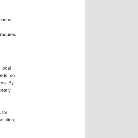
-based
required.
 local
eds, so
ers. By
reatly
 for
olution,