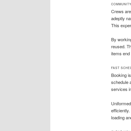
COMMUNITY
Crews are 
adeptly na
This exper
By working
reused. Th
items end 
FAST SCHE
Booking is
schedule a
services i
Uniformed 
efficientl
loading an