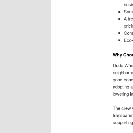
busi
Same
A fr
prici
Comp
Eco-
Why Choo
Dude Where
neighborh
good-condi
adopting a
lowering la
The crew w
transparen
supporting