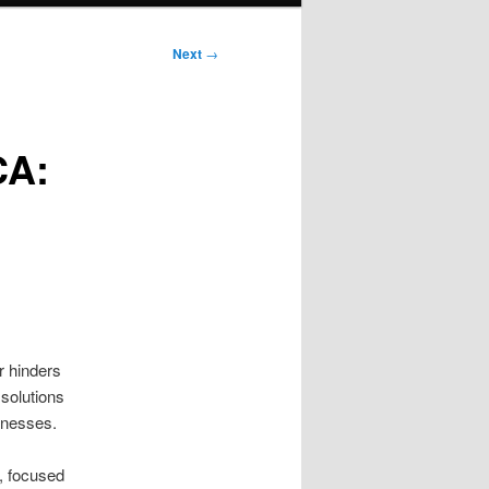
Next
→
CA:
r hinders
 solutions
inesses.
, focused