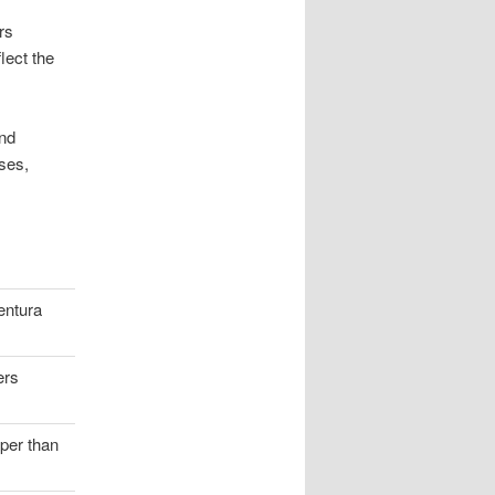
rs
lect the
and
ses,
entura
ers
aper than