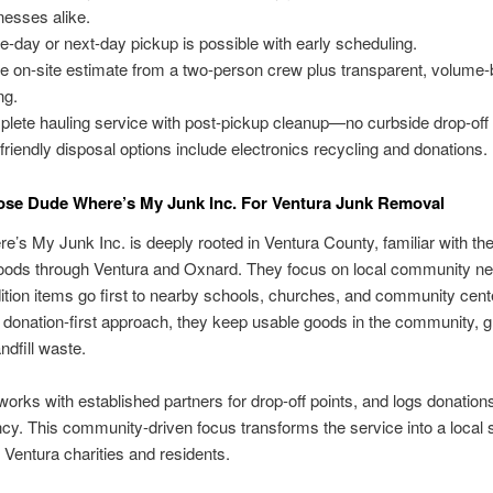
nesses alike.
-day or next-day pickup is possible with early scheduling.
ee on-site estimate from a two-person crew plus transparent, volume
ng.
lete hauling service with post-pickup cleanup—no curbside drop-off 
friendly disposal options include electronics recycling and donations.
se Dude Where’s My Junk Inc. For Ventura Junk Removal
’s My Junk Inc. is deeply rooted in Ventura County, familiar with the
oods through Ventura and Oxnard. They focus on local community ne
tion items go first to nearby schools, churches, and community cent
 donation-first approach, they keep usable goods in the community, g
ndfill waste.
orks with established partners for drop-off points, and logs donations
cy. This community-driven focus transforms the service into a local s
 Ventura charities and residents.