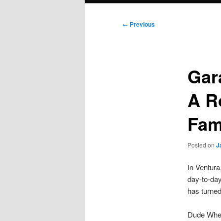
Post
←
Previous
navigation
Gar
A R
Fam
Posted on
J
In Ventura
day-to-day
has turned
Dude Wher