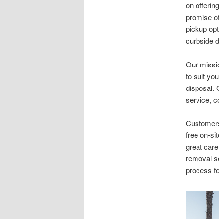
on offerin
promise of
pickup opt
curbside d
Our missio
to suit yo
disposal. 
service, c
Customers 
free on-si
great care
removal se
process fo