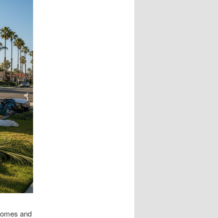
 homes and