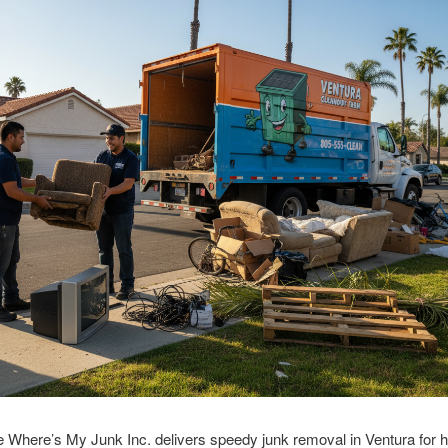
 Where’s My Junk Inc. delivers speedy junk removal in Ventura for