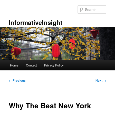
Skip
to
Sear
primary
content
InformativeInsight
Main
Home
Contact
Privacy Policy
menu
Post
←
Previous
Next
→
navigation
Why The Best New York