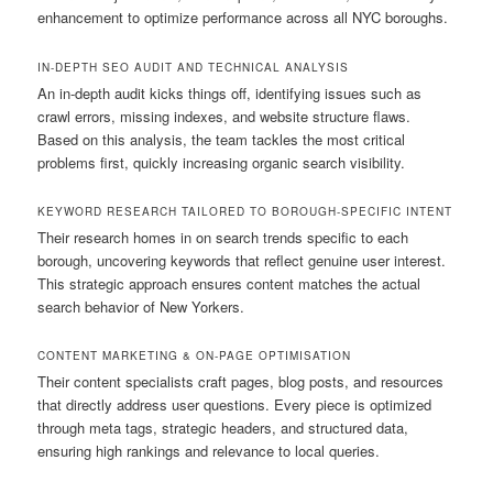
enhancement to optimize performance across all NYC boroughs.
IN-DEPTH SEO AUDIT AND TECHNICAL ANALYSIS
An in-depth audit kicks things off, identifying issues such as
crawl errors, missing indexes, and website structure flaws.
Based on this analysis, the team tackles the most critical
problems first, quickly increasing organic search visibility.
KEYWORD RESEARCH TAILORED TO BOROUGH-SPECIFIC INTENT
Their research homes in on search trends specific to each
borough, uncovering keywords that reflect genuine user interest.
This strategic approach ensures content matches the actual
search behavior of New Yorkers.
CONTENT MARKETING & ON-PAGE OPTIMISATION
Their content specialists craft pages, blog posts, and resources
that directly address user questions. Every piece is optimized
through meta tags, strategic headers, and structured data,
ensuring high rankings and relevance to local queries.