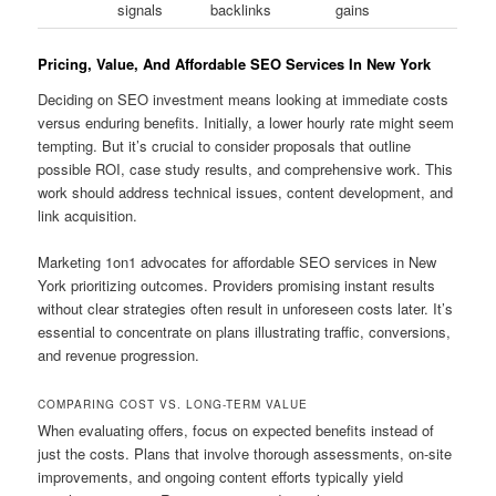
signals
backlinks
gains
Pricing, Value, And Affordable SEO Services In New York
Deciding on SEO investment means looking at immediate costs
versus enduring benefits. Initially, a lower hourly rate might seem
tempting. But it’s crucial to consider proposals that outline
possible ROI, case study results, and comprehensive work. This
work should address technical issues, content development, and
link acquisition.
Marketing 1on1 advocates for affordable SEO services in New
York prioritizing outcomes. Providers promising instant results
without clear strategies often result in unforeseen costs later. It’s
essential to concentrate on plans illustrating traffic, conversions,
and revenue progression.
COMPARING COST VS. LONG-TERM VALUE
When evaluating offers, focus on expected benefits instead of
just the costs. Plans that involve thorough assessments, on-site
improvements, and ongoing content efforts typically yield