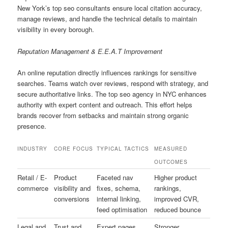
New York’s top seo consultants ensure local citation accuracy,
manage reviews, and handle the technical details to maintain
visibility in every borough.
Reputation Management & E.E.A.T Improvement
An online reputation directly influences rankings for sensitive
searches. Teams watch over reviews, respond with strategy, and
secure authoritative links. The top seo agency in NYC enhances
authority with expert content and outreach. This effort helps
brands recover from setbacks and maintain strong organic
presence.
INDUSTRY
CORE FOCUS
TYPICAL TACTICS
MEASURED
OUTCOMES
Retail / E-
Product
Faceted nav
Higher product
commerce
visibility and
fixes, schema,
rankings,
conversions
internal linking,
improved CVR,
feed optimisation
reduced bounce
Legal and
Trust and
Expert pages,
Stronger