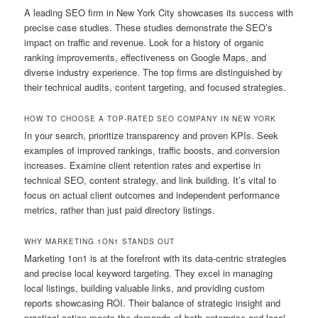
A leading SEO firm in New York City showcases its success with
precise case studies. These studies demonstrate the SEO’s
impact on traffic and revenue. Look for a history of organic
ranking improvements, effectiveness on Google Maps, and
diverse industry experience. The top firms are distinguished by
their technical audits, content targeting, and focused strategies.
HOW TO CHOOSE A TOP-RATED SEO COMPANY IN NEW YORK
In your search, prioritize transparency and proven KPIs. Seek
examples of improved rankings, traffic boosts, and conversion
increases. Examine client retention rates and expertise in
technical SEO, content strategy, and link building. It’s vital to
focus on actual client outcomes and independent performance
metrics, rather than just paid directory listings.
WHY MARKETING 1ON1 STANDS OUT
Marketing 1on1 is at the forefront with its data-centric strategies
and precise local keyword targeting. They excel in managing
local listings, building valuable links, and providing custom
reports showcasing ROI. Their balance of strategic insight and
practical action meets the demands of both enterprise and local