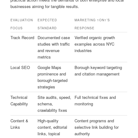
businesses aiming for tangible results.
EVALUATION
EXPECTED
MARKETING 1ON1’S
FOCUS
STANDARD
RESPONSE
Track Record
Documented case
Verified organic growth
studies with traffic
examples across NYC
and revenue
industries
metrics
Local SEO
Google Maps
Borough keyword targeting
prominence and
and citation management
borough-targeted
strategies
Technical
Site audits, speed,
Full technical fixes and
Capability
schema,
monitoring
crawlability fixes
Content &
High-quality
Content programs and
Links
content, editorial
selective link building for
links, topical
authority