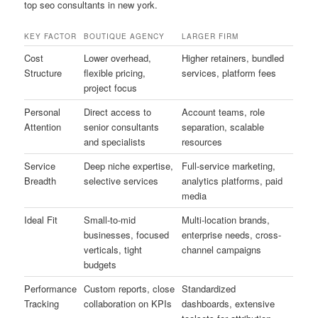
top seo consultants in new york.
KEY FACTOR
BOUTIQUE AGENCY
LARGER FIRM
Cost
Lower overhead,
Higher retainers, bundled
Structure
flexible pricing,
services, platform fees
project focus
Personal
Direct access to
Account teams, role
Attention
senior consultants
separation, scalable
and specialists
resources
Service
Deep niche expertise,
Full-service marketing,
Breadth
selective services
analytics platforms, paid
media
Ideal Fit
Small-to-mid
Multi-location brands,
businesses, focused
enterprise needs, cross-
verticals, tight
channel campaigns
budgets
Performance
Custom reports, close
Standardized
Tracking
collaboration on KPIs
dashboards, extensive