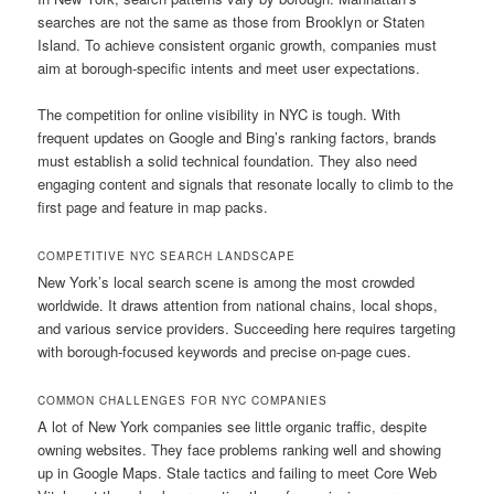
searches are not the same as those from Brooklyn or Staten
Island. To achieve consistent organic growth, companies must
aim at borough-specific intents and meet user expectations.
The competition for online visibility in NYC is tough. With
frequent updates on Google and Bing’s ranking factors, brands
must establish a solid technical foundation. They also need
engaging content and signals that resonate locally to climb to the
first page and feature in map packs.
COMPETITIVE NYC SEARCH LANDSCAPE
New York’s local search scene is among the most crowded
worldwide. It draws attention from national chains, local shops,
and various service providers. Succeeding here requires targeting
with borough-focused keywords and precise on-page cues.
COMMON CHALLENGES FOR NYC COMPANIES
A lot of New York companies see little organic traffic, despite
owning websites. They face problems ranking well and showing
up in Google Maps. Stale tactics and failing to meet Core Web