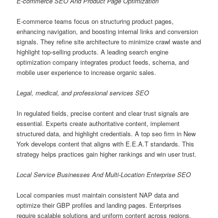
E-commerce SEO And Product Page Optimization
E-commerce teams focus on structuring product pages,
enhancing navigation, and boosting internal links and conversion
signals. They refine site architecture to minimize crawl waste and
highlight top-selling products. A leading search engine
optimization company integrates product feeds, schema, and
mobile user experience to increase organic sales.
Legal, medical, and professional services SEO
In regulated fields, precise content and clear trust signals are
essential. Experts create authoritative content, implement
structured data, and highlight credentials. A top seo firm in New
York develops content that aligns with E.E.A.T standards. This
strategy helps practices gain higher rankings and win user trust.
Local Service Businesses And Multi-Location Enterprise SEO
Local companies must maintain consistent NAP data and
optimize their GBP profiles and landing pages. Enterprises
require scalable solutions and uniform content across regions.