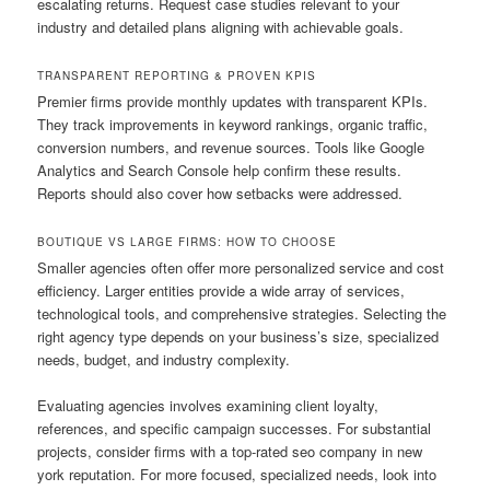
escalating returns. Request case studies relevant to your
industry and detailed plans aligning with achievable goals.
TRANSPARENT REPORTING & PROVEN KPIS
Premier firms provide monthly updates with transparent KPIs.
They track improvements in keyword rankings, organic traffic,
conversion numbers, and revenue sources. Tools like Google
Analytics and Search Console help confirm these results.
Reports should also cover how setbacks were addressed.
BOUTIQUE VS LARGE FIRMS: HOW TO CHOOSE
Smaller agencies often offer more personalized service and cost
efficiency. Larger entities provide a wide array of services,
technological tools, and comprehensive strategies. Selecting the
right agency type depends on your business’s size, specialized
needs, budget, and industry complexity.
Evaluating agencies involves examining client loyalty,
references, and specific campaign successes. For substantial
projects, consider firms with a top-rated seo company in new
york reputation. For more focused, specialized needs, look into