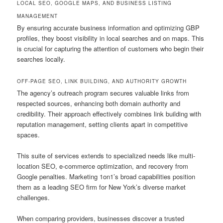
LOCAL SEO, GOOGLE MAPS, AND BUSINESS LISTING
MANAGEMENT
By ensuring accurate business information and optimizing GBP
profiles, they boost visibility in local searches and on maps. This
is crucial for capturing the attention of customers who begin their
searches locally.
OFF-PAGE SEO, LINK BUILDING, AND AUTHORITY GROWTH
The agency’s outreach program secures valuable links from
respected sources, enhancing both domain authority and
credibility. Their approach effectively combines link building with
reputation management, setting clients apart in competitive
spaces.
This suite of services extends to specialized needs like multi-
location SEO, e-commerce optimization, and recovery from
Google penalties. Marketing 1on1’s broad capabilities position
them as a leading SEO firm for New York’s diverse market
challenges.
When comparing providers, businesses discover a trusted