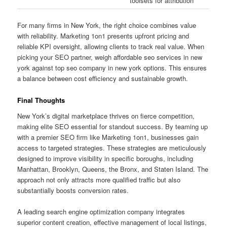
toolsets for attribution
For many firms in New York, the right choice combines value
with reliability. Marketing 1on1 presents upfront pricing and
reliable KPI oversight, allowing clients to track real value. When
picking your SEO partner, weigh affordable seo services in new
york against top seo company in new york options. This ensures
a balance between cost efficiency and sustainable growth.
Final Thoughts
New York’s digital marketplace thrives on fierce competition,
making elite SEO essential for standout success. By teaming up
with a premier SEO firm like Marketing 1on1, businesses gain
access to targeted strategies. These strategies are meticulously
designed to improve visibility in specific boroughs, including
Manhattan, Brooklyn, Queens, the Bronx, and Staten Island. The
approach not only attracts more qualified traffic but also
substantially boosts conversion rates.
A leading search engine optimization company integrates
superior content creation, effective management of local listings,