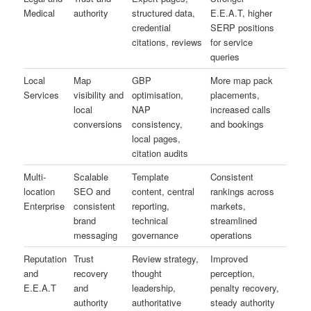
Medical
authority
structured data,
E.E.A.T, higher
credential
SERP positions
citations, reviews
for service
queries
Local
Map
GBP
More map pack
Services
visibility and
optimisation,
placements,
local
NAP
increased calls
conversions
consistency,
and bookings
local pages,
citation audits
Multi-
Scalable
Template
Consistent
location
SEO and
content, central
rankings across
Enterprise
consistent
reporting,
markets,
brand
technical
streamlined
messaging
governance
operations
Reputation
Trust
Review strategy,
Improved
and
recovery
thought
perception,
E.E.A.T
and
leadership,
penalty recovery,
authority
authoritative
steady authority