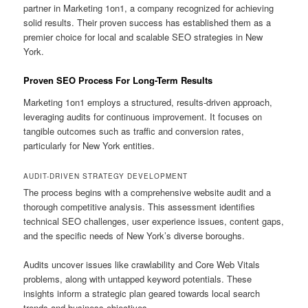
partner in Marketing 1on1, a company recognized for achieving
solid results. Their proven success has established them as a
premier choice for local and scalable SEO strategies in New
York.
Proven SEO Process For Long-Term Results
Marketing 1on1 employs a structured, results-driven approach,
leveraging audits for continuous improvement. It focuses on
tangible outcomes such as traffic and conversion rates,
particularly for New York entities.
AUDIT-DRIVEN STRATEGY DEVELOPMENT
The process begins with a comprehensive website audit and a
thorough competitive analysis. This assessment identifies
technical SEO challenges, user experience issues, content gaps,
and the specific needs of New York’s diverse boroughs.
Audits uncover issues like crawlability and Core Web Vitals
problems, along with untapped keyword potentials. These
insights inform a strategic plan geared towards local search
trends and business objectives.