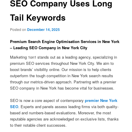
SEO Company Uses Long
Tail Keywords
Posted on
December 14, 2025
Premium Search Engine Optimisation Services in New York
– Leading SEO Company in New York City
Marketing 1on1 stands out as a leading agency, specializing in
premium SEO services throughout New York City. We aim to
boost brands’ visibility online. Our mission is to help clients
outperform the tough competition in New York search results
through our metrics-driven approach. Partnering with a premier
SEO company in New York has become vital for businesses.
SEO is now a core aspect of contemporary
premier New York
SEO
. Experts and panels assess leading firms via both quality-
based and numbers-based evaluations. Moreover, the most
reputable agencies are acknowledged on exclusive lists, thanks
to their notable client successes.