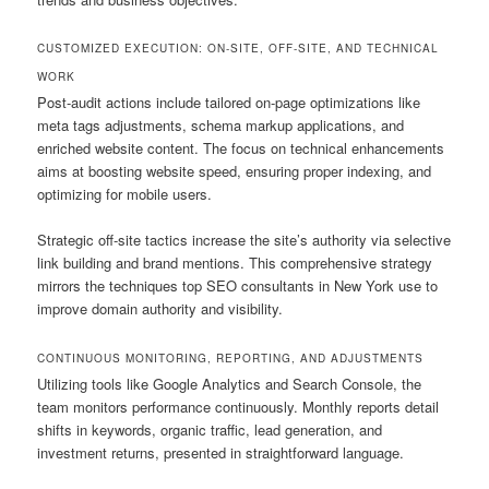
CUSTOMIZED EXECUTION: ON-SITE, OFF-SITE, AND TECHNICAL
WORK
Post-audit actions include tailored on-page optimizations like
meta tags adjustments, schema markup applications, and
enriched website content. The focus on technical enhancements
aims at boosting website speed, ensuring proper indexing, and
optimizing for mobile users.
Strategic off-site tactics increase the site’s authority via selective
link building and brand mentions. This comprehensive strategy
mirrors the techniques top SEO consultants in New York use to
improve domain authority and visibility.
CONTINUOUS MONITORING, REPORTING, AND ADJUSTMENTS
Utilizing tools like Google Analytics and Search Console, the
team monitors performance continuously. Monthly reports detail
shifts in keywords, organic traffic, lead generation, and
investment returns, presented in straightforward language.