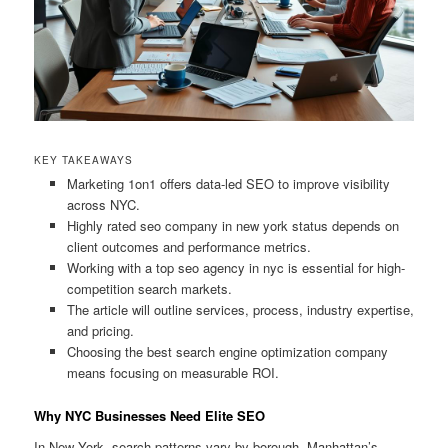
KEY TAKEAWAYS
Marketing 1on1 offers data-led SEO to improve visibility
across NYC.
Highly rated seo company in new york status depends on
client outcomes and performance metrics.
Working with a top seo agency in nyc is essential for high-
competition search markets.
The article will outline services, process, industry expertise,
and pricing.
Choosing the best search engine optimization company
means focusing on measurable ROI.
Why NYC Businesses Need Elite SEO
In New York, search patterns vary by borough. Manhattan’s