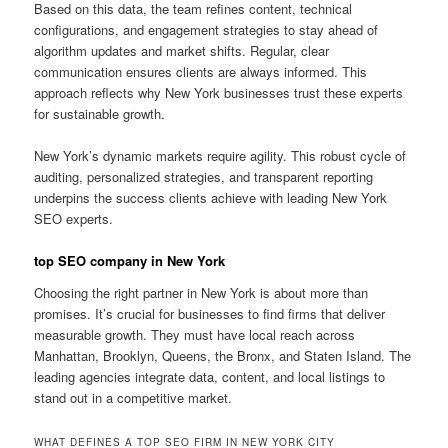
Based on this data, the team refines content, technical
configurations, and engagement strategies to stay ahead of
algorithm updates and market shifts. Regular, clear
communication ensures clients are always informed. This
approach reflects why New York businesses trust these experts
for sustainable growth.
New York’s dynamic markets require agility. This robust cycle of
auditing, personalized strategies, and transparent reporting
underpins the success clients achieve with leading New York
SEO experts.
top SEO company in New York
Choosing the right partner in New York is about more than
promises. It’s crucial for businesses to find firms that deliver
measurable growth. They must have local reach across
Manhattan, Brooklyn, Queens, the Bronx, and Staten Island. The
leading agencies integrate data, content, and local listings to
stand out in a competitive market.
WHAT DEFINES A TOP SEO FIRM IN NEW YORK CITY