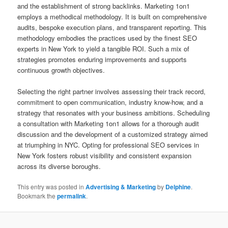
and the establishment of strong backlinks. Marketing 1on1
employs a methodical methodology. It is built on comprehensive
audits, bespoke execution plans, and transparent reporting. This
methodology embodies the practices used by the finest SEO
experts in New York to yield a tangible ROI. Such a mix of
strategies promotes enduring improvements and supports
continuous growth objectives.
Selecting the right partner involves assessing their track record,
commitment to open communication, industry know-how, and a
strategy that resonates with your business ambitions. Scheduling
a consultation with Marketing 1on1 allows for a thorough audit
discussion and the development of a customized strategy aimed
at triumphing in NYC. Opting for professional SEO services in
New York fosters robust visibility and consistent expansion
across its diverse boroughs.
This entry was posted in
Advertising & Marketing
by
Delphine
.
Bookmark the
permalink
.