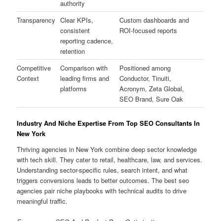
authority
Transparency
Clear KPIs,
Custom dashboards and
consistent
ROI-focused reports
reporting cadence,
retention
Competitive
Comparison with
Positioned among
Context
leading firms and
Conductor, Tinuiti,
platforms
Acronym, Zeta Global,
SEO Brand, Sure Oak
Industry And Niche Expertise From Top SEO Consultants In
New York
Thriving agencies in New York combine deep sector knowledge
with tech skill. They cater to retail, healthcare, law, and services.
Understanding sector-specific rules, search intent, and what
triggers conversions leads to better outcomes. The best seo
agencies pair niche playbooks with technical audits to drive
meaningful traffic.