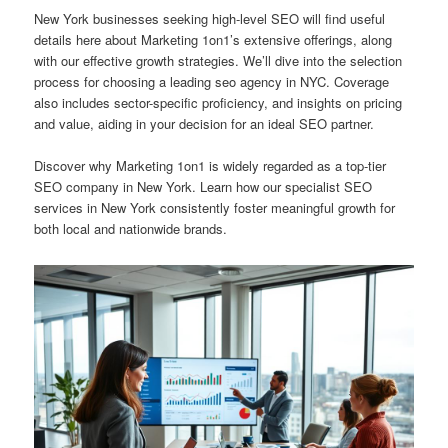
New York businesses seeking high-level SEO will find useful
details here about Marketing 1on1’s extensive offerings, along
with our effective growth strategies. We’ll dive into the selection
process for choosing a leading seo agency in NYC. Coverage
also includes sector-specific proficiency, and insights on pricing
and value, aiding in your decision for an ideal SEO partner.
Discover why Marketing 1on1 is widely regarded as a top-tier
SEO company in New York. Learn how our specialist SEO
services in New York consistently foster meaningful growth for
both local and nationwide brands.