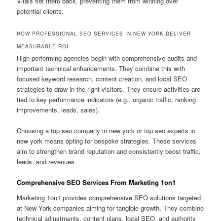
Vitals set them back, preventing them from winning over
potential clients.
HOW PROFESSIONAL SEO SERVICES IN NEW YORK DELIVER
MEASURABLE ROI
High-performing agencies begin with comprehensive audits and
important technical enhancements. They combine this with
focused keyword research, content creation, and local SEO
strategies to draw in the right visitors. They ensure activities are
tied to key performance indicators (e.g., organic traffic, ranking
improvements, leads, sales).
Choosing a top seo company in new york or top seo experts in
new york means opting for bespoke strategies. These services
aim to strengthen brand reputation and consistently boost traffic,
leads, and revenues.
Comprehensive SEO Services From Marketing 1on1
Marketing 1on1 provides comprehensive SEO solutions targeted
at New York companies aiming for tangible growth. They combine
technical adjustments, content plans, local SEO, and authority