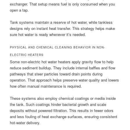
exchanger. That setup means fuel is only consumed when you
open a tap.
Tank systems maintain a reserve of hot water, while tankless
designs rely on instant heat transfer. This strategy helps make
sure hot water is ready whenever it’s needed.
PHYSICAL AND CHEMICAL CLEANING BEHAVIOR IN NON-
ELECTRIC HEATERS
Some non-electric hot water heaters apply gravity flow to help
reduce sediment buildup. They include internal baffles and flow
pathways that steer particles toward drain points during
operation. That approach helps preserve water quality and lowers
how often manual maintenance is required.
These systems also employ chemical coatings or media inside
the tank. Such coatings hinder bacterial growth and scale
deposits without powered filtration. This results in fewer odors
and less fouling of heat exchange surfaces, ensuring consistent
hot-water delivery.