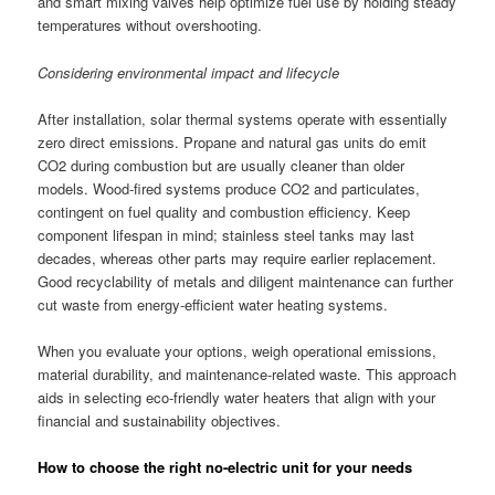
and smart mixing valves help optimize fuel use by holding steady
temperatures without overshooting.
Considering environmental impact and lifecycle
After installation, solar thermal systems operate with essentially
zero direct emissions. Propane and natural gas units do emit
CO2 during combustion but are usually cleaner than older
models. Wood-fired systems produce CO2 and particulates,
contingent on fuel quality and combustion efficiency. Keep
component lifespan in mind; stainless steel tanks may last
decades, whereas other parts may require earlier replacement.
Good recyclability of metals and diligent maintenance can further
cut waste from energy-efficient water heating systems.
When you evaluate your options, weigh operational emissions,
material durability, and maintenance-related waste. This approach
aids in selecting eco-friendly water heaters that align with your
financial and sustainability objectives.
How to choose the right no-electric unit for your needs