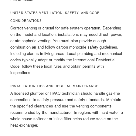
UNITED STATES VENTILATION, SAFETY, AND CODE
CONSIDERATIONS
Correct venting is crucial for safe system operation. Depending
on the model and location, installations may need direct, power,
or atmospheric venting. You must also provide enough
combustion air and follow carbon monoxide safety guidelines,
including alarms in living areas. Local plumbing and mechanical
codes typically adopt or modify the International Residential
Code; follow these local rules and obtain permits with
inspections.
INSTALLATION TIPS AND REGULAR MAINTENANCE
A licensed plumber or HVAC technician should handle gas-line
connections to satisfy pressure and safety standards. Maintain
the specified clearances and use the venting components
recommended by the manufacturer. In regions with hard water, a
whole-house softener or inline filter helps reduce scale on the
heat exchanger.