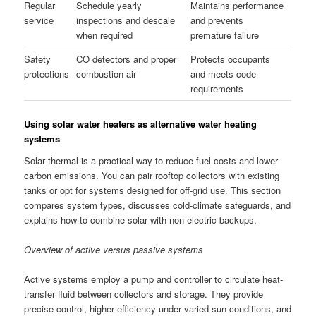
Regular
Schedule yearly
Maintains performance
service
inspections and descale
and prevents
when required
premature failure
Safety
CO detectors and proper
Protects occupants
protections
combustion air
and meets code
requirements
Using solar water heaters as alternative water heating
systems
Solar thermal is a practical way to reduce fuel costs and lower
carbon emissions. You can pair rooftop collectors with existing
tanks or opt for systems designed for off-grid use. This section
compares system types, discusses cold-climate safeguards, and
explains how to combine solar with non-electric backups.
Overview of active versus passive systems
Active systems employ a pump and controller to circulate heat-
transfer fluid between collectors and storage. They provide
precise control, higher efficiency under varied sun conditions, and