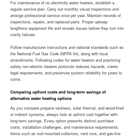
For maintenance of no electricity water heaters, establish a
regular service plan. Carry out monthly visual inspections and
arrange professional service once per year. Maintain records of
inspections, repairs, and replaced parts. Proper upkeep
lengthens equipment life and reveals issues before they turn into
costly failures.
Follow manufacturer instructions and national standards such as
the National Fuel Gas Code (NFPA 54), along with local
amendments. Following codes for water heaters and practicing
safety non-electric heaters protocols reduces hazards, meets
legal requirements, and preserves system reliability for years to
come.
Comparing upfront costs and long-term savings of
alternative water heating options
As you compare propane tankless, solar thermal, and wood-fired
or indirect systems, always look at upfront cost together with
long-term savings. Every option presents distinct purchase
costs, installation challenges, and maintenance requirements.
Items such as roof-mounted collectors, vent runs, and gas-line