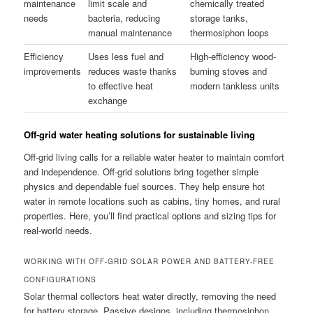
maintenance
limit scale and
chemically treated
needs
bacteria, reducing
storage tanks,
manual maintenance
thermosiphon loops
Efficiency
Uses less fuel and
High-efficiency wood-
improvements
reduces waste thanks
burning stoves and
to effective heat
modern tankless units
exchange
Off-grid water heating solutions for sustainable living
Off-grid living calls for a reliable water heater to maintain comfort
and independence. Off-grid solutions bring together simple
physics and dependable fuel sources. They help ensure hot
water in remote locations such as cabins, tiny homes, and rural
properties. Here, you’ll find practical options and sizing tips for
real-world needs.
WORKING WITH OFF-GRID SOLAR POWER AND BATTERY-FREE
CONFIGURATIONS
Solar thermal collectors heat water directly, removing the need
for battery storage. Passive designs, including thermosiphon