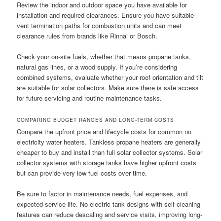
Review the indoor and outdoor space you have available for
installation and required clearances. Ensure you have suitable
vent termination paths for combustion units and can meet
clearance rules from brands like Rinnai or Bosch.
Check your on-site fuels, whether that means propane tanks,
natural gas lines, or a wood supply. If you’re considering
combined systems, evaluate whether your roof orientation and tilt
are suitable for solar collectors. Make sure there is safe access
for future servicing and routine maintenance tasks.
COMPARING BUDGET RANGES AND LONG-TERM COSTS
Compare the upfront price and lifecycle costs for common no
electricity water heaters. Tankless propane heaters are generally
cheaper to buy and install than full solar collector systems. Solar
collector systems with storage tanks have higher upfront costs
but can provide very low fuel costs over time.
Be sure to factor in maintenance needs, fuel expenses, and
expected service life. No-electric tank designs with self-cleaning
features can reduce descaling and service visits, improving long-