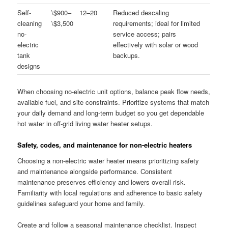
Self-
\$900–
12–20
Reduced descaling
cleaning
\$3,500
requirements; ideal for limited
no-
service access; pairs
electric
effectively with solar or wood
tank
backups.
designs
When choosing no-electric unit options, balance peak flow needs,
available fuel, and site constraints. Prioritize systems that match
your daily demand and long-term budget so you get dependable
hot water in off-grid living water heater setups.
Safety, codes, and maintenance for non-electric heaters
Choosing a non-electric water heater means prioritizing safety
and maintenance alongside performance. Consistent
maintenance preserves efficiency and lowers overall risk.
Familiarity with local regulations and adherence to basic safety
guidelines safeguard your home and family.
Create and follow a seasonal maintenance checklist. Inspect