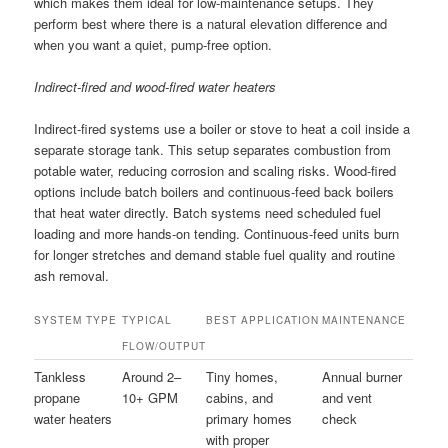
which makes them ideal for low-maintenance setups. They
perform best where there is a natural elevation difference and
when you want a quiet, pump-free option.
Indirect-fired and wood-fired water heaters
Indirect-fired systems use a boiler or stove to heat a coil inside a
separate storage tank. This setup separates combustion from
potable water, reducing corrosion and scaling risks. Wood-fired
options include batch boilers and continuous-feed back boilers
that heat water directly. Batch systems need scheduled fuel
loading and more hands-on tending. Continuous-feed units burn
for longer stretches and demand stable fuel quality and routine
ash removal.
SYSTEM TYPE
TYPICAL
BEST APPLICATION
MAINTENANCE
FLOW/OUTPUT
Tankless
Around 2–
Tiny homes,
Annual burner
propane
10+ GPM
cabins, and
and vent
water heaters
primary homes
check
with proper