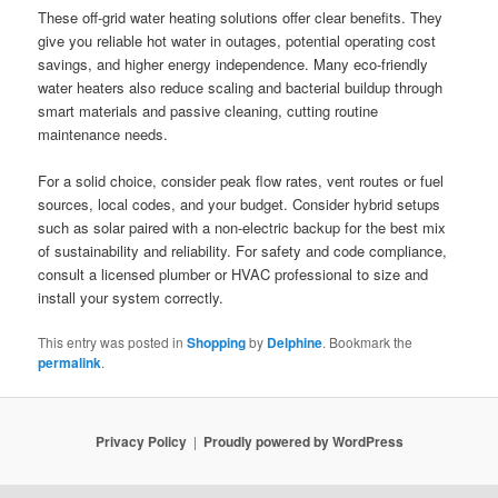
These off-grid water heating solutions offer clear benefits. They
give you reliable hot water in outages, potential operating cost
savings, and higher energy independence. Many eco-friendly
water heaters also reduce scaling and bacterial buildup through
smart materials and passive cleaning, cutting routine
maintenance needs.
For a solid choice, consider peak flow rates, vent routes or fuel
sources, local codes, and your budget. Consider hybrid setups
such as solar paired with a non-electric backup for the best mix
of sustainability and reliability. For safety and code compliance,
consult a licensed plumber or HVAC professional to size and
install your system correctly.
This entry was posted in
Shopping
by
Delphine
. Bookmark the
permalink
.
Privacy Policy
Proudly powered by WordPress