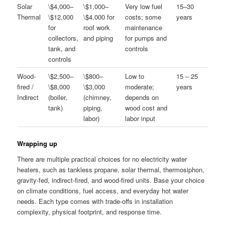
Solar
\$4,000–
\$1,000–
Very low fuel
15–30
Thermal
\$12,000
\$4,000 for
costs; some
years
for
roof work
maintenance
collectors,
and piping
for pumps and
tank, and
controls
controls
Wood-
\$2,500–
\$800–
Low to
15 – 25
fired /
\$8,000
\$3,000
moderate;
years
Indirect
(boiler,
(chimney,
depends on
tank)
piping,
wood cost and
labor)
labor input
Wrapping up
There are multiple practical choices for no electricity water
heaters, such as tankless propane, solar thermal, thermosiphon,
gravity-fed, indirect-fired, and wood-fired units. Base your choice
on climate conditions, fuel access, and everyday hot water
needs. Each type comes with trade-offs in installation
complexity, physical footprint, and response time.