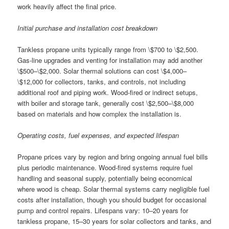
work heavily affect the final price.
Initial purchase and installation cost breakdown
Tankless propane units typically range from \$700 to \$2,500.
Gas-line upgrades and venting for installation may add another
\$500–\$2,000. Solar thermal solutions can cost \$4,000–
\$12,000 for collectors, tanks, and controls, not including
additional roof and piping work. Wood-fired or indirect setups,
with boiler and storage tank, generally cost \$2,500–\$8,000
based on materials and how complex the installation is.
Operating costs, fuel expenses, and expected lifespan
Propane prices vary by region and bring ongoing annual fuel bills
plus periodic maintenance. Wood-fired systems require fuel
handling and seasonal supply, potentially being economical
where wood is cheap. Solar thermal systems carry negligible fuel
costs after installation, though you should budget for occasional
pump and control repairs. Lifespans vary: 10–20 years for
tankless propane, 15–30 years for solar collectors and tanks, and