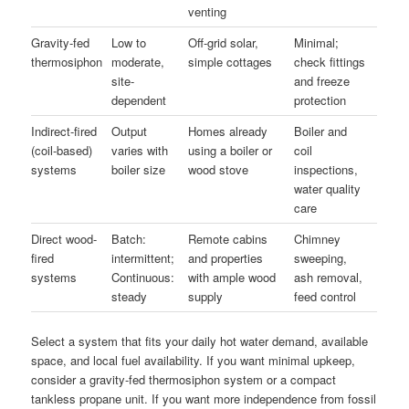
venting
Gravity-fed
Low to
Off-grid solar,
Minimal;
thermosiphon
moderate,
simple cottages
check fittings
site-
and freeze
dependent
protection
Indirect-fired
Output
Homes already
Boiler and
(coil-based)
varies with
using a boiler or
coil
systems
boiler size
wood stove
inspections,
water quality
care
Direct wood-
Batch:
Remote cabins
Chimney
fired
intermittent;
and properties
sweeping,
systems
Continuous:
with ample wood
ash removal,
steady
supply
feed control
Select a system that fits your daily hot water demand, available
space, and local fuel availability. If you want minimal upkeep,
consider a gravity-fed thermosiphon system or a compact
tankless propane unit. If you want more independence from fossil