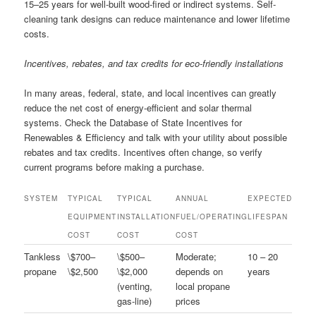
15–25 years for well-built wood-fired or indirect systems. Self-
cleaning tank designs can reduce maintenance and lower lifetime
costs.
Incentives, rebates, and tax credits for eco-friendly installations
In many areas, federal, state, and local incentives can greatly
reduce the net cost of energy-efficient and solar thermal
systems. Check the Database of State Incentives for
Renewables & Efficiency and talk with your utility about possible
rebates and tax credits. Incentives often change, so verify
current programs before making a purchase.
SYSTEM
TYPICAL
TYPICAL
ANNUAL
EXPECTED
EQUIPMENT
INSTALLATION
FUEL/OPERATING
LIFESPAN
COST
COST
COST
Tankless
\$700–
\$500–
Moderate;
10 – 20
propane
\$2,500
\$2,000
depends on
years
(venting,
local propane
gas-line)
prices