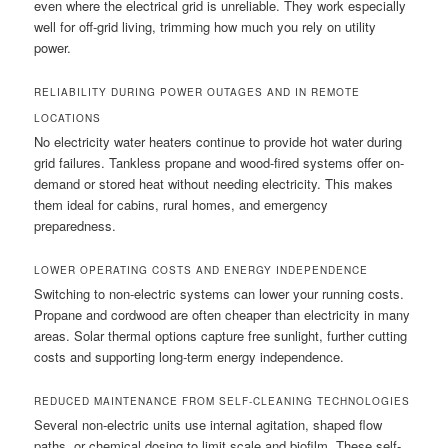
even where the electrical grid is unreliable. They work especially
well for off-grid living, trimming how much you rely on utility
power.
RELIABILITY DURING POWER OUTAGES AND IN REMOTE
LOCATIONS
No electricity water heaters continue to provide hot water during
grid failures. Tankless propane and wood-fired systems offer on-
demand or stored heat without needing electricity. This makes
them ideal for cabins, rural homes, and emergency
preparedness.
LOWER OPERATING COSTS AND ENERGY INDEPENDENCE
Switching to non-electric systems can lower your running costs.
Propane and cordwood are often cheaper than electricity in many
areas. Solar thermal options capture free sunlight, further cutting
costs and supporting long-term energy independence.
REDUCED MAINTENANCE FROM SELF-CLEANING TECHNOLOGIES
Several non-electric units use internal agitation, shaped flow
paths, or chemical dosing to limit scale and biofilm. These self-