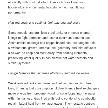
efficiently with minimal effort. These choices lower your
household’s environmental footprint without sacrificing
performance.
How materials and coatings limit bacteria and scale
Some models use stainless steel tanks or vitreous enamel
linings to fight corrosion and restrict sediment accumulation.
Antimicrobial coatings and copper-based heat exchangers help
slow bacterial growth. Internal tank geometry and inlet diffusers
also work to keep sediment away from heating elements,
preserving water quality in non-electric hot water heaters and
similar systems.
Design features that increase efficiency and reduce waste
Well-insulated tanks and low-standby-loss designs limit heat
loss, trimming fuel consumption. High-efficiency heat exchangers
move energy from propane, wood, or solar loops into the water
with minimal loss. Gas-fired units using condensing combustion
reclaim latent heat from exhaust gases. Thermostatic controls