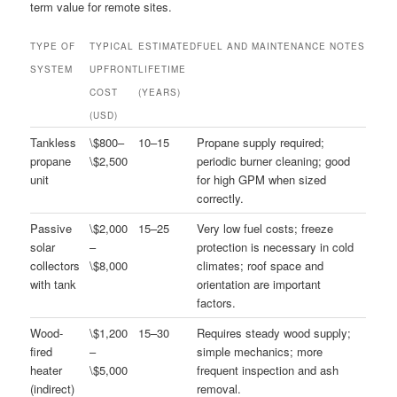
term value for remote sites.
TYPE OF
TYPICAL
ESTIMATED
FUEL AND MAINTENANCE NOTES
SYSTEM
UPFRONT
LIFETIME
COST
(YEARS)
(USD)
Tankless
\$800–
10–15
Propane supply required;
propane
\$2,500
periodic burner cleaning; good
unit
for high GPM when sized
correctly.
Passive
\$2,000
15–25
Very low fuel costs; freeze
solar
–
protection is necessary in cold
collectors
\$8,000
climates; roof space and
with tank
orientation are important
factors.
Wood-
\$1,200
15–30
Requires steady wood supply;
fired
–
simple mechanics; more
heater
\$5,000
frequent inspection and ash
(indirect)
removal.