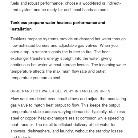
fuels and robust performance, choose a wood-fired or indirect-
fired system and be ready for additional hands-on care.
Tankless propane water heaters: performance and
installation
Tankless propane systems provide on-demand hot water through
flow-activated burners and adjustable gas valves. When you
open a tap, a sensor signals the burner to fire. The heat
exchanger transfers energy straight into the water, giving
continuous hot water without storage losses. The incoming water
temperature affects the maximum flow rate and outlet
temperature you can expect.
ON-DEMAND HOT WATER DELIVERY IN TANKLESS UNITS
Flow sensors detect even small draws and adjust the modulating
gas valve to match heat output to flow. This keeps the output
temperature stable across varying demands. Typically, stainless
steel or copper heat exchangers resist corrosion while speeding
heat transfer. The result is efficient delivery of hot water for
showers, dishwashers, and laundry, without the standby losses
tied to tanks.