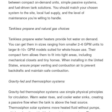
between compact on-demand units, simple passive systems,
and fuel-driven tank solutions. You should match your chosen
system to the site, local fuel supply, and the level of
maintenance you’re willing to handle.
Tankless propane and natural gas choices
Tankless propane water heaters provide hot water on demand.
You can get them in sizes ranging from smaller 2–6 GPM units to
larger 8–10+ GPM models suited for whole-house use. Their
compact form allows them to fit into tight areas, including
mechanical closets and tiny homes. When installing in the United
States, ensure proper venting and combustion air to prevent
backdrafts and maintain safe combustion.
Gravity-fed and thermosiphon systems
Gravity-fed thermosiphon systems use simple physical principles
for circulation. Warm water rises, and cooler water sinks, creating
a passive flow when the tank is above the heat source.
Thermosiphon solar systems move heated fluid without pumps,