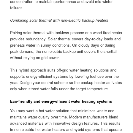
concentration to maintain performance and avoid mid-winter
failures.
Combining solar thermal with non-electric backup heaters
Pairing solar thermal with tankless propane or a wood-fired heater
provides redundancy. Solar thermal covers day-to-day loads and
preheats water in sunny conditions. On cloudy days or during
peak demand, the non-electric backup unit covers the shortfall
without relying on grid power.
This hybrid approach suits off-grid water heating solutions and
supports energy-efficient systems by lowering fuel use over the
year. Design your control scheme so the backup heater activates
only when stored water falls under the target temperature.
Eco-friendly and energy-efficient water heating systems
You may want a hot water solution that minimizes waste and
maintains water quality over time. Modern manufacturers blend
advanced materials with innovative design features. This results
in non-electric hot water heaters and hybrid systems that operate