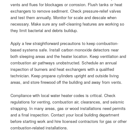
vents and flues for blockages or corrosion. Flush tanks or heat
exchangers to remove sediment. Check pressure-relief valves
and test them annually. Monitor for scale and descale when
necessary. Make sure any self-cleaning features are working so
they limit bacterial and debris buildup.
Apply a few straightforward precautions to keep combustion-
based systems safe. Install carbon monoxide detectors near
both sleeping areas and the heater location. Keep ventilation and
combustion air pathways unobstructed. Schedule an annual
inspection of burners and heat exchangers with a qualified
technician. Keep propane cylinders upright and outside living
areas, and store firewood off the building and away from vents.
Compliance with local water heater codes is critical. Check
regulations for venting, combustion air, clearances, and seismic
strapping. In many areas, gas or wood installations need permits
and a final inspection. Contact your local building department
before starting work and hire licensed contractors for gas or other
combustion-related installations.