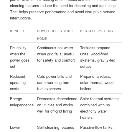
cleaning features reduce the need for descaling and sanitizing.
That helps preserve performance and avoid disruptive service
interruptions.
BENEFIT
HOW IT HELPS YOUR
BEST-FIT SYSTEMS
HOME
Reliability
Continuous hot water
Tankless propane
when the
when grid fails; useful
units, wood-fired
power goes
for safety and comfort
systems, gravity-fed
out
setups
Reduced
Cuts power bills and
Propane tankless,
operating
can lower long-term
solar thermal, wood
costs
fuel expenses
boilers
Energy
Decreases dependence
Solar thermal systems
independence
on utilities and works
combined with no
well for off-grid living
electricity water
heaters
Lower
Self-cleaning features
Passive-flow tanks,