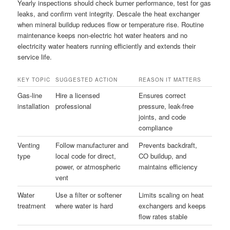
Yearly inspections should check burner performance, test for gas
leaks, and confirm vent integrity. Descale the heat exchanger
when mineral buildup reduces flow or temperature rise. Routine
maintenance keeps non-electric hot water heaters and no
electricity water heaters running efficiently and extends their
service life.
KEY TOPIC
SUGGESTED ACTION
REASON IT MATTERS
Gas-line
Hire a licensed
Ensures correct
installation
professional
pressure, leak-free
joints, and code
compliance
Venting
Follow manufacturer and
Prevents backdraft,
type
local code for direct,
CO buildup, and
power, or atmospheric
maintains efficiency
vent
Water
Use a filter or softener
Limits scaling on heat
treatment
where water is hard
exchangers and keeps
flow rates stable