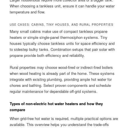
When choosing a tankless unit, ensure it can handle your water
temperature and flow.
USE CASES: CABINS, TINY HOUSES, AND RURAL PROPERTIES
Many small cabins make use of compact tankless propane
heaters or simple single-panel thermosiphon systems. Tiny
houses typically choose tankless units for space efficiency and
to sidestep bulky tanks. Combination setups that pair solar with
propane provide both efficiency and reliability.
Rural properties may choose wood-fired or indirect-fired boilers
when wood heating is already part of the home. These systems
integrate with existing plumbing, providing ample hot water for
chores and bathing. Select proven components and schedule
regular maintenance for dependable off-grid systems.
Types of non-electric hot water heaters and how they
compare
When grid-free hot water is required, multiple practical options are
available. This overview helps you understand the trade-offs