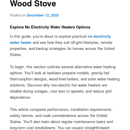
Wood Stove
Posted on
December 12, 2025
Explore No Electricity Water Heaters Options
In this guide, you’re about to explore practical
no electricity
water heater
and see how they suit off-grid lifestyles, remote
properties, and backup strategies for homes across the United
States.
To begin, this section outlines several alternative water heating
options. You’ll look at tankless propane models, gravity-fed
thermosiphon designs, wood-fired boilers, and solar water heating
solutions. Discover why non-electric hot water heaters are
reliable during outages, cost less to operate, and reduce grid
dependence.
This article compares performance, installation requirements,
safety factors, and code considerations across the United
States. You’ll also learn about regular maintenance tasks and
long-term cost breakdowns. You can expect straightforward