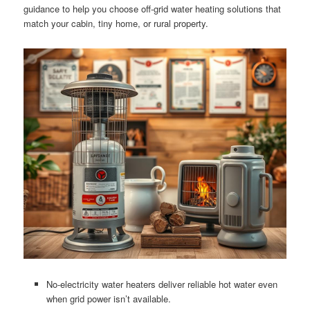
guidance to help you choose off-grid water heating solutions that
match your cabin, tiny home, or rural property.
No-electricity water heaters deliver reliable hot water even
when grid power isn’t available.