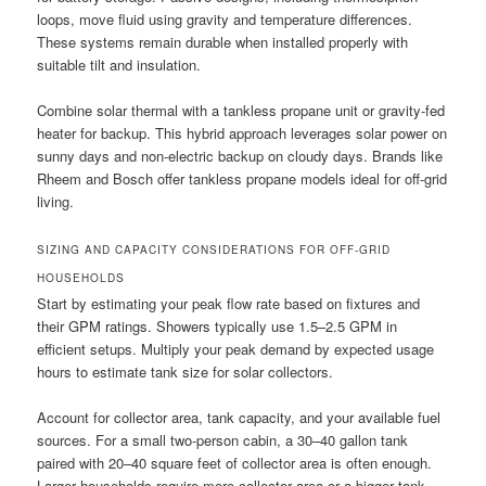
loops, move fluid using gravity and temperature differences.
These systems remain durable when installed properly with
suitable tilt and insulation.
Combine solar thermal with a tankless propane unit or gravity-fed
heater for backup. This hybrid approach leverages solar power on
sunny days and non-electric backup on cloudy days. Brands like
Rheem and Bosch offer tankless propane models ideal for off-grid
living.
SIZING AND CAPACITY CONSIDERATIONS FOR OFF-GRID
HOUSEHOLDS
Start by estimating your peak flow rate based on fixtures and
their GPM ratings. Showers typically use 1.5–2.5 GPM in
efficient setups. Multiply your peak demand by expected usage
hours to estimate tank size for solar collectors.
Account for collector area, tank capacity, and your available fuel
sources. For a small two-person cabin, a 30–40 gallon tank
paired with 20–40 square feet of collector area is often enough.
Larger households require more collector area or a bigger tank.