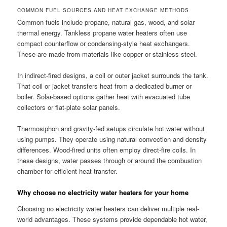
COMMON FUEL SOURCES AND HEAT EXCHANGE METHODS
Common fuels include propane, natural gas, wood, and solar
thermal energy. Tankless propane water heaters often use
compact counterflow or condensing-style heat exchangers.
These are made from materials like copper or stainless steel.
In indirect-fired designs, a coil or outer jacket surrounds the tank.
That coil or jacket transfers heat from a dedicated burner or
boiler. Solar-based options gather heat with evacuated tube
collectors or flat-plate solar panels.
Thermosiphon and gravity-fed setups circulate hot water without
using pumps. They operate using natural convection and density
differences. Wood-fired units often employ direct-fire coils. In
these designs, water passes through or around the combustion
chamber for efficient heat transfer.
Why choose no electricity water heaters for your home
Choosing no electricity water heaters can deliver multiple real-
world advantages. These systems provide dependable hot water,