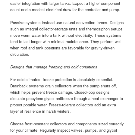
easier integration with larger tanks. Expect a higher component
count and a modest electrical draw for the controller and pump.
Passive systems instead use natural convection forces. Designs
such as integral collector-storage units and thermosiphon setups
move warm water into a tank without electricity. These systems
tend to last longer with minimal maintenance. They perform well
when roof and tank positions are favorable for gravity-driven
circulation.
Designs that manage freezing and cold conditions
For cold climates, freeze protection is absolutely essential.
Drainback systems drain collectors when the pump shuts off,
which helps prevent freeze damage. Closed-loop designs
circulate propylene glycol antifreeze through a heat exchanger to
protect potable water. Freeze-tolerant collectors add an extra
layer of resilience in harsh winters.
Choose frost-resistant collectors and components sized correctly
for your climate. Regularly inspect valves, pumps, and glycol