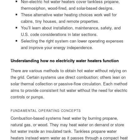
Non-electric hot water heaters cover tankless propane,
thermosiphon, wood-fired, and solar-based designs.
These alternative water heating choices work well for
cabins, tiny houses, and remote properties.
You’ll learn about installation, maintenance, safety, and
U.S. code considerations in later sections.
Selecting the right system can lower operating expenses
and improve your energy independence.
Understanding how no electricity water heaters function
There are various methods to obtain hot water without relying on
the grid. Certain systems use direct combustion; others lean on
solar thermal collection or passive-flow circulation. Each method
aims to provide consistent hot water without the need for electric
controls or pumps.
FUNDAMENTAL OPERATING CONCEPTS
Combustion-based systems heat water by burning propane,
natural gas, or wood. They may heat water on demand or store
hot water inside an insulated tank. Tankless propane water
heaters instead warm water as it passes through a compact heat