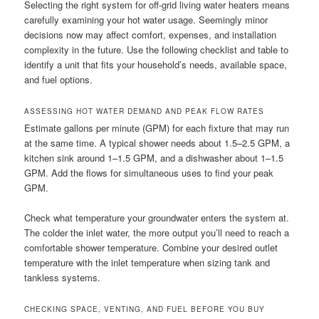
Selecting the right system for off-grid living water heaters means
carefully examining your hot water usage. Seemingly minor
decisions now may affect comfort, expenses, and installation
complexity in the future. Use the following checklist and table to
identify a unit that fits your household’s needs, available space,
and fuel options.
ASSESSING HOT WATER DEMAND AND PEAK FLOW RATES
Estimate gallons per minute (GPM) for each fixture that may run
at the same time. A typical shower needs about 1.5–2.5 GPM, a
kitchen sink around 1–1.5 GPM, and a dishwasher about 1–1.5
GPM. Add the flows for simultaneous uses to find your peak
GPM.
Check what temperature your groundwater enters the system at.
The colder the inlet water, the more output you’ll need to reach a
comfortable shower temperature. Combine your desired outlet
temperature with the inlet temperature when sizing tank and
tankless systems.
CHECKING SPACE, VENTING, AND FUEL BEFORE YOU BUY