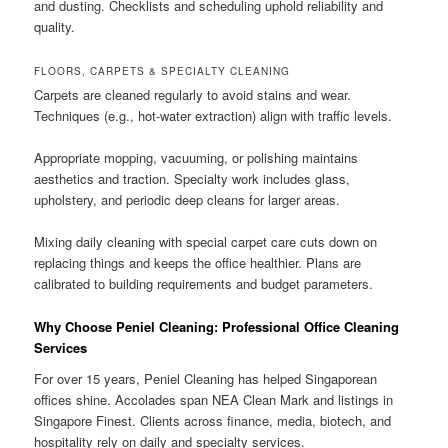
and dusting. Checklists and scheduling uphold reliability and
quality.
FLOORS, CARPETS & SPECIALTY CLEANING
Carpets are cleaned regularly to avoid stains and wear.
Techniques (e.g., hot-water extraction) align with traffic levels.
Appropriate mopping, vacuuming, or polishing maintains
aesthetics and traction. Specialty work includes glass,
upholstery, and periodic deep cleans for larger areas.
Mixing daily cleaning with special carpet care cuts down on
replacing things and keeps the office healthier. Plans are
calibrated to building requirements and budget parameters.
Why Choose Peniel Cleaning: Professional Office Cleaning
Services
For over 15 years, Peniel Cleaning has helped Singaporean
offices shine. Accolades span NEA Clean Mark and listings in
Singapore Finest. Clients across finance, media, biotech, and
hospitality rely on daily and specialty services.