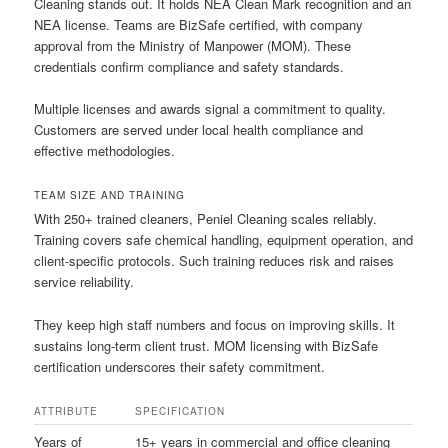
Cleaning stands out. It holds NEA Clean Mark recognition and an
NEA license. Teams are BizSafe certified, with company
approval from the Ministry of Manpower (MOM). These
credentials confirm compliance and safety standards.
Multiple licenses and awards signal a commitment to quality.
Customers are served under local health compliance and
effective methodologies.
TEAM SIZE AND TRAINING
With 250+ trained cleaners, Peniel Cleaning scales reliably.
Training covers safe chemical handling, equipment operation, and
client-specific protocols. Such training reduces risk and raises
service reliability.
They keep high staff numbers and focus on improving skills. It
sustains long-term client trust. MOM licensing with BizSafe
certification underscores their safety commitment.
ATTRIBUTE
SPECIFICATION
Years of
15+ years in commercial and office cleaning