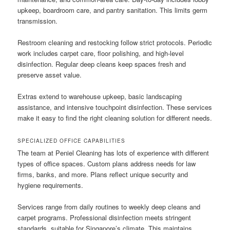
upkeep, boardroom care, and pantry sanitation. This limits germ
transmission.
Restroom cleaning and restocking follow strict protocols. Periodic
work includes carpet care, floor polishing, and high-level
disinfection. Regular deep cleans keep spaces fresh and
preserve asset value.
Extras extend to warehouse upkeep, basic landscaping
assistance, and intensive touchpoint disinfection. These services
make it easy to find the right cleaning solution for different needs.
SPECIALIZED OFFICE CAPABILITIES
The team at Peniel Cleaning has lots of experience with different
types of office spaces. Custom plans address needs for law
firms, banks, and more. Plans reflect unique security and
hygiene requirements.
Services range from daily routines to weekly deep cleans and
carpet programs. Professional disinfection meets stringent
standards, suitable for Singapore’s climate. This maintains