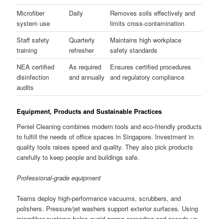
Microfiber
Daily
Removes soils effectively and
system use
limits cross-contamination
Staff safety
Quarterly
Maintains high workplace
training
refresher
safety standards
NEA certified
As required
Ensures certified procedures
disinfection
and annually
and regulatory compliance
audits
Equipment, Products and Sustainable Practices
Peniel Cleaning combines modern tools and eco-friendly products
to fulfill the needs of office spaces in Singapore. Investment in
quality tools raises speed and quality. They also pick products
carefully to keep people and buildings safe.
Professional-grade equipment
Teams deploy high-performance vacuums, scrubbers, and
polishers. Pressure/jet washers support exterior surfaces. Using
microfiber systems helps avoid germs spreading and speeds up