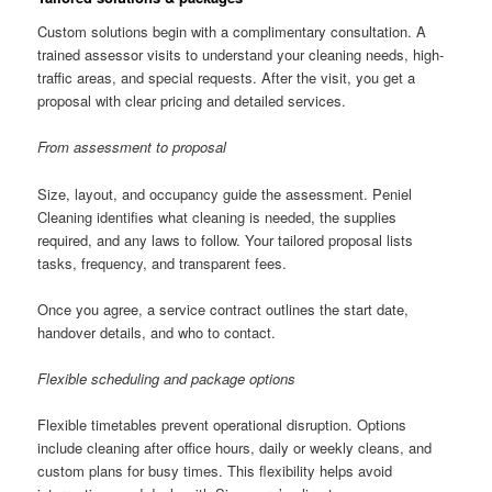
Custom solutions begin with a complimentary consultation. A
trained assessor visits to understand your cleaning needs, high-
traffic areas, and special requests. After the visit, you get a
proposal with clear pricing and detailed services.
From assessment to proposal
Size, layout, and occupancy guide the assessment. Peniel
Cleaning identifies what cleaning is needed, the supplies
required, and any laws to follow. Your tailored proposal lists
tasks, frequency, and transparent fees.
Once you agree, a service contract outlines the start date,
handover details, and who to contact.
Flexible scheduling and package options
Flexible timetables prevent operational disruption. Options
include cleaning after office hours, daily or weekly cleans, and
custom plans for busy times. This flexibility helps avoid