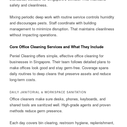
safety and cleanliness.
Mixing periodic deep work with routine service controls humidity
and discourages pests. Staff coordinate with building
management to minimize disruption. That maintains cleanliness
without impacting operations.
Core Office Cleaning Services and What They Include
Peniel Cleaning offers simple, effective office cleaning for
businesses in Singapore. Their team follows detailed plans to
make offices look good and stay germ-free. Coverage spans
daily routines to deep cleans that preserve assets and reduce
long-term costs.
DAILY JANITORIAL & WORKSPACE SANITATION
Office cleaners make sure desks, phones, keyboards, and
shared tools are sanitized well. High-grade agents and proven
methods reduce germ presence.
Each day covers bin clearing, restroom hygiene, replenishment,