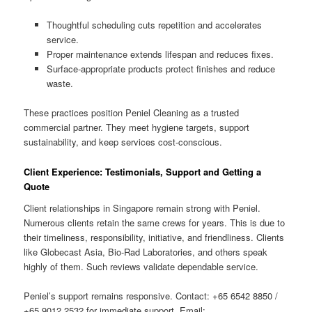
Thoughtful scheduling cuts repetition and accelerates
service.
Proper maintenance extends lifespan and reduces fixes.
Surface-appropriate products protect finishes and reduce
waste.
These practices position Peniel Cleaning as a trusted
commercial partner. They meet hygiene targets, support
sustainability, and keep services cost-conscious.
Client Experience: Testimonials, Support and Getting a
Quote
Client relationships in Singapore remain strong with Peniel.
Numerous clients retain the same crews for years. This is due to
their timeliness, responsibility, initiative, and friendliness. Clients
like Globecast Asia, Bio-Rad Laboratories, and others speak
highly of them. Such reviews validate dependable service.
Peniel’s support remains responsive. Contact: +65 6542 8850 /
+65 9012 2532 for immediate support. Email: