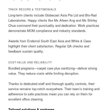
TRACK RECORD & TESTIMONIALS
Long-term clients include Globecast Asia Pte Ltd and Bio-Rad
Laboratories. Happy clients like Ms Aileen Ang and Ms Shirley
Chua commend their punctuality and dedication. Work practices
demonstrate MOM compliance and industry standards.
Awards from Endemol South East Asia and White & Case
highlight their client satisfaction. Regular QA checks and
feedback sustain quality.
COST-VALUE AND RELIABILITY
Bundled programs—carpet care plus sanitizing—deliver strong
value. They reduce costs while limiting disruption.
Thanks to dedicated staff and thorough quality controls, their
service remains top-notch everywhere. Their team’s training and
adherence to safe practices mean you can rely on them for
excellent office cleaning.
Tailored solutions & packages