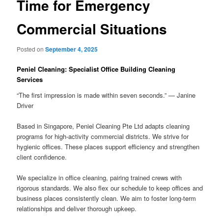
Time for Emergency
Commercial Situations
Posted on
September 4, 2025
Peniel Cleaning: Specialist Office Building Cleaning
Services
“The first impression is made within seven seconds.” — Janine
Driver
Based in Singapore, Peniel Cleaning Pte Ltd adapts cleaning
programs for high-activity commercial districts. We strive for
hygienic offices. These places support efficiency and strengthen
client confidence.
We specialize in office cleaning, pairing trained crews with
rigorous standards. We also flex our schedule to keep offices and
business places consistently clean. We aim to foster long-term
relationships and deliver thorough upkeep.