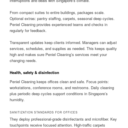
interruptions and deals with Singapore’s climate.
From compact suites to entire buildings, packages scale.
Optional extras: pantry staffing, carpets, seasonal deep cycles.
Peniel Cleaning provides experienced teams and checks in
regularly for feedback.
Transparent updates keep clients informed. Managers can adjust
services, schedules, and supplies as needed. This keeps quality
high and makes sure Peniel Cleaning’s services meet your
changing needs.
Health, safety & disinfection
Peniel Cleaning keeps offices clean and safe. Focus points:
workstations, conference rooms, and restrooms. Daily cleaning
plus periodic deep cycles support conditions in Singapore’s
humidity.
SANITIZATION STANDARDS FOR OFFICES
They deploy professional-grade disinfectants and microfiber. Key
touchpoints receive focused attention. High-traffic carpets