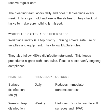
receive regular care.
The cleaning team works daily and does full cleanings every
week. This stops mold and keeps the air fresh. They check off
tasks to make sure nothing is missed.
WORKPLACE SAFETY & CERTIFIED STEPS
Workplace safety is a top priority. Training covers safe use of
supplies and equipment. They follow BizSafe rules.
They also follow NEA’s disinfection standards. This keeps
procedures aligned with local rules. Routine audits verify ongoing
compliance.
PRACTICE
FREQUENCY
OUTCOME
Surface
Daily
Reduces immediate
disinfection
transmission risk
(daily)
Weekly deep
Weekly
Reduces microbial load in soft
disinfection
surfaces and HVAC