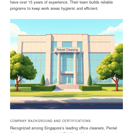
have over 15 years of experience. Their team builds reliable
programs to keep work areas hygienic and efficient.
COMPANY BACKGROUND AND CERTIFICATIONS
Recognized among Singapore’s leading office cleaners, Peniel