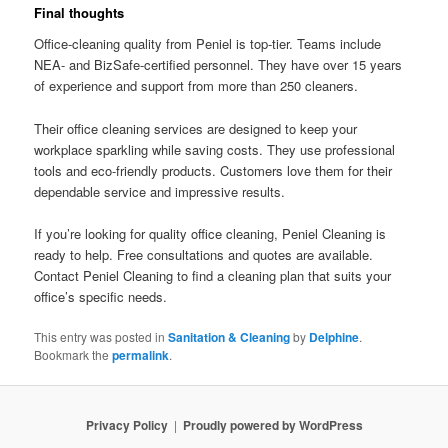
Final thoughts
Office-cleaning quality from Peniel is top-tier. Teams include
NEA- and BizSafe-certified personnel. They have over 15 years
of experience and support from more than 250 cleaners.
Their office cleaning services are designed to keep your
workplace sparkling while saving costs. They use professional
tools and eco-friendly products. Customers love them for their
dependable service and impressive results.
If you’re looking for quality office cleaning, Peniel Cleaning is
ready to help. Free consultations and quotes are available.
Contact Peniel Cleaning to find a cleaning plan that suits your
office’s specific needs.
This entry was posted in
Sanitation & Cleaning
by
Delphine
.
Bookmark the
permalink
.
Privacy Policy
Proudly powered by WordPress