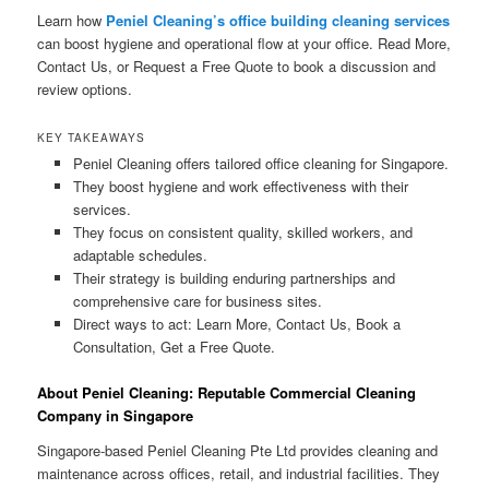
Learn how
Peniel Cleaning’s office building cleaning services
can boost hygiene and operational flow at your office. Read More,
Contact Us, or Request a Free Quote to book a discussion and
review options.
KEY TAKEAWAYS
Peniel Cleaning offers tailored office cleaning for Singapore.
They boost hygiene and work effectiveness with their
services.
They focus on consistent quality, skilled workers, and
adaptable schedules.
Their strategy is building enduring partnerships and
comprehensive care for business sites.
Direct ways to act: Learn More, Contact Us, Book a
Consultation, Get a Free Quote.
About Peniel Cleaning: Reputable Commercial Cleaning
Company in Singapore
Singapore-based Peniel Cleaning Pte Ltd provides cleaning and
maintenance across offices, retail, and industrial facilities. They