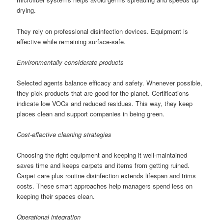
drying.
They rely on professional disinfection devices. Equipment is
effective while remaining surface-safe.
Environmentally considerate products
Selected agents balance efficacy and safety. Whenever possible,
they pick products that are good for the planet. Certifications
indicate low VOCs and reduced residues. This way, they keep
places clean and support companies in being green.
Cost-effective cleaning strategies
Choosing the right equipment and keeping it well-maintained
saves time and keeps carpets and items from getting ruined.
Carpet care plus routine disinfection extends lifespan and trims
costs. These smart approaches help managers spend less on
keeping their spaces clean.
Operational integration