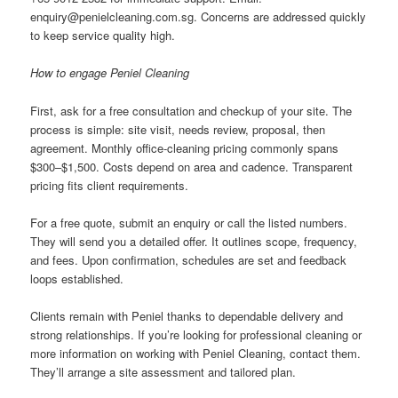
enquiry@penielcleaning.com.sg
. Concerns are addressed quickly
to keep service quality high.
How to engage Peniel Cleaning
First, ask for a free consultation and checkup of your site. The
process is simple: site visit, needs review, proposal, then
agreement. Monthly office-cleaning pricing commonly spans
$300–$1,500. Costs depend on area and cadence. Transparent
pricing fits client requirements.
For a free quote, submit an enquiry or call the listed numbers.
They will send you a detailed offer. It outlines scope, frequency,
and fees. Upon confirmation, schedules are set and feedback
loops established.
Clients remain with Peniel thanks to dependable delivery and
strong relationships. If you’re looking for professional cleaning or
more information on working with Peniel Cleaning, contact them.
They’ll arrange a site assessment and tailored plan.