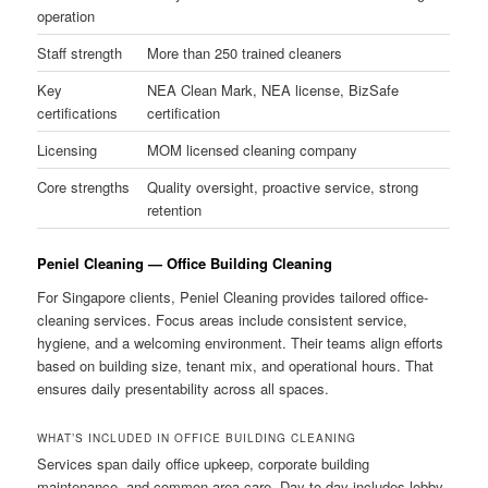
operation
Staff strength
More than 250 trained cleaners
Key
NEA Clean Mark, NEA license, BizSafe
certifications
certification
Licensing
MOM licensed cleaning company
Core strengths
Quality oversight, proactive service, strong
retention
Peniel Cleaning — Office Building Cleaning
For Singapore clients, Peniel Cleaning provides tailored office-
cleaning services. Focus areas include consistent service,
hygiene, and a welcoming environment. Their teams align efforts
based on building size, tenant mix, and operational hours. That
ensures daily presentability across all spaces.
WHAT’S INCLUDED IN OFFICE BUILDING CLEANING
Services span daily office upkeep, corporate building
maintenance, and common-area care. Day-to-day includes lobby