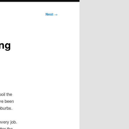
Next
→
ing
oil the
ve been
uburbs.
very job.
ter the