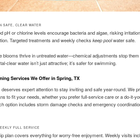
N SAFE, CLEAR WATER
 pH or chlorine levels encourage bacteria and algae, risking irritation
tion. Targeted treatments and weekly checks
keep pool
water safe.
e blooms thrive in untreated water—chemical adjustments stop them 
al-clear water isn’t just attractive; it’s safer for swimming.
ning Services We Offer in Spring, TX
 deserves expert attention to stay inviting and safe year-round. We p
ans to fit your needs, whether you prefer full-service care or a do-it-yo
ach option includes storm damage checks and emergency coordinatio
.
WEEKLY FULL SERVICE
ip plan covers everything for worry-free enjoyment. Weekly visits inc