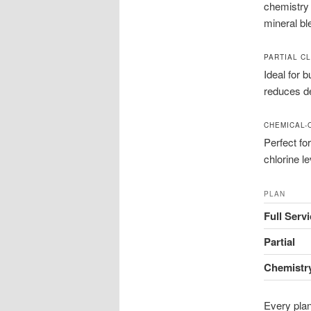
chemistry 
mineral bl
PARTIAL C
Ideal for 
reduces de
CHEMICAL-
Perfect fo
chlorine l
PLAN
Full Serv
Partial
Chemistr
Every plan