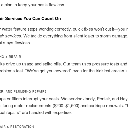
a plan to keep your oasis flawless.
air Services You Can Count On
water feature stops working correctly, quick fixes won’t cut it—you 
air services
. We tackle everything from silent leaks to storm damage
at stays flawless.
NG & REPAIR
ks drive up usage and spike bills. Our team uses pressure tests and
problems fast. *We’ve got you covered* even for the trickiest cracks i
TER, AND PLUMBING REPAIRS
ps or filters interrupt your oasis. We service Jandy, Pentair, and Ha
offering motor replacements ($200–$1,500) and cartridge renewals. 
ical repairs* are handled with expertise.
AIR & RESTORATION