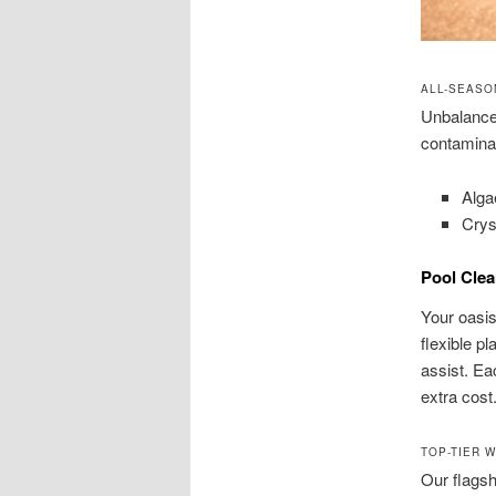
ALL-SEASO
Unbalanced
contamina
Alga
Cryst
Pool Clea
Your oasis
flexible pl
assist. E
extra cost
TOP-TIER 
Our flagsh