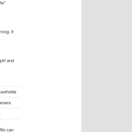
te*
ing. It
e pH and
useholds
wners
s
 We can