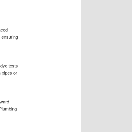
need
, ensuring
 dye tests
n pipes or
yward
*Plumbing