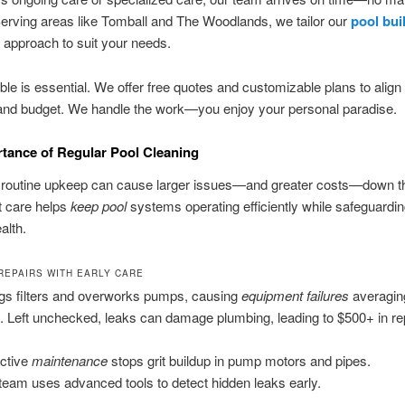
erving areas like Tomball and The Woodlands, we tailor our
pool bui
approach to suit your needs.
ible is essential. We offer free quotes and customizable plans to align
and budget. We handle the work—you enjoy your personal paradise.
tance of Regular Pool Cleaning
f routine upkeep can cause larger issues—and greater costs—down t
t care helps
keep pool
systems operating efficiently while safeguardi
alth.
 REPAIRS WITH EARLY CARE
ogs filters and overworks pumps, causing
equipment failures
averagin
x. Left unchecked, leaks can damage plumbing, leading to $500+ in re
ctive
maintenance
stops grit buildup in pump motors and pipes.
team uses advanced tools to detect hidden leaks early.