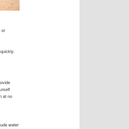
 or
quickly.
rovide
urself
n at no
lude water