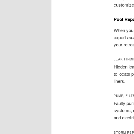
customize 
Pool Rep
When your 
expert
rep
your retre
LEAK FINDI
Hidden lea
to locate 
liners.
PUMP, FIL
Faulty pum
systems, 
and electr
STORM REP