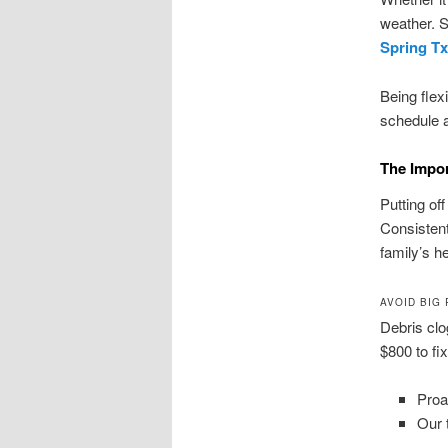
weather. S
Spring Tx
Being flex
schedule 
The Impor
Putting of
Consisten
family’s he
AVOID BIG
Debris cl
$800 to fi
Proa
Our 