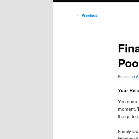
Post
←
Previous
navigation
Fin
Poo
Posted on
A
Your Reli
You come h
moment. T
the go-to 
Family-own
Whether it