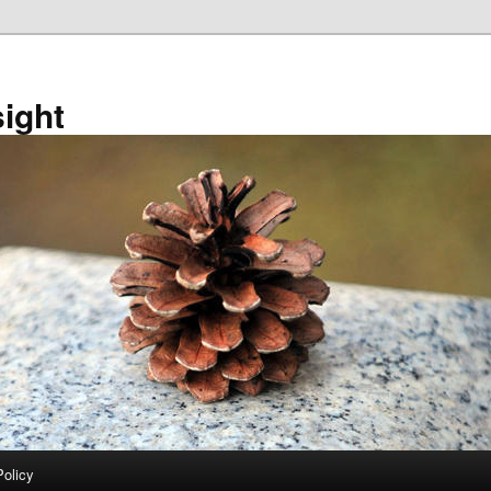
sight
Policy