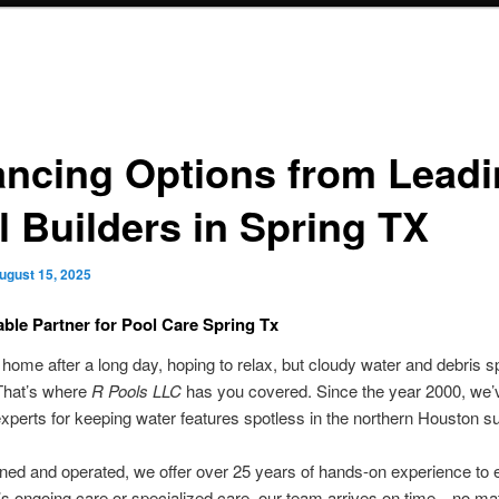
ancing Options from Lead
l Builders in Spring TX
ugust 15, 2025
able Partner for Pool Care Spring Tx
ome after a long day, hoping to relax, but cloudy water and debris sp
hat’s where
R Pools LLC
has you covered. Since the year 2000, we’
experts for keeping water features spotless in the northern Houston s
ed and operated, we offer over 25 years of hands-on experience to e
’s ongoing care or specialized care, our team arrives on time—no mat