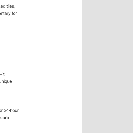
d tiles,
ntary for
—it
 unique
or 24-hour
 care