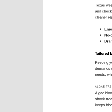
Texas weat
and check 
cleaner re
Emer
No-c
Bran
Tailored 
Keeping yo
demands sm
needs, whe
ALGAE TRE
Algae bloo
shock trea
keeps blo