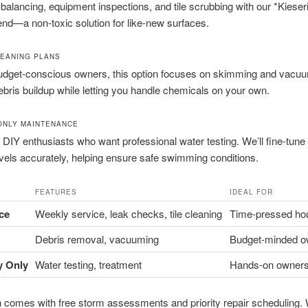
balancing, equipment inspections, and tile scrubbing with our *Kieseri
end—a non-toxic solution for like-new surfaces.
LEANING PLANS
budget-conscious owners, this option focuses on skimming and vacuum
bris buildup while letting you handle chemicals on your own.
ONLY MAINTENANCE
r DIY enthusiasts who want professional water testing. We’ll fine-tun
evels accurately, helping ensure safe swimming conditions.
FEATURES
IDEAL FOR
ice
Weekly service, leak checks, tile cleaning
Time-pressed ho
Debris removal, vacuuming
Budget-minded o
y Only
Water testing, treatment
Hands-on owner
 comes with free storm assessments and priority repair scheduling.