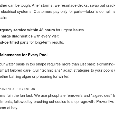
her can be tough. After storms, we resurface decks, swap out cracke
electrical systems. Customers pay only for parts—labor is complime
pairs.
gency service within 48 hours
for urgent issues.
harge diagnostics
with every visit.
d-certified
parts for long-term results.
Maintenance for Every Pool
ur water oasis in top shape requires more than just basic skimming
art tailored care. Our *technicians* adapt strategies to your pool’s
ther battling algae or preparing for winter.
ATMENT & PREVENTION
ms ruin the fun fast. We use phosphate removers and *algaecides* f
tments, followed by brushing schedules to stop regrowth. Preventive
oms at bay.