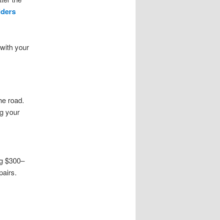
lders
 with your
he road.
ng your
g $300–
pairs.