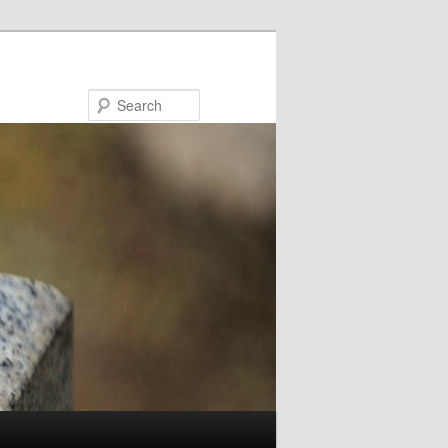
Search