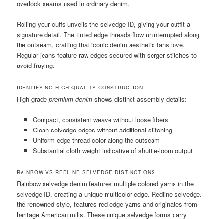
overlock seams used in ordinary denim.
Rolling your cuffs unveils the selvedge ID, giving your outfit a
signature detail. The tinted edge threads flow uninterrupted along
the outseam, crafting that iconic denim aesthetic fans love.
Regular jeans feature raw edges secured with serger stitches to
avoid fraying.
IDENTIFYING HIGH-QUALITY CONSTRUCTION
High-grade
premium denim
shows distinct assembly details:
Compact, consistent weave without loose fibers
Clean selvedge edges without additional stitching
Uniform edge thread color along the outseam
Substantial cloth weight indicative of shuttle-loom output
RAINBOW VS REDLINE SELVEDGE DISTINCTIONS
Rainbow selvedge denim features multiple colored yarns in the
selvedge ID, creating a unique multicolor edge. Redline selvedge,
the renowned style, features red edge yarns and originates from
heritage American mills. These unique selvedge forms carry