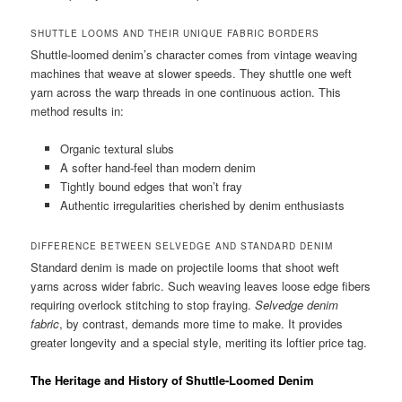
SHUTTLE LOOMS AND THEIR UNIQUE FABRIC BORDERS
Shuttle-loomed denim’s character comes from vintage weaving
machines that weave at slower speeds. They shuttle one weft
yarn across the warp threads in one continuous action. This
method results in:
Organic textural slubs
A softer hand-feel than modern denim
Tightly bound edges that won’t fray
Authentic irregularities cherished by denim enthusiasts
DIFFERENCE BETWEEN SELVEDGE AND STANDARD DENIM
Standard denim is made on projectile looms that shoot weft
yarns across wider fabric. Such weaving leaves loose edge fibers
requiring overlock stitching to stop fraying.
Selvedge denim
fabric
, by contrast, demands more time to make. It provides
greater longevity and a special style, meriting its loftier price tag.
The Heritage and History of Shuttle-Loomed Denim