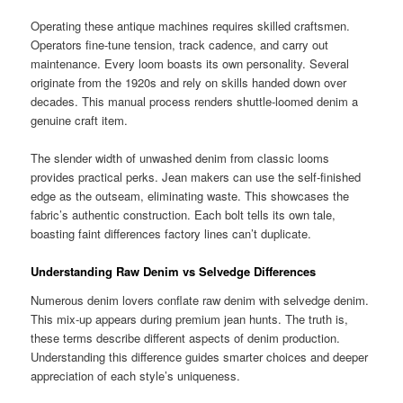
Operating these antique machines requires skilled craftsmen.
Operators fine-tune tension, track cadence, and carry out
maintenance. Every loom boasts its own personality. Several
originate from the 1920s and rely on skills handed down over
decades. This manual process renders shuttle-loomed denim a
genuine craft item.
The slender width of unwashed denim from classic looms
provides practical perks. Jean makers can use the self-finished
edge as the outseam, eliminating waste. This showcases the
fabric’s authentic construction. Each bolt tells its own tale,
boasting faint differences factory lines can’t duplicate.
Understanding Raw Denim vs Selvedge Differences
Numerous denim lovers conflate raw denim with selvedge denim.
This mix-up appears during premium jean hunts. The truth is,
these terms describe different aspects of denim production.
Understanding this difference guides smarter choices and deeper
appreciation of each style’s uniqueness.