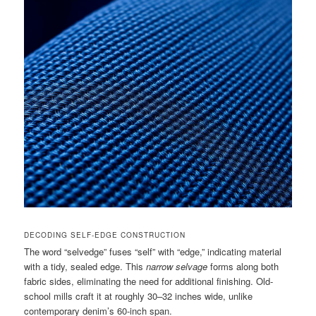
DECODING SELF-EDGE CONSTRUCTION
The word “selvedge” fuses “self” with “edge,” indicating material
with a tidy, sealed edge. This
narrow selvage
forms along both
fabric sides, eliminating the need for additional finishing. Old-
school mills craft it at roughly 30–32 inches wide, unlike
contemporary denim’s 60-inch span.