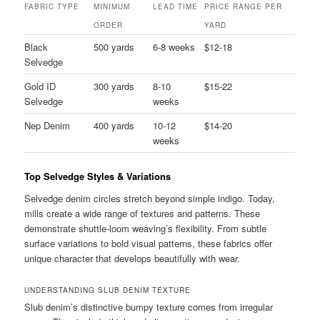
FABRIC TYPE
MINIMUM
LEAD TIME
PRICE RANGE PER
ORDER
YARD
Black
500 yards
6-8 weeks
$12-18
Selvedge
Gold ID
300 yards
8-10
$15-22
Selvedge
weeks
Nep Denim
400 yards
10-12
$14-20
weeks
Top Selvedge Styles & Variations
Selvedge denim circles stretch beyond simple indigo. Today,
mills create a wide range of textures and patterns. These
demonstrate shuttle-loom weaving’s flexibility. From subtle
surface variations to bold visual patterns, these fabrics offer
unique character that develops beautifully with wear.
UNDERSTANDING SLUB DENIM TEXTURE
Slub denim’s distinctive bumpy texture comes from irregular