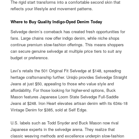
The rigid start transforms into a comfortable second skin that
reflects your lifestyle and movement patterns.
Where to Buy Quality Indigo-Dyed Denim Today
Selvedge denim’s comeback has created fresh opportunities for
fans. Large chains now offer indigo denim, while niche shops
continue premium slow-fashion offerings. This means shoppers
can secure genuine selvedge at multiple price tiers to suit any
budget or preference.
Levi’s retails the 501 Original Fit Selvedge at $148, spreading
heritage craftsmanship further. Uniqlo provides Selvedge Straight
Jeans at just $50, appealing to those who value style and
affordability. For those looking for higher-end options, Buck
Mason features Japanese Loom State Selvedge Full-Saddle
Jeans at $248. Iron Heart elevates artisan denim with its 634s-18
Vintage Denim for $385, sold at Self Edge.
U.S. labels such as Todd Snyder and Buck Mason now rival
Japanese experts in the selvedge arena. They realize that
classic weaving methods and excellence underpin slow-fashion