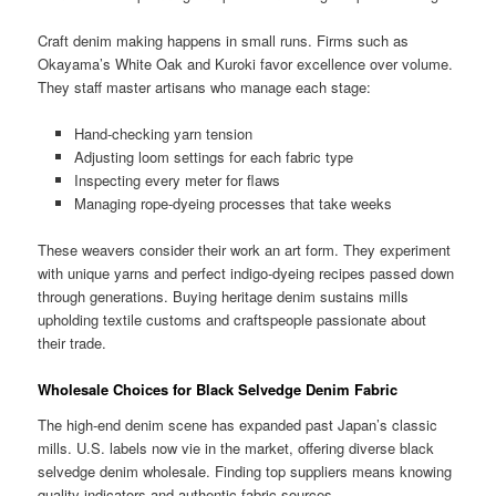
Craft denim making happens in small runs. Firms such as
Okayama’s White Oak and Kuroki favor excellence over volume.
They staff master artisans who manage each stage:
Hand-checking yarn tension
Adjusting loom settings for each fabric type
Inspecting every meter for flaws
Managing rope-dyeing processes that take weeks
These weavers consider their work an art form. They experiment
with unique yarns and perfect indigo-dyeing recipes passed down
through generations. Buying heritage denim sustains mills
upholding textile customs and craftspeople passionate about
their trade.
Wholesale Choices for Black Selvedge Denim Fabric
The high-end denim scene has expanded past Japan’s classic
mills. U.S. labels now vie in the market, offering diverse black
selvedge denim wholesale. Finding top suppliers means knowing
quality indicators and authentic fabric sources.