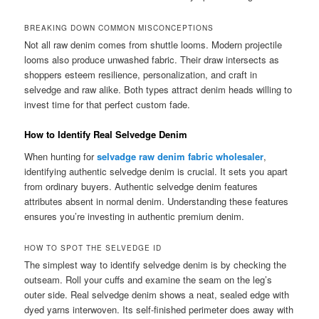
BREAKING DOWN COMMON MISCONCEPTIONS
Not all raw denim comes from shuttle looms. Modern projectile
looms also produce unwashed fabric. Their draw intersects as
shoppers esteem resilience, personalization, and craft in
selvedge and raw alike. Both types attract denim heads willing to
invest time for that perfect custom fade.
How to Identify Real Selvedge Denim
When hunting for
selvadge raw denim fabric wholesaler
,
identifying authentic selvedge denim is crucial. It sets you apart
from ordinary buyers. Authentic selvedge denim features
attributes absent in normal denim. Understanding these features
ensures you’re investing in authentic premium denim.
HOW TO SPOT THE SELVEDGE ID
The simplest way to identify selvedge denim is by checking the
outseam. Roll your cuffs and examine the seam on the leg’s
outer side. Real selvedge denim shows a neat, sealed edge with
dyed yarns interwoven. Its self-finished perimeter does away with