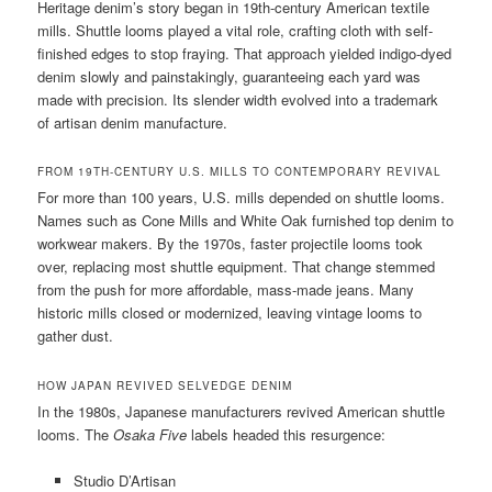
Heritage denim’s story began in 19th-century American textile
mills. Shuttle looms played a vital role, crafting cloth with self-
finished edges to stop fraying. That approach yielded indigo-dyed
denim slowly and painstakingly, guaranteeing each yard was
made with precision. Its slender width evolved into a trademark
of artisan denim manufacture.
FROM 19TH-CENTURY U.S. MILLS TO CONTEMPORARY REVIVAL
For more than 100 years, U.S. mills depended on shuttle looms.
Names such as Cone Mills and White Oak furnished top denim to
workwear makers. By the 1970s, faster projectile looms took
over, replacing most shuttle equipment. That change stemmed
from the push for more affordable, mass-made jeans. Many
historic mills closed or modernized, leaving vintage looms to
gather dust.
HOW JAPAN REVIVED SELVEDGE DENIM
In the 1980s, Japanese manufacturers revived American shuttle
looms. The
Osaka Five
labels headed this resurgence:
Studio D’Artisan