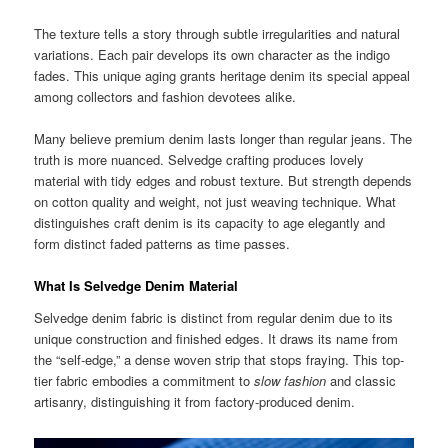
The texture tells a story through subtle irregularities and natural
variations. Each pair develops its own character as the indigo
fades. This unique aging grants heritage denim its special appeal
among collectors and fashion devotees alike.
Many believe premium denim lasts longer than regular jeans. The
truth is more nuanced. Selvedge crafting produces lovely
material with tidy edges and robust texture. But strength depends
on cotton quality and weight, not just weaving technique. What
distinguishes craft denim is its capacity to age elegantly and
form distinct faded patterns as time passes.
What Is Selvedge Denim Material
Selvedge denim fabric is distinct from regular denim due to its
unique construction and finished edges. It draws its name from
the “self-edge,” a dense woven strip that stops fraying. This top-
tier fabric embodies a commitment to
slow fashion
and classic
artisanry, distinguishing it from factory-produced denim.