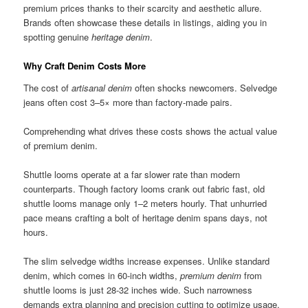
premium prices thanks to their scarcity and aesthetic allure.
Brands often showcase these details in listings, aiding you in
spotting genuine
heritage denim
.
Why Craft Denim Costs More
The cost of
artisanal denim
often shocks newcomers. Selvedge
jeans often cost 3–5× more than factory-made pairs.
Comprehending what drives these costs shows the actual value
of premium denim.
Shuttle looms operate at a far slower rate than modern
counterparts. Though factory looms crank out fabric fast, old
shuttle looms manage only 1–2 meters hourly. That unhurried
pace means crafting a bolt of heritage denim spans days, not
hours.
The slim selvedge widths increase expenses. Unlike standard
denim, which comes in 60-inch widths,
premium denim
from
shuttle looms is just 28-32 inches wide. Such narrowness
demands extra planning and precision cutting to optimize usage.