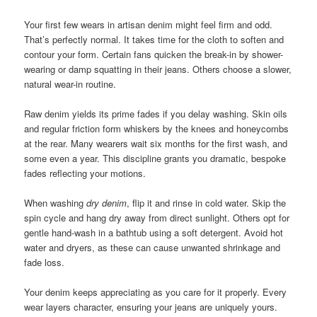
Your first few wears in artisan denim might feel firm and odd.
That’s perfectly normal. It takes time for the cloth to soften and
contour your form. Certain fans quicken the break-in by shower-
wearing or damp squatting in their jeans. Others choose a slower,
natural wear-in routine.
Raw denim yields its prime fades if you delay washing. Skin oils
and regular friction form whiskers by the knees and honeycombs
at the rear. Many wearers wait six months for the first wash, and
some even a year. This discipline grants you dramatic, bespoke
fades reflecting your motions.
When washing
dry denim
, flip it and rinse in cold water. Skip the
spin cycle and hang dry away from direct sunlight. Others opt for
gentle hand-wash in a bathtub using a soft detergent. Avoid hot
water and dryers, as these can cause unwanted shrinkage and
fade loss.
Your denim keeps appreciating as you care for it properly. Every
wear layers character, ensuring your jeans are uniquely yours.