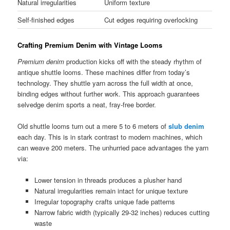
Natural irregularities
Uniform texture
Self-finished edges
Cut edges requiring overlocking
Crafting Premium Denim with Vintage Looms
Premium denim
production kicks off with the steady rhythm of
antique shuttle looms. These machines differ from today’s
technology. They shuttle yarn across the full width at once,
binding edges without further work. This approach guarantees
selvedge denim sports a neat, fray-free border.
Old shuttle looms turn out a mere 5 to 6 meters of
slub denim
each day. This is in stark contrast to modern machines, which
can weave 200 meters. The unhurried pace advantages the yarn
via:
Lower tension in threads produces a plusher hand
Natural irregularities remain intact for unique texture
Irregular topography crafts unique fade patterns
Narrow fabric width (typically 29-32 inches) reduces cutting
waste