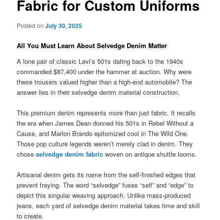
Fabric for Custom Uniforms
Posted on
July 30, 2025
All You Must Learn About Selvedge Denim Matter
A lone pair of classic Levi’s 501s dating back to the 1940s
commanded $87,400 under the hammer at auction. Why were
these trousers valued higher than a high-end automobile? The
answer lies in their selvedge denim material construction.
This premium denim represents more than just fabric. It recalls
the era when James Dean donned his 501s in Rebel Without a
Cause, and Marlon Brando epitomized cool in The Wild One.
Those pop culture legends weren’t merely clad in denim. They
chose
selvedge denim fabric
woven on antique shuttle looms.
Artisanal denim gets its name from the self-finished edges that
prevent fraying. The word “selvedge” fuses “self” and “edge” to
depict this singular weaving approach. Unlike mass-produced
jeans, each yard of selvedge denim material takes time and skill
to create.