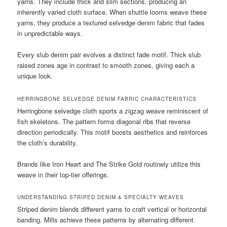
yarns. They include thick and slim sections, producing an
inherently varied cloth surface. When shuttle looms weave these
yarns, they produce a textured selvedge denim fabric that fades
in unpredictable ways.
Every slub denim pair evolves a distinct fade motif. Thick slub
raised zones age in contrast to smooth zones, giving each a
unique look.
HERRINGBONE SELVEDGE DENIM FABRIC CHARACTERISTICS
Herringbone selvedge cloth sports a zigzag weave reminiscent of
fish skeletons. The pattern forms diagonal ribs that reverse
direction periodically. This motif boosts aesthetics and reinforces
the cloth’s durability.
Brands like Iron Heart and The Strike Gold routinely utilize this
weave in their top-tier offerings.
UNDERSTANDING STRIPED DENIM & SPECIALTY WEAVES
Striped denim blends different yarns to craft vertical or horizontal
banding. Mills achieve these patterns by alternating different