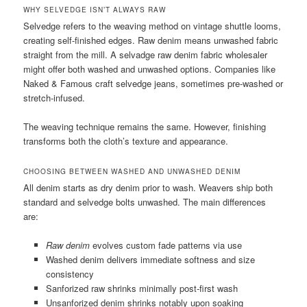
WHY SELVEDGE ISN’T ALWAYS RAW
Selvedge refers to the weaving method on vintage shuttle looms,
creating self-finished edges. Raw denim means unwashed fabric
straight from the mill. A selvadge raw denim fabric wholesaler
might offer both washed and unwashed options. Companies like
Naked & Famous craft selvedge jeans, sometimes pre-washed or
stretch-infused.
The weaving technique remains the same. However, finishing
transforms both the cloth’s texture and appearance.
CHOOSING BETWEEN WASHED AND UNWASHED DENIM
All denim starts as dry denim prior to wash. Weavers ship both
standard and selvedge bolts unwashed. The main differences
are:
Raw denim
evolves custom fade patterns via use
Washed denim delivers immediate softness and size
consistency
Sanforized raw shrinks minimally post-first wash
Unsanforized denim shrinks notably upon soaking