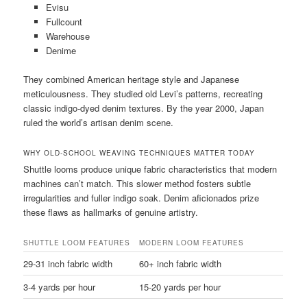
Evisu
Fullcount
Warehouse
Denime
They combined American heritage style and Japanese
meticulousness. They studied old Levi’s patterns, recreating
classic indigo-dyed denim textures. By the year 2000, Japan
ruled the world’s artisan denim scene.
WHY OLD-SCHOOL WEAVING TECHNIQUES MATTER TODAY
Shuttle looms produce unique fabric characteristics that modern
machines can’t match. This slower method fosters subtle
irregularities and fuller indigo soak. Denim aficionados prize
these flaws as hallmarks of genuine artistry.
SHUTTLE LOOM FEATURES
MODERN LOOM FEATURES
29-31 inch fabric width
60+ inch fabric width
3-4 yards per hour
15-20 yards per hour