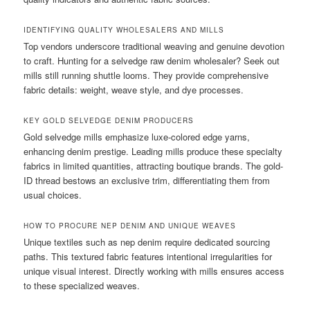
IDENTIFYING QUALITY WHOLESALERS AND MILLS
Top vendors underscore traditional weaving and genuine devotion
to craft. Hunting for a selvedge raw denim wholesaler? Seek out
mills still running shuttle looms. They provide comprehensive
fabric details: weight, weave style, and dye processes.
KEY GOLD SELVEDGE DENIM PRODUCERS
Gold selvedge mills emphasize luxe-colored edge yarns,
enhancing denim prestige. Leading mills produce these specialty
fabrics in limited quantities, attracting boutique brands. The gold-
ID thread bestows an exclusive trim, differentiating them from
usual choices.
HOW TO PROCURE NEP DENIM AND UNIQUE WEAVES
Unique textiles such as nep denim require dedicated sourcing
paths. This textured fabric features intentional irregularities for
unique visual interest. Directly working with mills ensures access
to these specialized weaves.