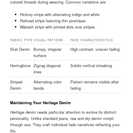
colored threads during weaving. Common variations are:
Hickory stripe with alternating indigo and white
Railroad stripe featuring thin pinstripes
Wabash stripe with printed dots over stripes
FABRIC TYPE
VISUAL PATTERN
FADE CHARACTERISTICS
Slub Denim
Bumpy, irregular
High contrast, uneven fading
surface
Herringbone
Zigzag diagonal
Subtle vertical streaking
lines
Striped
Alternating color
Pattern remains visible after
Denim
bands
fading
Maintaining Your Heritage Denim
Heritage denim
needs particular attention to evolve its distinct
personality. Unlike standard jeans, raw and dry denim morph
through use. They craft individual fade narratives reflecting your
life.