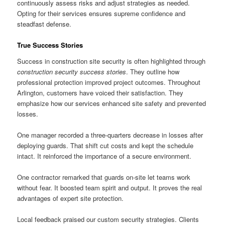
continuously assess risks and adjust strategies as needed.
Opting for their services ensures supreme confidence and
steadfast defense.
True Success Stories
Success in construction site security is often highlighted through
construction security success stories
. They outline how
professional protection improved project outcomes. Throughout
Arlington, customers have voiced their satisfaction. They
emphasize how our services enhanced site safety and prevented
losses.
One manager recorded a three-quarters decrease in losses after
deploying guards. That shift cut costs and kept the schedule
intact. It reinforced the importance of a secure environment.
One contractor remarked that guards on-site let teams work
without fear. It boosted team spirit and output. It proves the real
advantages of expert site protection.
Local feedback praised our custom security strategies. Clients