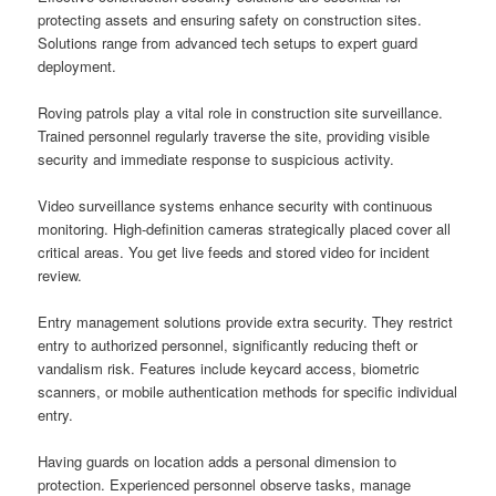
protecting assets and ensuring safety on construction sites.
Solutions range from advanced tech setups to expert guard
deployment.
Roving patrols play a vital role in construction site surveillance.
Trained personnel regularly traverse the site, providing visible
security and immediate response to suspicious activity.
Video surveillance systems enhance security with continuous
monitoring. High-definition cameras strategically placed cover all
critical areas. You get live feeds and stored video for incident
review.
Entry management solutions provide extra security. They restrict
entry to authorized personnel, significantly reducing theft or
vandalism risk. Features include keycard access, biometric
scanners, or mobile authentication methods for specific individual
entry.
Having guards on location adds a personal dimension to
protection. Experienced personnel observe tasks, manage