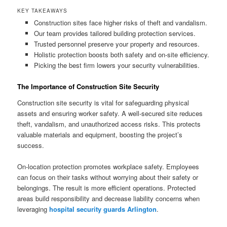
KEY TAKEAWAYS
Construction sites face higher risks of theft and vandalism.
Our team provides tailored building protection services.
Trusted personnel preserve your property and resources.
Holistic protection boosts both safety and on-site efficiency.
Picking the best firm lowers your security vulnerabilities.
The Importance of Construction Site Security
Construction site security is vital for safeguarding physical
assets and ensuring worker safety. A well-secured site reduces
theft, vandalism, and unauthorized access risks. This protects
valuable materials and equipment, boosting the project’s
success.
On-location protection promotes workplace safety. Employees
can focus on their tasks without worrying about their safety or
belongings. The result is more efficient operations. Protected
areas build responsibility and decrease liability concerns when
leveraging
hospital security guards Arlington
.