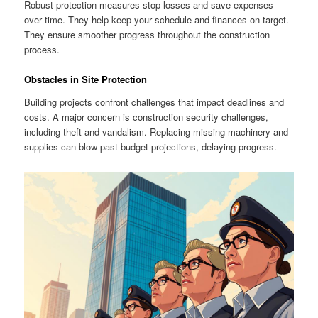
Robust protection measures stop losses and save expenses
over time. They help keep your schedule and finances on target.
They ensure smoother progress throughout the construction
process.
Obstacles in Site Protection
Building projects confront challenges that impact deadlines and
costs. A major concern is construction security challenges,
including theft and vandalism. Replacing missing machinery and
supplies can blow past budget projections, delaying progress.