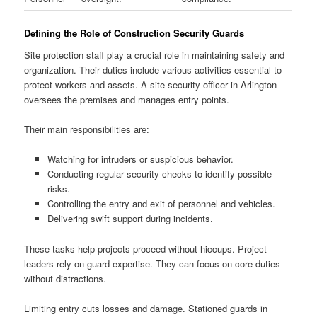
Defining the Role of Construction Security Guards
Site protection staff play a crucial role in maintaining safety and
organization. Their duties include various activities essential to
protect workers and assets. A site security officer in Arlington
oversees the premises and manages entry points.
Their main responsibilities are:
Watching for intruders or suspicious behavior.
Conducting regular security checks to identify possible
risks.
Controlling the entry and exit of personnel and vehicles.
Delivering swift support during incidents.
These tasks help projects proceed without hiccups. Project
leaders rely on guard expertise. They can focus on core duties
without distractions.
Limiting entry cuts losses and damage. Stationed guards in