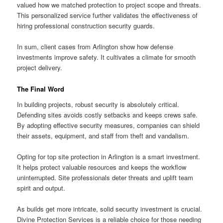
valued how we matched protection to project scope and threats.
This personalized service further validates the effectiveness of
hiring professional construction security guards.
In sum, client cases from Arlington show how defense
investments improve safety. It cultivates a climate for smooth
project delivery.
The Final Word
In building projects, robust security is absolutely critical.
Defending sites avoids costly setbacks and keeps crews safe.
By adopting effective security measures, companies can shield
their assets, equipment, and staff from theft and vandalism.
Opting for top site protection in Arlington is a smart investment.
It helps protect valuable resources and keeps the workflow
uninterrupted. Site professionals deter threats and uplift team
spirit and output.
As builds get more intricate, solid security investment is crucial.
Divine Protection Services is a reliable choice for those needing