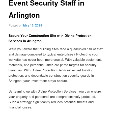
Event Security Staff in
Arlington
Posted on
May 16, 2025
Secure Your Construction Site with Divine Protection
Services in Arlington
Were you aware that building sites face a quadrupled risk of theft
and damage compared to typical enterprises? Protecting your
worksite has never been more crucial. With valuable equipment,
materials, and personnel, sites are prime targets for security
breaches. With Divine Protection Services’ expert building
protection, and dependable construction security guards in
Arlington, your investment stays secure.
By teaming up with Divine Protection Services, you can ensure
your property and personnel are comprehensively protected.
Such a strategy significantly reduces potential threats and
financial losses.