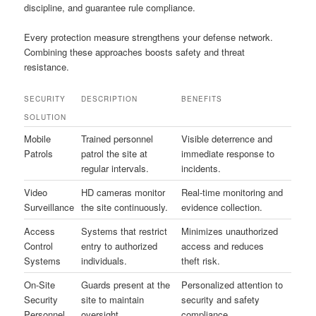
discipline, and guarantee rule compliance.
Every protection measure strengthens your defense network.
Combining these approaches boosts safety and threat
resistance.
SECURITY
DESCRIPTION
BENEFITS
SOLUTION
Mobile
Trained personnel
Visible deterrence and
Patrols
patrol the site at
immediate response to
regular intervals.
incidents.
Video
HD cameras monitor
Real-time monitoring and
Surveillance
the site continuously.
evidence collection.
Access
Systems that restrict
Minimizes unauthorized
Control
entry to authorized
access and reduces
Systems
individuals.
theft risk.
On-Site
Guards present at the
Personalized attention to
Security
site to maintain
security and safety
Personnel
oversight.
compliance.