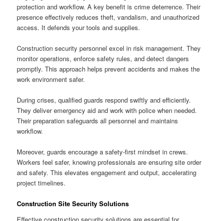
protection and workflow. A key benefit is crime deterrence. Their
presence effectively reduces theft, vandalism, and unauthorized
access. It defends your tools and supplies.
Construction security personnel excel in risk management. They
monitor operations, enforce safety rules, and detect dangers
promptly. This approach helps prevent accidents and makes the
work environment safer.
During crises, qualified guards respond swiftly and efficiently.
They deliver emergency aid and work with police when needed.
Their preparation safeguards all personnel and maintains
workflow.
Moreover, guards encourage a safety-first mindset in crews.
Workers feel safer, knowing professionals are ensuring site order
and safety. This elevates engagement and output, accelerating
project timelines.
Construction Site Security Solutions
Effective construction security solutions are essential for