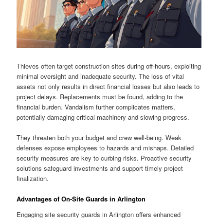
Thieves often target construction sites during off-hours, exploiting
minimal oversight and inadequate security. The loss of vital
assets not only results in direct financial losses but also leads to
project delays. Replacements must be found, adding to the
financial burden. Vandalism further complicates matters,
potentially damaging critical machinery and slowing progress.
They threaten both your budget and crew well-being. Weak
defenses expose employees to hazards and mishaps. Detailed
security measures are key to curbing risks. Proactive security
solutions safeguard investments and support timely project
finalization.
Advantages of On-Site Guards in Arlington
Engaging site security guards in Arlington offers enhanced