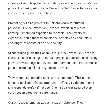
vulnerabilities. Bespoke plans match protection to your site’s risk
profile. Partnering with Divine Protection Services enhances your
chances for superior site safety.
Protecting building projects in Arlington calls for trusted
personnel. Divine Protection Services excels in this area,
bringing unmatched expertise to the table. Their years of
experience equip them to handle the complexities and unique
challenges of construction site security.
Client results guide their operations. Divine Protection Services
customizes its offerings to fit each project’s specific needs. They
provide a wide range of services, from armed personnel to mobile
patrols, ensuring all security needs are met.
They merge cutting-edge tools with top-tier staff. This method
forges a resilient defense structure. It effectively deters threats
and responds swiftly if needed. Clients can rest assured their
construction sites are in safe hands.
Our philosophy emphasizes anticipatory defense. They