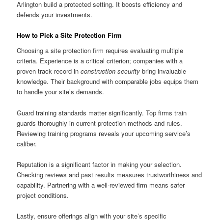
Arlington build a protected setting. It boosts efficiency and
defends your investments.
How to Pick a Site Protection Firm
Choosing a site protection firm requires evaluating multiple
criteria. Experience is a critical criterion; companies with a
proven track record in
construction security
bring invaluable
knowledge. Their background with comparable jobs equips them
to handle your site’s demands.
Guard training standards matter significantly. Top firms train
guards thoroughly in current protection methods and rules.
Reviewing training programs reveals your upcoming service’s
caliber.
Reputation is a significant factor in making your selection.
Checking reviews and past results measures trustworthiness and
capability. Partnering with a well-reviewed firm means safer
project conditions.
Lastly, ensure offerings align with your site’s specific