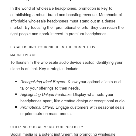
In the world of wholesale headphones, promotion is key to
establishing a robust brand and boosting revenue. Merchants of
affordable wholesale headphones must stand out in a dense
market. By focusing their promotional efforts, they can reach the
right people and spark interest in premium headphones.
ESTABLISHING YOUR NICHE IN THE COMPETITIVE
MARKETPLACE
To flourish in the wholesale audio device sector, identifying your
niche is critical. Key strategies include:
Recognizing Ideal Buyers:
Know your optimal clients and
tailor your offerings to their needs.
Highlighting Unique Features:
Display what sets your
headphones apart, like creative design or exceptional audio.
Promotional Offers:
Engage customers with seasonal deals
or price cuts on mass orders.
UTILIZING SOCIAL MEDIA FOR PUBLICITY
Social media is a potent instrument for promoting wholesale