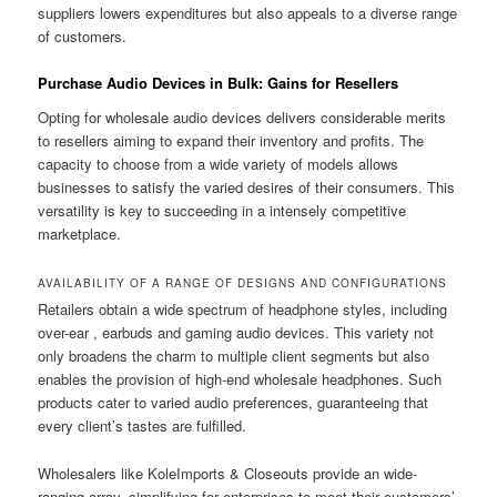
suppliers lowers expenditures but also appeals to a diverse range
of customers.
Purchase Audio Devices in Bulk: Gains for Resellers
Opting for wholesale audio devices delivers considerable merits
to resellers aiming to expand their inventory and profits. The
capacity to choose from a wide variety of models allows
businesses to satisfy the varied desires of their consumers. This
versatility is key to succeeding in a intensely competitive
marketplace.
AVAILABILITY OF A RANGE OF DESIGNS AND CONFIGURATIONS
Retailers obtain a wide spectrum of headphone styles, including
over-ear , earbuds and gaming audio devices. This variety not
only broadens the charm to multiple client segments but also
enables the provision of high-end wholesale headphones. Such
products cater to varied audio preferences, guaranteeing that
every client’s tastes are fulfilled.
Wholesalers like KoleImports & Closeouts provide an wide-
ranging array, simplifying for enterprises to meet their customers’