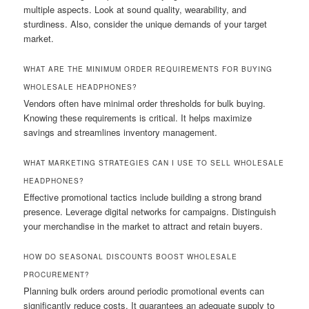
multiple aspects. Look at sound quality, wearability, and
sturdiness. Also, consider the unique demands of your target
market.
WHAT ARE THE MINIMUM ORDER REQUIREMENTS FOR BUYING
WHOLESALE HEADPHONES?
Vendors often have minimal order thresholds for bulk buying.
Knowing these requirements is critical. It helps maximize
savings and streamlines inventory management.
WHAT MARKETING STRATEGIES CAN I USE TO SELL WHOLESALE
HEADPHONES?
Effective promotional tactics include building a strong brand
presence. Leverage digital networks for campaigns. Distinguish
your merchandise in the market to attract and retain buyers.
HOW DO SEASONAL DISCOUNTS BOOST WHOLESALE
PROCUREMENT?
Planning bulk orders around periodic promotional events can
significantly reduce costs. It guarantees an adequate supply to