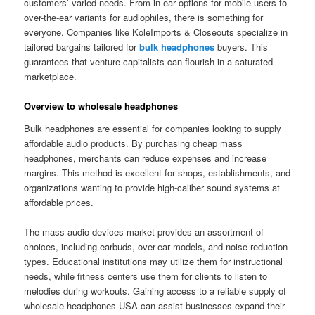
customers’ varied needs. From in-ear options for mobile users to
over-the-ear variants for audiophiles, there is something for
everyone. Companies like KoleImports & Closeouts specialize in
tailored bargains tailored for
bulk headphones
buyers. This
guarantees that venture capitalists can flourish in a saturated
marketplace.
Overview to wholesale headphones
Bulk headphones are essential for companies looking to supply
affordable audio products. By purchasing cheap mass
headphones, merchants can reduce expenses and increase
margins. This method is excellent for shops, establishments, and
organizations wanting to provide high-caliber sound systems at
affordable prices.
The mass audio devices market provides an assortment of
choices, including earbuds, over-ear models, and noise reduction
types. Educational institutions may utilize them for instructional
needs, while fitness centers use them for clients to listen to
melodies during workouts. Gaining access to a reliable supply of
wholesale headphones USA can assist businesses expand their