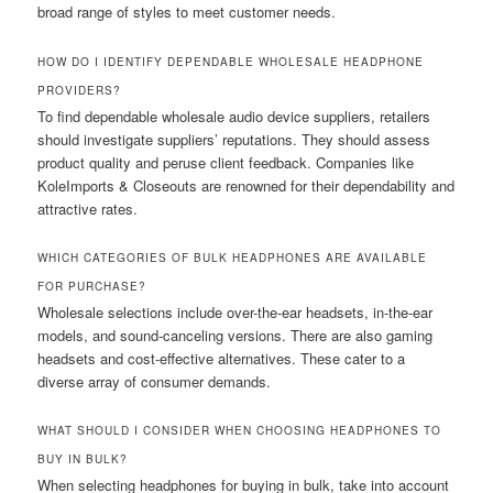
broad range of styles to meet customer needs.
HOW DO I IDENTIFY DEPENDABLE WHOLESALE HEADPHONE
PROVIDERS?
To find dependable wholesale audio device suppliers, retailers
should investigate suppliers’ reputations. They should assess
product quality and peruse client feedback. Companies like
KoleImports & Closeouts are renowned for their dependability and
attractive rates.
WHICH CATEGORIES OF BULK HEADPHONES ARE AVAILABLE
FOR PURCHASE?
Wholesale selections include over-the-ear headsets, in-the-ear
models, and sound-canceling versions. There are also gaming
headsets and cost-effective alternatives. These cater to a
diverse array of consumer demands.
WHAT SHOULD I CONSIDER WHEN CHOOSING HEADPHONES TO
BUY IN BULK?
When selecting headphones for buying in bulk, take into account