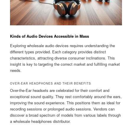
Kinds of Audio Devices Accessible in Mass
Exploring wholesale audio devices requires understanding the
different types provided. Each category provides distinct
characteristics, attracting diverse consumer inclinations. This
insight is key to targeting the correct market and fulfilling market
needs.
OVER-EAR HEADPHONES AND THEIR BENEFITS
Over-the-Ear headsets are celebrated for their comfort and
exceptional sound quality. They rest comfortably around the ears,
improving the sound experience. This positions them as ideal for
recording sessions or prolonged audio sessions. Vendors can
discover a broad spectrum of models from various labels through
a wholesale headphones distributor.