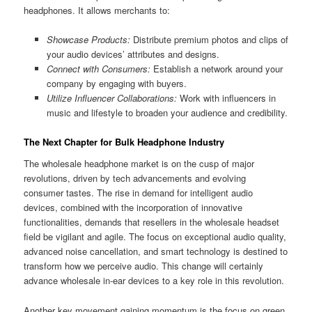
headphones. It allows merchants to:
Showcase Products:
Distribute premium photos and clips of
your audio devices’ attributes and designs.
Connect with Consumers:
Establish a network around your
company by engaging with buyers.
Utilize Influencer Collaborations:
Work with influencers in
music and lifestyle to broaden your audience and credibility.
The Next Chapter for Bulk Headphone Industry
The wholesale headphone market is on the cusp of major
revolutions, driven by tech advancements and evolving
consumer tastes. The rise in demand for intelligent audio
devices, combined with the incorporation of innovative
functionalities, demands that resellers in the wholesale headset
field be vigilant and agile. The focus on exceptional audio quality,
advanced noise cancellation, and smart technology is destined to
transform how we perceive audio. This change will certainly
advance wholesale in-ear devices to a key role in this revolution.
Another key movement gaining momentum is the focus on green