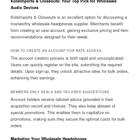
KoleImports & Closeouts: Your Top Pick for Wholesale
Audio Devices
KoleImports & Closeouts is an excellent option for discovering a
trustworthy wholesale headphones supplier. Merchants benefit
from creating an user account, gaining exclusive pricing and item
recommendations designed for their needs.
HOW TO CREATE AN ACCOUNT FOR RATE ACCESS
The account creation process is both rapid and uncomplicated.
Users can quickly register on the site, submitting the required
details. Upon sign-up, they unlock attractive rates for bulk orders,
enhancing their earnings.
MEMBERS-ONLY DEALS AND TAILORED SUGGESTIONS
Account holders receive tailored advice grounded in their
acquisition record and choices. They also keep abreast of
special promotions. This enables them to capitalize on
promotions, making sure they secure the optimal costs for bulk
orders.
Marketing Your Wholesale Headphones