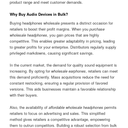
product range and meet customer demands.
Why Buy Audio Devices in Bulk?
Buying headphones wholesale presents a distinct occasion for
retailers to boost their profit margins. When you
purchase
wholesale headphones
, you gain prices that are highly
competitive. This enables greater adaptability in pricing, leading
to greater profits for your enterprise. Distributors regularly supply
privileged markdowns, causing significant savings.
In the current market, the demand for quality sound equipment is
increasing. By opting for
wholesale earphones
, retailers can meet
this demand proficiently. Mass acquisitions reduce the need for
constant restocking, ensuring a regular provision of favored
versions. This aids businesses maintain a favorable relationship
with their buyers.
Also, the availability of
affordable wholesale headphones
permits
retailers to focus on advertising and sales. This simplified
method gives retailers a competitive advantage, empowering
them to outrun competitors. Building a robust selection from bulk