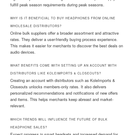
fulfill peak season requirements during peak seasons.
WHY IS IT BENEFICIAL TO BUY HEADPHONES FROM ONLINE
WHOLESALE DISTRIBUTORS?
Online bulk suppliers offer a broader assortment and attractive
rates. They deliver a user-friendly buying process experience.
This makes it easier for merchants to discover the best deals on
audio devices.
WHAT BENEFITS COME WITH SETTING UP AN ACCOUNT WITH
DISTRIBUTORS LIKE KOLEIMPORTS & CLOSEOUTS?
Creating an account with distributors such as KoleImports &
Closeouts unlocks members-only rates. It also delivers
personalized recommendations and notifications of new offers
and items. This helps merchants keep abreast and market-
relevant.
WHICH TRENDS WILL INFLUENCE THE FUTURE OF BULK
HEADPHONE SALES?
Expect progress in smart headsets and increased demand for