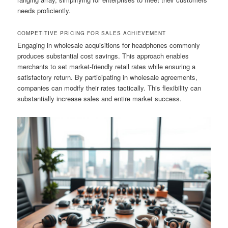
needs proficiently.
COMPETITIVE PRICING FOR SALES ACHIEVEMENT
Engaging in wholesale acquisitions for headphones commonly
produces substantial cost savings. This approach enables
merchants to set market-friendly retail rates while ensuring a
satisfactory return. By participating in wholesale agreements,
companies can modify their rates tactically. This flexibility can
substantially increase sales and entire market success.