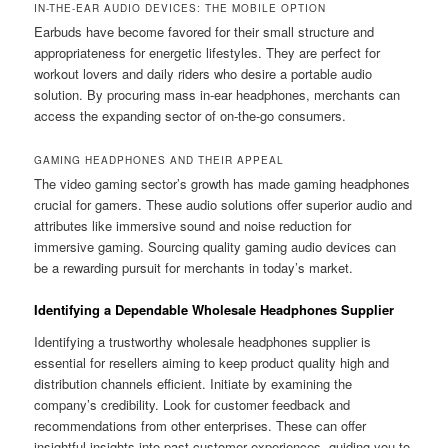
IN-THE-EAR AUDIO DEVICES: THE MOBILE OPTION
Earbuds have become favored for their small structure and
appropriateness for energetic lifestyles. They are perfect for
workout lovers and daily riders who desire a portable audio
solution. By procuring mass in-ear headphones, merchants can
access the expanding sector of on-the-go consumers.
GAMING HEADPHONES AND THEIR APPEAL
The video gaming sector’s growth has made gaming headphones
crucial for gamers. These audio solutions offer superior audio and
attributes like immersive sound and noise reduction for
immersive gaming. Sourcing quality gaming audio devices can
be a rewarding pursuit for merchants in today’s market.
Identifying a Dependable Wholesale Headphones Supplier
Identifying a trustworthy wholesale headphones supplier is
essential for resellers aiming to keep product quality high and
distribution channels efficient. Initiate by examining the
company’s credibility. Look for customer feedback and
recommendations from other enterprises. These can offer
insightful insights into past customer experiences, guiding you to