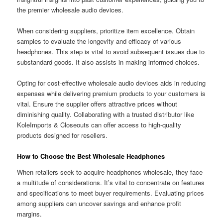
the premier wholesale audio devices.
When considering suppliers, prioritize item excellence. Obtain
samples to evaluate the longevity and efficacy of various
headphones. This step is vital to avoid subsequent issues due to
substandard goods. It also assists in making informed choices.
Opting for cost-effective wholesale audio devices aids in reducing
expenses while delivering premium products to your customers is
vital. Ensure the supplier offers attractive prices without
diminishing quality. Collaborating with a trusted distributor like
KoleImports & Closeouts can offer access to high-quality
products designed for resellers.
How to Choose the Best Wholesale Headphones
When retailers seek to acquire headphones wholesale, they face
a multitude of considerations. It’s vital to concentrate on features
and specifications to meet buyer requirements. Evaluating prices
among suppliers can uncover savings and enhance profit
margins.