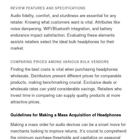
REVIEW FEATURES AND SPECIFICATIONS
Audio fidelity, comfort, and sturdiness are essential for any
retailer. Knowing what customers want is vital. Attributes like
noise dampening, WiFi/Bluetooth integration, and battery
endurance impact satisfaction. Evaluating these elements
assists retailers select the ideal bulk headphones for their
market.
COMPARING PRICES AMONG VARIOUS BULK VENDORS
Finding the best costs is vital when purchasing headphones
wholesale. Distributors present different prices for comparable
products, making benchmarking crucial. Exclusive deals or
wholesale rates can yield considerable savings. Retailers who
invest time in comparing can supply quality products at more
attractive prices.
Guidelines for Making a Mass Acquisition of Headphones
Making a mass order for audio devices can be a smart move for
merchants looking to improve returns. It’s crucial to comprehend
the minimum purchase thresholds and capitalize on seasonal