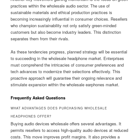
practices within the wholesale audio sector. The use of
sustainable materials and ethical production practices is
becoming increasingly influential in consumer choices. Resellers
who champion sustainability not only satisfy green-minded
customers but also become industry leaders. This distinction
separates them from their rivals.
As these tendencies progress, planned strategy will be essential
to succeeding in the wholesale headphone market. Enterprises
must comprehend the intricacies of consumer preferences and
tech advances to modernize their selections effectively. This
proactive approach will guarantee their ongoing relevance and
stimulate expansion within the wholesale earphones market.
Frequently Asked Questions
WHAT ADVANTAGES DOES PURCHASING WHOLESALE
HEADPHONES OFFER?
Buying audio devices wholesale offers several advantages. It
permits resellers to access high-quality audio devices at reduced
costs. This move improves profit margins. It also provides a