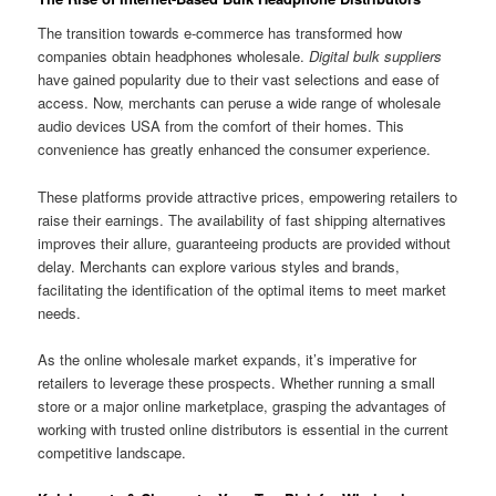
The transition towards e-commerce has transformed how
companies obtain headphones wholesale.
Digital bulk suppliers
have gained popularity due to their vast selections and ease of
access. Now, merchants can peruse a wide range of wholesale
audio devices USA from the comfort of their homes. This
convenience has greatly enhanced the consumer experience.
These platforms provide attractive prices, empowering retailers to
raise their earnings. The availability of fast shipping alternatives
improves their allure, guaranteeing products are provided without
delay. Merchants can explore various styles and brands,
facilitating the identification of the optimal items to meet market
needs.
As the online wholesale market expands, it’s imperative for
retailers to leverage these prospects. Whether running a small
store or a major online marketplace, grasping the advantages of
working with trusted online distributors is essential in the current
competitive landscape.