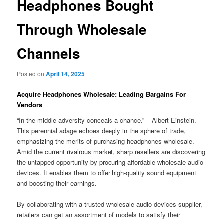
Headphones Bought
Through Wholesale
Channels
Posted on
April 14, 2025
Acquire Headphones Wholesale: Leading Bargains For
Vendors
“In the middle adversity conceals a chance.” – Albert Einstein.
This perennial adage echoes deeply in the sphere of trade,
emphasizing the merits of purchasing headphones wholesale.
Amid the current rivalrous market, sharp resellers are discovering
the untapped opportunity by procuring affordable wholesale audio
devices. It enables them to offer high-quality sound equipment
and boosting their earnings.
By collaborating with a trusted wholesale audio devices supplier,
retailers can get an assortment of models to satisfy their