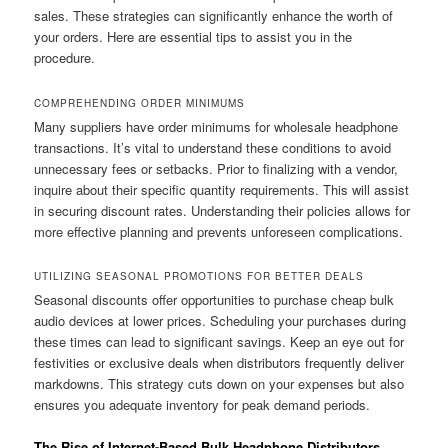
sales. These strategies can significantly enhance the worth of
your orders. Here are essential tips to assist you in the
procedure.
COMPREHENDING ORDER MINIMUMS
Many suppliers have order minimums for wholesale headphone
transactions. It’s vital to understand these conditions to avoid
unnecessary fees or setbacks. Prior to finalizing with a vendor,
inquire about their specific quantity requirements. This will assist
in securing discount rates. Understanding their policies allows for
more effective planning and prevents unforeseen complications.
UTILIZING SEASONAL PROMOTIONS FOR BETTER DEALS
Seasonal discounts offer opportunities to purchase cheap bulk
audio devices at lower prices. Scheduling your purchases during
these times can lead to significant savings. Keep an eye out for
festivities or exclusive deals when distributors frequently deliver
markdowns. This strategy cuts down on your expenses but also
ensures you adequate inventory for peak demand periods.
The Rise of Internet-Based Bulk Headphone Distributors