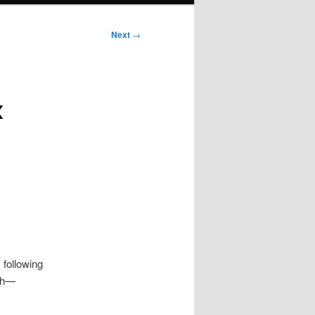
Next
→
x
 following
rch—