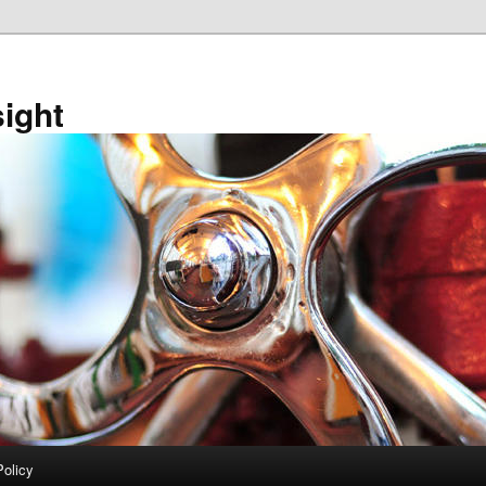
sight
Policy