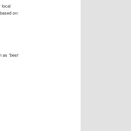
 local
 based on:
ch as
“best