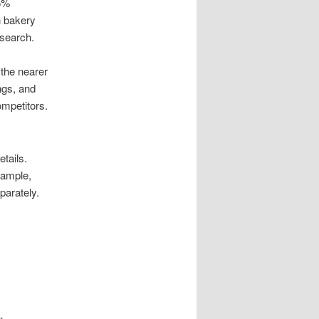
15%
n bakery
 search.
the nearer
ngs, and
ompetitors.
tails.
xample,
parately.