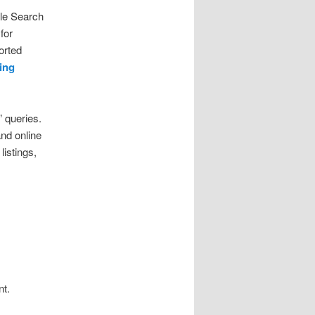
gle Search
for
orted
ing
 queries.
nd online
listings,
nt.