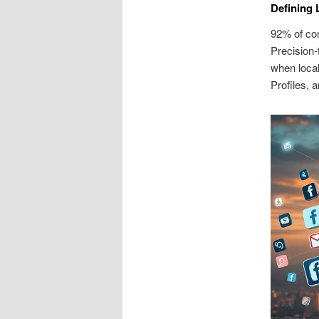
Defining 
92% of co
Precision-
when local
Profiles, a