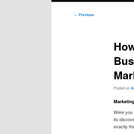
Post
←
Previous
navigation
How
Bus
Mar
Posted on
A
Marketin
Were you
its discov
exactly th