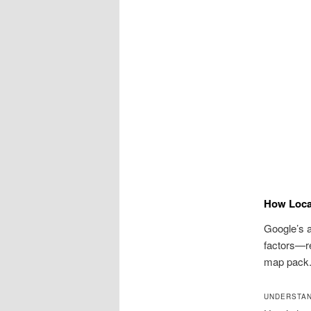
How Loca
Google’s a
factors—r
map pack.
UNDERSTAN