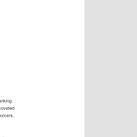
anking
coveted
tomers.