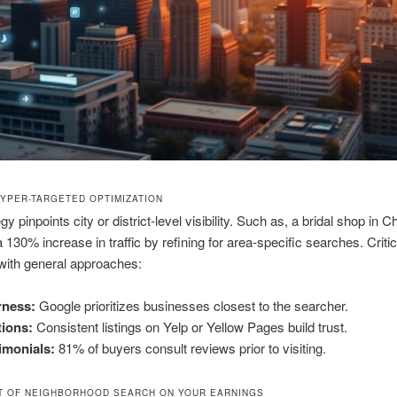
HYPER-TARGETED OPTIMIZATION
gy pinpoints city or district-level visibility. Such as, a bridal shop in C
 130% increase in traffic by refining for area-specific searches. Critic
with general approaches:
rness:
Google prioritizes businesses closest to the searcher.
tions:
Consistent listings on Yelp or Yellow Pages build trust.
imonials:
81% of buyers consult reviews prior to visiting.
T OF NEIGHBORHOOD SEARCH ON YOUR EARNINGS