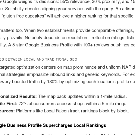
w Google weighs its decisions: 55% relevance, 30% proximity, and 
. Suitability denotes aligning your services with the query. An artisa
or “gluten-free cupcakes” will achieve a higher ranking for that specific
matters too. When two establishments provide comparable offerings, 
lly prevails. Notoriety depends on reputation—reflect on ratings, listi
bility. A 5-star Google Business Profile with 100+ reviews outshines c
ES BETWEEN LOCAL AND TRADITIONAL SEO
targeted optimization centers on map prominence and uniform NAP de
nal strategies emphasize inbound links and generic keywords. For e
ry boosted traffic by 130% by optimizing each location’s profile se
onalized Results:
The map pack updates within a 1-mile radius.
le-First:
72% of consumers access shops within a 5-mile range.
ources:
Platforms like Local Falcon track rankings block-by-block.
le Business Profile Supercharges Local Rankings