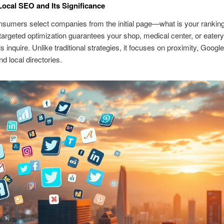
Local SEO and Its Significance
nsumers select companies from the initial page—what is your rankin
targeted optimization guarantees your shop, medical center, or eatery 
s inquire. Unlike traditional strategies, it focuses on proximity, Goog
nd local directories.