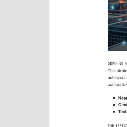
DEFINING 
This strate
achieved a
contrasts 
Nea
Cita
Test
THE EFFEC