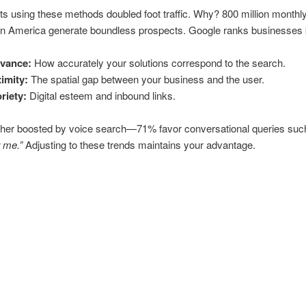
s using these methods doubled foot traffic. Why? 800 million monthly
in America generate boundless prospects. Google ranks businesses
evance:
How accurately your solutions correspond to the search.
imity:
The spatial gap between your business and the user.
riety:
Digital esteem and inbound links.
rther boosted by voice search—71% favor conversational queries su
 me.”
Adjusting to these trends maintains your advantage.