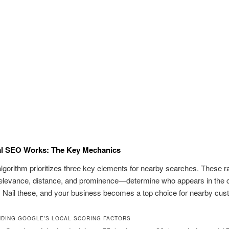
l SEO Works: The Key Mechanics
lgorithm prioritizes three key elements for nearby searches. These r
elevance, distance, and prominence—determine who appears in the 
 Nail these, and your business becomes a top choice for nearby cus
DING GOOGLE’S LOCAL SCORING FACTORS