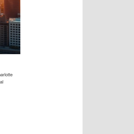
harlotte
al