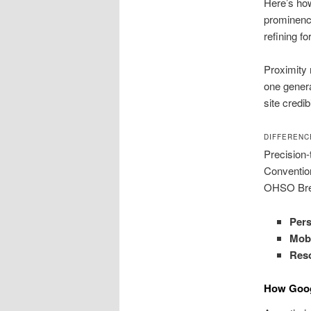
Here’s ho
prominence
refining f
Proximity 
one genera
site credi
DIFFERENC
Precision-
Conventio
OHSO Brewe
Pers
Mobi
Res
How Goog