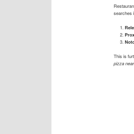
Restaurant
searches 
Rel
Prox
Noto
This is fu
pizza near