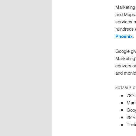
Marketing1
and Maps.
services n
hundreds 
Phoenix
.
Google giv
Marketing1
conversion
and monito
NOTABLE O
78% 
Mark
Goog
28% 
Thei