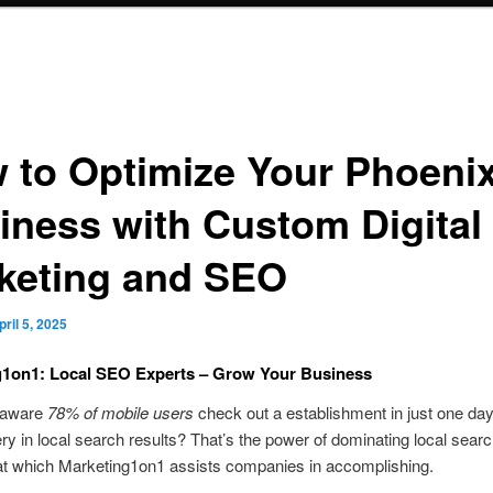
 to Optimize Your Phoeni
iness with Custom Digital
keting and SEO
pril 5, 2025
g1on1: Local SEO Experts – Grow Your Business
 aware
78% of mobile users
check out a establishment in just one day
ery in local search results? That’s the power of dominating local sea
at which Marketing1on1 assists companies in accomplishing.