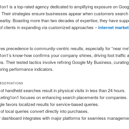
on1 is a top-rated agency dedicated to amplifying exposure on Goo
 Their strategies ensure businesses appear when customers search 
earby. Boasting more than two decades of expertise, they have supp
of clients in expanding via customized approaches –
internet market
es precedence to community-centric results, especially for “near me”
on1’s know-how confirms your company shines, driving foot traffic a
s. Their tested tactics involve refining Google My Business, curating 
ring performance indicators.
BSERVATIONS
of handheld searches result in physical visits in less than 24 hours.
eting1on1 focuses on enhancing search placements for companies.
le favors localized results for service-based queries.
of local queries convert directly into purchases.
r dashboard integrates with major platforms for seamless manageme