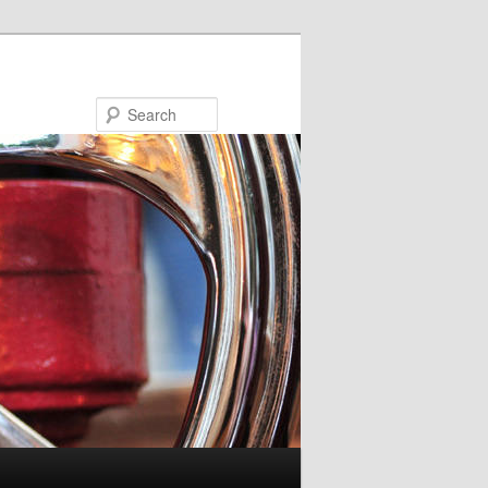
Search