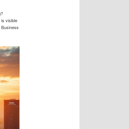
g?
is visible
le Business