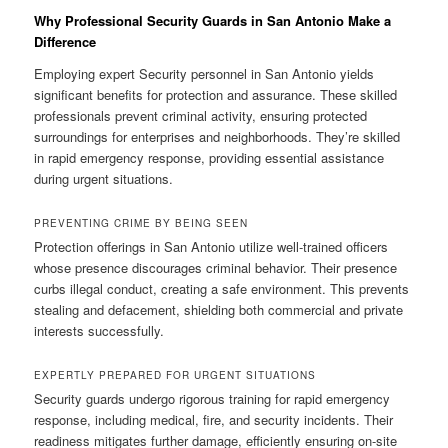
Why Professional Security Guards in San Antonio Make a
Difference
Employing expert Security personnel in San Antonio yields
significant benefits for protection and assurance. These skilled
professionals prevent criminal activity, ensuring protected
surroundings for enterprises and neighborhoods. They’re skilled
in rapid emergency response, providing essential assistance
during urgent situations.
PREVENTING CRIME BY BEING SEEN
Protection offerings in San Antonio utilize well-trained officers
whose presence discourages criminal behavior. Their presence
curbs illegal conduct, creating a safe environment. This prevents
stealing and defacement, shielding both commercial and private
interests successfully.
EXPERTLY PREPARED FOR URGENT SITUATIONS
Security guards undergo rigorous training for rapid emergency
response, including medical, fire, and security incidents. Their
readiness mitigates further damage, efficiently ensuring on-site