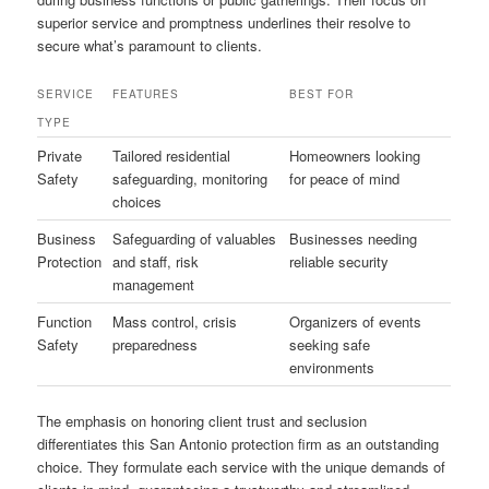
superior service and promptness underlines their resolve to
secure what’s paramount to clients.
SERVICE
FEATURES
BEST FOR
TYPE
Private
Tailored residential
Homeowners looking
Safety
safeguarding, monitoring
for peace of mind
choices
Business
Safeguarding of valuables
Businesses needing
Protection
and staff, risk
reliable security
management
Function
Mass control, crisis
Organizers of events
Safety
preparedness
seeking safe
environments
The emphasis on honoring client trust and seclusion
differentiates this San Antonio protection firm as an outstanding
choice. They formulate each service with the unique demands of