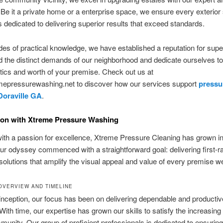
Be it a private home or a enterprise space, we ensure every exterior
is dedicated to delivering superior results that exceed standards.
es of practical knowledge, we have established a reputation for super
 the distinct demands of our neighborhood and dedicate ourselves to
tics and worth of your premise. Check out us at
epressurewashing.net to discover how our services support
pressu
Doraville GA
.
ion with Xtreme Pressure Washing
th a passion for excellence, Xtreme Pressure Cleaning has grown int
Our odyssey commenced with a straightforward goal: delivering first-r
 solutions that amplify the visual appeal and value of every premise w
OVERVIEW AND TIMELINE
inception, our focus has been on delivering dependable and productiv
 With time, our expertise has grown our skills to satisfy the increasing
munity. Our group of proficient professionals is dedicated to ensurin