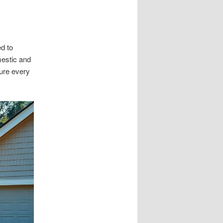
ed to
mestic and
ure every