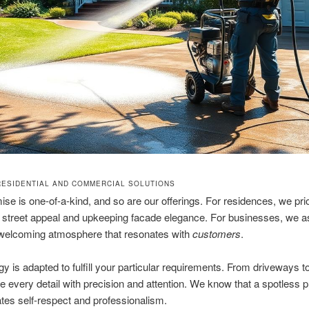
RESIDENTIAL AND COMMERCIAL SOLUTIONS
se is one-of-a-kind, and so are our offerings. For residences, we prio
street appeal and upkeeping facade elegance. For businesses, we as
 welcoming atmosphere that resonates with
customers
.
gy is adapted to fulfill your particular requirements. From driveways to
every detail with precision and attention. We know that a spotless p
es self-respect and professionalism.