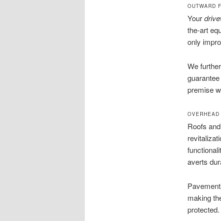
OUTWARD F
Your
driv
the-art eq
only impro
We further
guarantee 
premise wi
OVERHEAD 
Roofs and 
revitaliza
functional
averts dura
Pavements 
making the
protected.