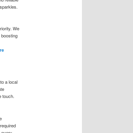
 sparkles.
iority. We
 boosting
re
o a local
ate
e touch.
e
 required
g every