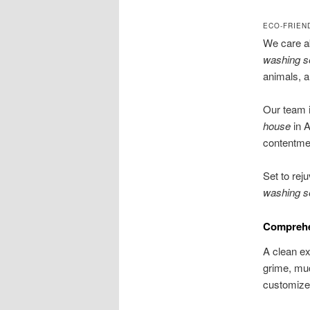
ECO-FRIEN
We care a
washing s
animals, a
Our team i
house
in A
contentment
Set to rej
washing s
Comprehen
A clean ex
grime, muc
customized