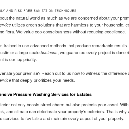
DLY AND RISK-FREE SANITATION TECHNIQUES
bout the natural world as much as we are concerned about your prem
ervice
utilizes green solutions that are harmless to your household,
nd flora. We value eco-consciousness without reducing excellence.
s trained to use advanced methods that produce remarkable results. 
ustin or a large-scale
business
, we guarantee every project is done r
 is our top priority.
uvenate your premise? Reach out to us now to witness the difference o
ervice
that deeply prioritizes your needs.
sive Pressure Washing Services for Estates
terior not only boosts street charm but also protects your asset. With
k, and climate can deteriorate your property’s exteriors. That’s why 
 services to revitalize and maintain every aspect of your property.