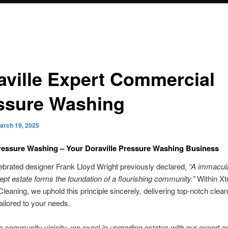
aville Expert Commercial
ssure Washing
arch 19, 2025
essure Washing – Your Doraville Pressure Washing Business
ebrated designer Frank Lloyd Wright previously declared,
“A immacula
kept estate forms the foundation of a flourishing community.”
Within X
leaning, we uphold this principle sincerely, delivering top-notch clean
tailored to your needs.
e community vicinity, we excel in upgrading estates with our expert an