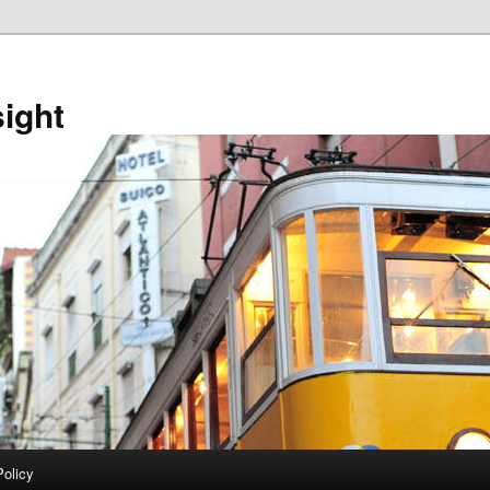
sight
Policy