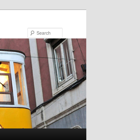
Search