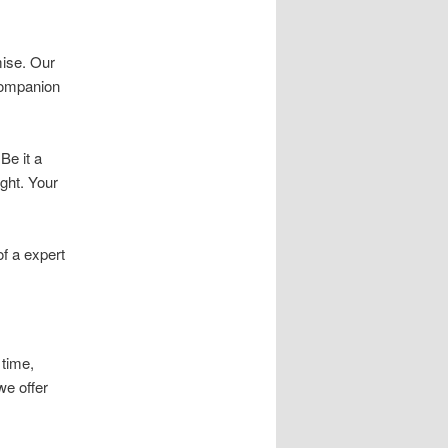
ise. Our
 companion
Be it a
ight. Your
f a expert
 time,
we offer