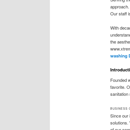
approach. 
Our staff 
With decad
understand
the aesthe
www.xtrem
washing 
Introduct
Founded wi
favorite. 
sanitation
BUSINESS 
Since our 
solutions.
of our com