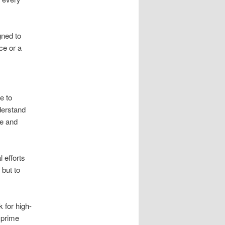
gned to
ce or a
e to
derstand
ve and
 efforts
 but to
 for high-
 prime