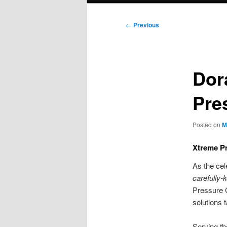
Post
←
Previous
navigation
Dor
Pre
Posted on
M
Xtreme Pr
As the cel
carefully-
Pressure C
solutions 
Serving th