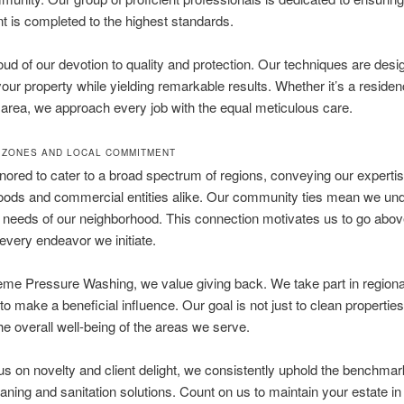
 is completed to the highest standards.
ud of our devotion to quality and protection. Our techniques are desi
our property while yielding remarkable results. Whether it’s a residen
 area, we approach every job with the equal meticulous care.
ZONES AND LOCAL COMMITMENT
ored to cater to a broad spectrum of regions, conveying our expertis
oods and commercial entities alike. Our community ties mean we un
 needs of our neighborhood. This connection motivates us to go abo
every endeavor we initiate.
eme Pressure Washing, we value giving back. We take part in regional
to make a beneficial influence. Our goal is not just to clean properties
e overall well-being of the areas we serve.
us on novelty and client delight, we consistently uphold the benchmark
aning and sanitation solutions. Count on us to maintain your estate in