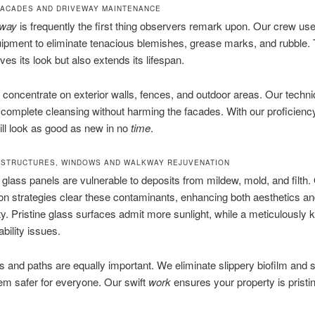
ACADES AND DRIVEWAY MAINTENANCE
eway
is frequently the first thing observers remark upon. Our crew use
uipment to eliminate tenacious blemishes, grease marks, and rubble. 
ves its look but also extends its lifespan.
 concentrate on exterior walls, fences, and outdoor areas. Our techn
complete cleansing without harming the facades. With our proficienc
ll look as good as new in no
time
.
STRUCTURES, WINDOWS AND WALKWAY REJUVENATION
glass panels are vulnerable to deposits from mildew, mold, and filth.
tion strategies clear these contaminants, enhancing both aesthetics a
ity. Pristine glass surfaces admit more sunlight, while a meticulously k
bility issues.
and paths are equally important. We eliminate slippery biofilm and s
m safer for everyone. Our swift
work
ensures your property is pristi