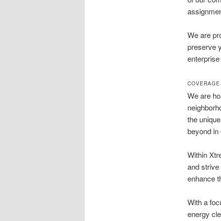
assignment
We are pro
preserve y
enterprise
COVERAGE 
We are hon
neighborh
the unique
beyond in 
Within Xtr
and strive 
enhance th
With a foc
energy cle