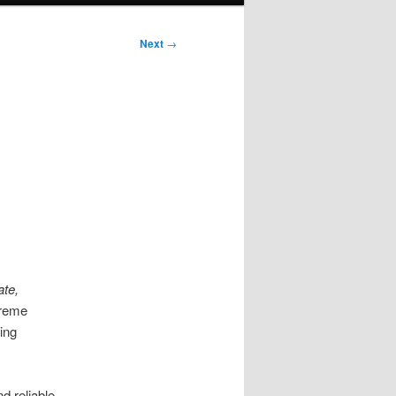
Next
→
te,
treme
ing
d reliable