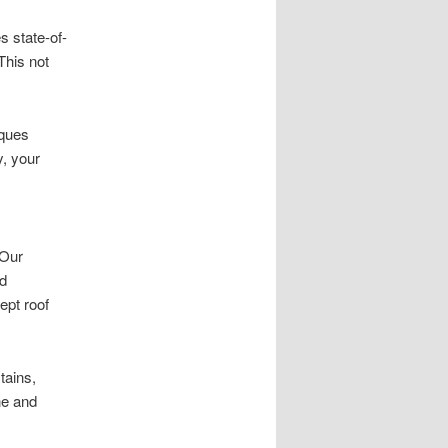
s state-of-
This not
iques
y, your
 Our
nd
ept roof
tains,
ne and