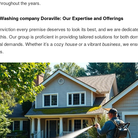
throughout the years.
Washing company Doraville: Our Expertise and Offerings
conviction every premise deserves to look its best, and we are dedicat
this. Our group is proficient in providing tailored solutions for both do
l demands. Whether it’s a cozy
house
or a vibrant
business
, we ens
s.