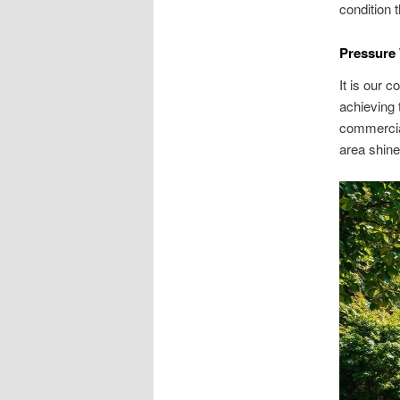
condition 
Pressure 
It is our 
achieving 
commercia
area shine