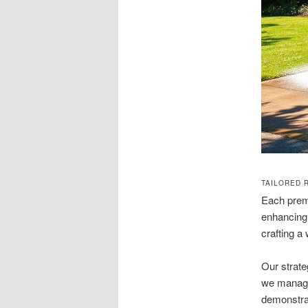
TAILORED 
Each premi
enhancing 
crafting a
Our strate
we manage 
demonstrat