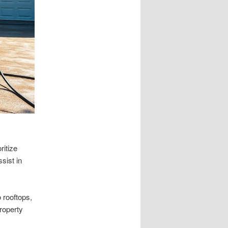
ritize
sist in
 rooftops,
roperty